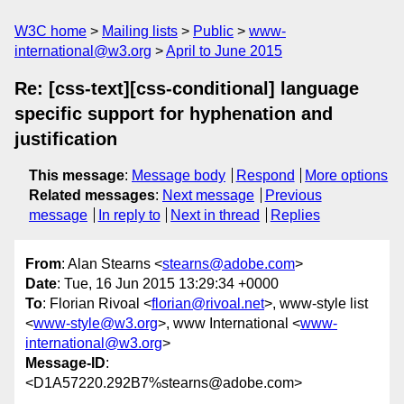
W3C home
Mailing lists
Public
www-
international@w3.org
April to June 2015
Re: [css-text][css-conditional] language
specific support for hyphenation and
justification
This message
:
Message body
Respond
More options
Related messages
:
Next message
Previous
message
In reply to
Next in thread
Replies
From
: Alan Stearns <
stearns@adobe.com
>
Date
: Tue, 16 Jun 2015 13:29:34 +0000
To
: Florian Rivoal <
florian@rivoal.net
>, www-style list
<
www-style@w3.org
>, www International <
www-
international@w3.org
>
Message-ID
:
<D1A57220.292B7%stearns@adobe.com>