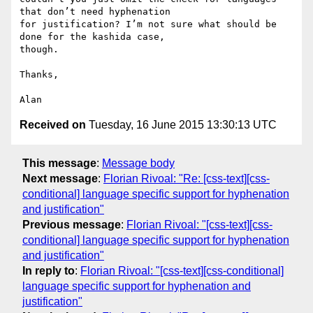
that don’t need hyphenation

for justification? I’m not sure what should be 
done for the kashida case,

though.

Thanks,

Received on
Tuesday, 16 June 2015 13:30:13 UTC
This message
:
Message body
Next message
:
Florian Rivoal: "Re: [css-text][css-
conditional] language specific support for hyphenation
and justification"
Previous message
:
Florian Rivoal: "[css-text][css-
conditional] language specific support for hyphenation
and justification"
In reply to
:
Florian Rivoal: "[css-text][css-conditional]
language specific support for hyphenation and
justification"