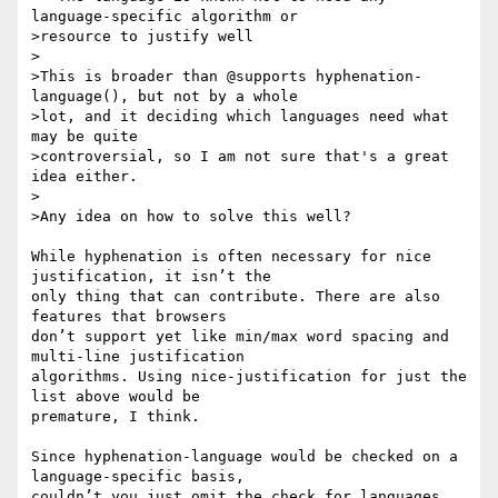
language-specific algorithm or

>resource to justify well

>

>This is broader than @supports hyphenation-
language(), but not by a whole

>lot, and it deciding which languages need what 
may be quite

>controversial, so I am not sure that's a great 
idea either.

>

>Any idea on how to solve this well?

While hyphenation is often necessary for nice 
justification, it isn’t the

only thing that can contribute. There are also 
features that browsers

don’t support yet like min/max word spacing and 
multi-line justification

algorithms. Using nice-justification for just the 
list above would be

premature, I think.

Since hyphenation-language would be checked on a 
language-specific basis,

couldn’t you just omit the check for languages 