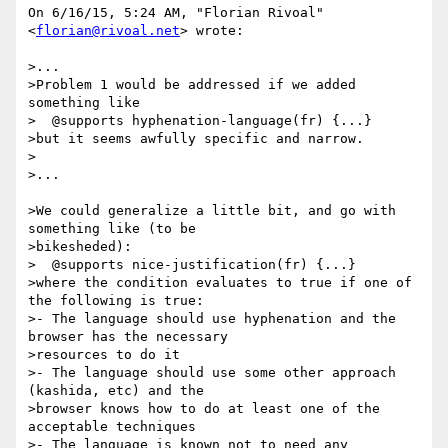
On 6/16/15, 5:24 AM, "Florian Rivoal" 
<
florian@rivoal.net
> wrote:

>...

>Problem 1 would be addressed if we added 
something like

>  @supports hyphenation-language(fr) {...}

>but it seems awfully specific and narrow.

>

>...

>We could generalize a little bit, and go with 
something like (to be

>bikesheded):

>  @supports nice-justification(fr) {...}

>where the condition evaluates to true if one of 
the following is true:

>- The language should use hyphenation and the 
browser has the necessary

>resources to do it

>- The language should use some other approach 
(kashida, etc) and the

>browser knows how to do at least one of the 
acceptable techniques

>- The language is known not to need any 