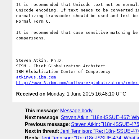
It is recommended that Unicode text not be normali
Unicode encoding. If text needs to be converted in
normalizing transcoder should be used and text be 
Normal Form C.

It is recommended that case sensitive matching be 
comparisons.

Steven Atkin, Ph.D.

STSM - Chief Globalization Architect

atkin@us.ibm.com
http://www-3.ibm.com/software/globalization/index
Received on
Monday, 1 June 2015 16:48:10 UTC
This message
:
Message body
Next message
:
Steven Atkin: "i18n-ISSUE-467: Wha
Previous message
:
Steven Atkin: "i18n-ISSUE-475
Next in thread
:
Jeni Tennison: "Re: i18n-ISSUE-474
Reply
:
Jeni Tennison: "Re: i18n-ISSUE-474: What ar