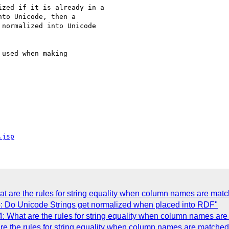
zed if it is already in a

to Unicode, then a

normalized into Unicode

used when making

.jsp
t are the rules for string equality when column names are matc
: Do Unicode Strings get normalized when placed into RDF"
: What are the rules for string equality when column names are
e the rules for string equality when column names are matched