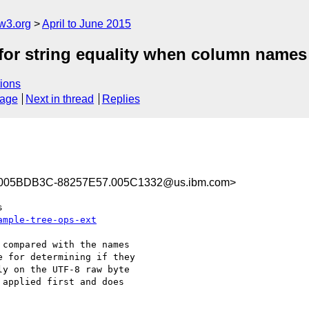
w3.org
April to June 2015
 for string equality when column names
ions
sage
Next in thread
Replies
005BDB3C-88257E57.005C1332@us.ibm.com>
ample-tree-ops-ext
compared with the names

 for determining if they

y on the UTF-8 raw byte

applied first and does
