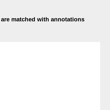
 are matched with annotations