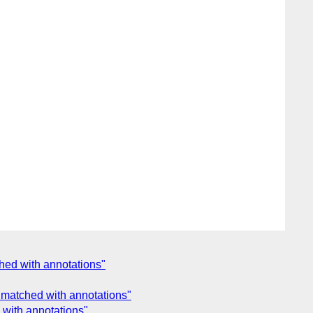
hed with annotations"
 matched with annotations"
 with annotations"