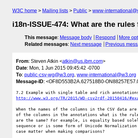
W3C home
Mailing lists
Public
www-international@
i18n-ISSUE-474: What are the rules
This message
:
Message body
Respond
More opt
Related messages
:
Next message
Previous mes
From
: Steven Atkin <
atkin@us.ibm.com
>
Date
: Mon, 1 Jun 2015 09:45:42 -0700
To
:
public-csv-wg@w3.org
,
www-international@w3.org
Message-ID
: <OF8D553B2A.627518B0-ON88257E57.
http://www.w3.org/TR/2015/WD-csv2rdf-20150416/#ex
When the names of the columns in the CSV data are 
of the columns in the annotations what is the rule
are the same? For example, is equality based solel
sequence or is some form of Unicode Normalization 
case matter when making comparisons?
