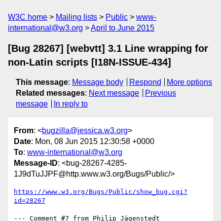
W3C home
Mailing lists
Public
www-
international@w3.org
April to June 2015
[Bug 28267] [webvtt] 3.1 Line wrapping for
non-Latin scripts [I18N-ISSUE-434]
This message
:
Message body
Respond
More options
Related messages
:
Next message
Previous
message
In reply to
From
: <
bugzilla@jessica.w3.org
>
Date
: Mon, 08 Jun 2015 12:30:58 +0000
To
:
www-international@w3.org
Message-ID
: <bug-28267-4285-
1J9dTuJJPF@http.www.w3.org/Bugs/Public/>
https://www.w3.org/Bugs/Public/show_bug.cgi?
id=28267
--- Comment #7 from Philip Jägenstedt 