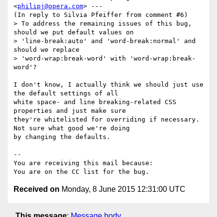
<
philipj@opera.com
> ---

(In reply to Silvia Pfeiffer from comment #6)

> To address the remaining issues of this bug, 
should we put default values on

> 'line-break:auto' and 'word-break:normal' and 
should we replace

> 'word-wrap:break-word' with 'word-wrap:break-
word'?

I don't know, I actually think we should just use 
the default settings of all

white space- and line breaking-related CSS 
properties and just make sure

they're whitelisted for overriding if necessary. 
Not sure what good we're doing

by changing the defaults.

-- 

You are receiving this mail because:

Received on
Monday, 8 June 2015 12:31:00 UTC
This message
:
Message body