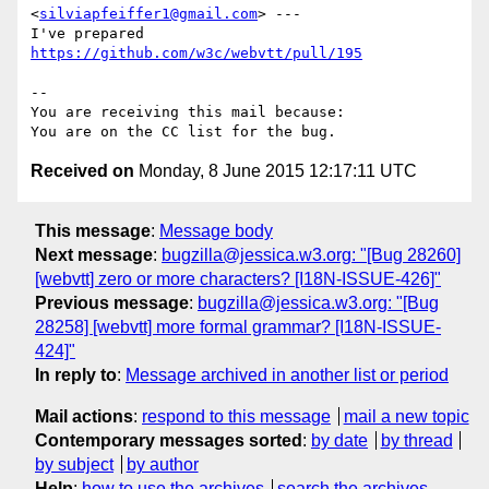
<
silviapfeiffer1@gmail.com
> ---

I've prepared 
https://github.com/w3c/webvtt/pull/195
-- 

You are receiving this mail because:

Received on
Monday, 8 June 2015 12:17:11 UTC
This message
:
Message body
Next message
:
bugzilla@jessica.w3.org: "[Bug 28260]
[webvtt] zero or more characters? [I18N-ISSUE-426]"
Previous message
:
bugzilla@jessica.w3.org: "[Bug
28258] [webvtt] more formal grammar? [I18N-ISSUE-
424]"
In reply to
:
Message archived in another list or period
Mail actions
:
respond to this message
mail a new topic
Contemporary messages sorted
:
by date
by thread
by subject
by author
Help
:
how to use the archives
search the archives