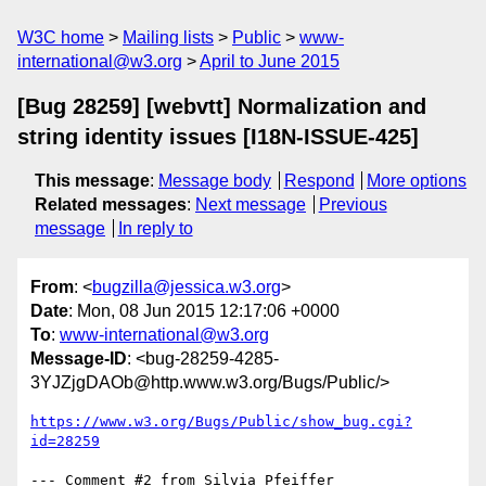
W3C home
Mailing lists
Public
www-
international@w3.org
April to June 2015
[Bug 28259] [webvtt] Normalization and
string identity issues [I18N-ISSUE-425]
This message
:
Message body
Respond
More options
Related messages
:
Next message
Previous
message
In reply to
From
: <
bugzilla@jessica.w3.org
>
Date
: Mon, 08 Jun 2015 12:17:06 +0000
To
:
www-international@w3.org
Message-ID
: <bug-28259-4285-
3YJZjgDAOb@http.www.w3.org/Bugs/Public/>
https://www.w3.org/Bugs/Public/show_bug.cgi?
id=28259
--- Comment #2 from Silvia Pfeiffer 