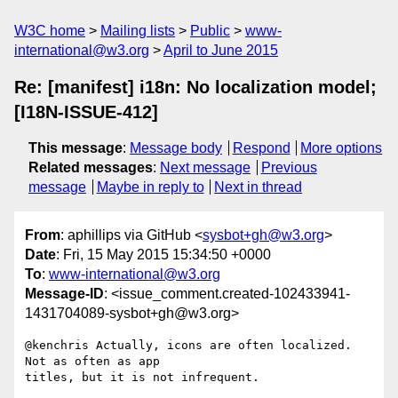
W3C home
Mailing lists
Public
www-
international@w3.org
April to June 2015
Re: [manifest] i18n: No localization model;
[I18N-ISSUE-412]
This message
:
Message body
Respond
More options
Related messages
:
Next message
Previous
message
Maybe in reply to
Next in thread
From
: aphillips via GitHub <
sysbot+gh@w3.org
>
Date
: Fri, 15 May 2015 15:34:50 +0000
To
:
www-international@w3.org
Message-ID
: <issue_comment.created-102433941-
1431704089-sysbot+gh@w3.org>
@kenchris Actually, icons are often localized. 
Not as often as app 

titles, but it is not infrequent.
