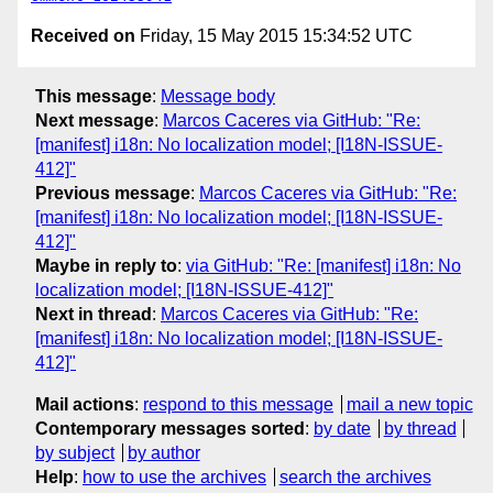
Received on
Friday, 15 May 2015 15:34:52 UTC
This message
:
Message body
Next message
:
Marcos Caceres via GitHub: "Re:
[manifest] i18n: No localization model; [I18N-ISSUE-
412]"
Previous message
:
Marcos Caceres via GitHub: "Re:
[manifest] i18n: No localization model; [I18N-ISSUE-
412]"
Maybe in reply to
:
via GitHub: "Re: [manifest] i18n: No
localization model; [I18N-ISSUE-412]"
Next in thread
:
Marcos Caceres via GitHub: "Re:
[manifest] i18n: No localization model; [I18N-ISSUE-
412]"
Mail actions
:
respond to this message
mail a new topic
Contemporary messages sorted
:
by date
by thread
by subject
by author
Help
:
how to use the archives
search the archives