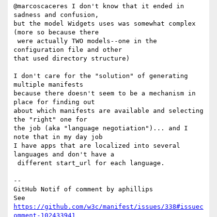
@marcoscaceres I don't know that it ended in 
sadness and confusion, 

but the model Widgets uses was somewhat complex 
(more so because there

 were actually TWO models--one in the 
configuration file and other 

that used directory structure)

I don't care for the "solution" of generating 
multiple manifests 

because there doesn't seem to be a mechanism in 
place for finding out 

about which manifests are available and selecting 
the "right" one for 

the job (aka "language negotiation")... and I 
note that in my day job 

I have apps that are localized into several 
languages and don't have a

 different start_url for each language.

-- 

GitHub Notif of comment by aphillips

See 
https://github.com/w3c/manifest/issues/338#issuec
omment-102433941