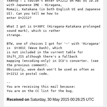
tkent@ : I couldn't enter U+2212 on Mac OS 10.10 
with Japanese IME - Hiragana,

Romaji, Katakana (in both English UI and Japanese 
UI). Can you tell me how to

enter U+2212? 

What I got is U+30FC (Hiragana-Katakana prolonged 
sound mark), which is rather

strange. 

BTW, one of choices I got for '~' with 'Hiragana' 
is  U+301C (Wave Dash), which

is not included in the current table for 
Shift_JIS although there's a fallback

mapping (encoding-only) in ICU's converter. (see 
the previous comment). 

Obviously, wave dash won't be used as often as 
U+2212 in postal code.

-- 

You are receiving this mail because:

Received on
Saturday, 30 May 2015 00:26:25 UTC