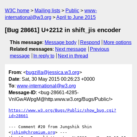
W3C home
Mailing lists
Public
www-
international@w3.org
April to June 2015
[Bug 28661] U+2212 in shift_jis encoder
This message
:
Message body
Respond
More options
Related messages
:
Next message
Previous
message
In reply to
Next in thread
From
: <
bugzilla@jessica.w3.org
>
Date
: Sat, 30 May 2015 00:26:23 +0000
To
:
www-international@w3.org
Message-ID
: <bug-28661-4285-
VnlGwAWpgM@http.www.w3.org/Bugs/Public/>
https://www.w3.org/Bugs/Public/show_bug.cgi?
id=28661
--- Comment #20 from Jungshik Shin 
<
jshin@chromium.org
> ---
