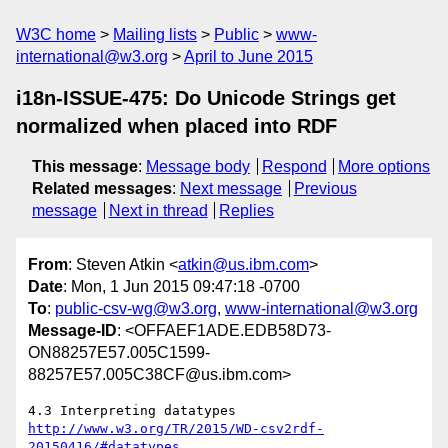
W3C home
Mailing lists
Public
www-
international@w3.org
April to June 2015
i18n-ISSUE-475: Do Unicode Strings get
normalized when placed into RDF
This message
:
Message body
Respond
More options
Related messages
:
Next message
Previous
message
Next in thread
Replies
From
: Steven Atkin <
atkin@us.ibm.com
>
Date
: Mon, 1 Jun 2015 09:47:18 -0700
To
:
public-csv-wg@w3.org
,
www-international@w3.org
Message-ID
: <OFFAEF1ADE.EDB58D73-
ON88257E57.005C1599-
88257E57.005C38CF@us.ibm.com>
http://www.w3.org/TR/2015/WD-csv2rdf-
20150416/#datatypes