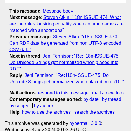
This message
:
Message body
Next message
:
Steven Atkin: "i18n-ISSUE-474: What
are the rules for string equality when column names are
matched with annotations"
Previous message
:
Steven Atkin: "i18n-ISSUE-473:
Can RDF data be generated from non UTF-8 encoded
CSV data"
Next in thread
:
Jeni Tennison: "Re: i18n-ISSUE-475:
Do Unicode Strings get normalized when placed into
RDF"
Reply
:
Jeni Tennison: "Re: i18n-ISSUE-475: Do
Unicode Strings get normalized when placed into RDF"
Mail actions
:
respond to this message
mail a new topic
Contemporary messages sorted
:
by date
by thread
by subject
by author
Help
:
how to use the archives
search the archives
This archive was generated by
hypermail 3.0.0
:
Wednesday, 3 July 2024 00:03:26 UTC