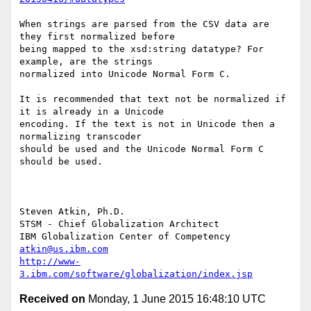
When strings are parsed from the CSV data are 
they first normalized before

being mapped to the xsd:string datatype? For 
example, are the strings

normalized into Unicode Normal Form C.

It is recommended that text not be normalized if 
it is already in a Unicode

encoding. If the text is not in Unicode then a 
normalizing transcoder

should be used and the Unicode Normal Form C 
should be used.

Steven Atkin, Ph.D.

STSM - Chief Globalization Architect

atkin@us.ibm.com
http://www-
3.ibm.com/software/globalization/index.jsp
Received on
Monday, 1 June 2015 16:48:10 UTC