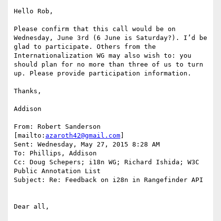
Hello Rob,

Please confirm that this call would be on 
Wednesday, June 3rd (6 June is Saturday?). I’d be 
glad to participate. Others from the 
Internationalization WG may also wish to: you 
should plan for no more than three of us to turn 
up. Please provide participation information.

Thanks,

Addison

From: Robert Sanderson 
[mailto:
azaroth42@gmail.com
]

Sent: Wednesday, May 27, 2015 8:28 AM

To: Phillips, Addison

Cc: Doug Schepers; i18n WG; Richard Ishida; W3C 
Public Annotation List

Subject: Re: Feedback on i28n in Rangefinder API

Dear all,
