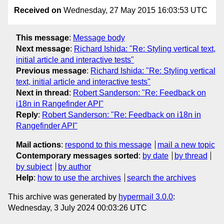
Received on
Wednesday, 27 May 2015 16:03:53 UTC
This message
:
Message body
Next message
:
Richard Ishida: "Re: Styling vertical text,
initial article and interactive tests"
Previous message
:
Richard Ishida: "Re: Styling vertical
text, initial article and interactive tests"
Next in thread
:
Robert Sanderson: "Re: Feedback on
i18n in Rangefinder API"
Reply
:
Robert Sanderson: "Re: Feedback on i18n in
Rangefinder API"
Mail actions
:
respond to this message
mail a new topic
Contemporary messages sorted
:
by date
by thread
by subject
by author
Help
:
how to use the archives
search the archives
This archive was generated by
hypermail 3.0.0
:
Wednesday, 3 July 2024 00:03:26 UTC