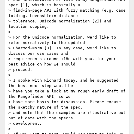
spec [1], which is basically a

> find-in-page API with fuzzy matching (e.g. case 
folding, Levenshtein distance

> tolerance, Unicode normalization [2]) and 
location scoping.

>

> For the Unicode normalization, we'd like to 
refer normatively to the updated

> Charmod-Norm [3]. In any case, we'd like to 
discuss our use cases and

> requirements around i18n with you, for your 
best advice on how we should

> proceed.

>

> I spoke with Richard today, and he suggested 
the best next step would be

> have you take a look at my rough early draft of 
the Rangefinder API, so we

> have some basis for discussion. Please excuse 
the sketchy nature of the spec,

> and note that the examples are illustrative but 
out of date with the spec's

> development.

>
