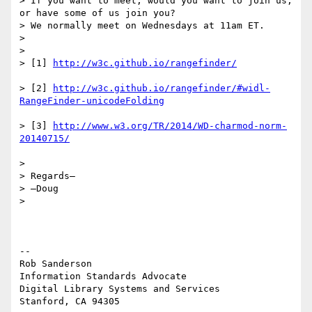
> If you want to meet, would you want to join us, 
or have some of us join you?

> We normally meet on Wednesdays at 11am ET.

>

>

> [1] 
> [2] 
http://w3c.github.io/rangefinder/#widl-
> [3] 
http://www.w3.org/TR/2014/WD-charmod-norm-
>

> Regards–

> –Doug

>

--

Rob Sanderson

Information Standards Advocate

Digital Library Systems and Services
