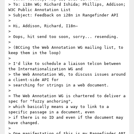
> To: i18n WG; Richard Ishida; Phillips, Addison; 
W3C Public Annotation List

> Subject: Feedback on i28n in Rangefinder API

>

> Hi, Addison, Richard, I18n–

>

> Oops, hit send too soon, sorry... resending.

>

> (BCCing the Web Annotation WG mailing list, to 
keep them in the loop)

>

> I'd like to schedule a liaison telcon between 
the Internationalization WG and

> the Web Annotation WG, to discuss issues around 
a client-side API for

> searching for strings in a web document.

>

> The Web Annotation WG is chartered to deliver a 
spec for "fuzzy anchoring",

> which basically means a way to link to a 
specific passage in a document, even

> if there is no ID and even if the document may 
have changed.

>

> One manifestation of this is my Rangefinder API 