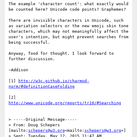
The example 'character count': what exactly would 
be counted here? Unicode code points? Graphemes?

There are invisible characters in Unicode, such 
as variation selectors or the new emoji skin tone 
characters, which may not meaningfully affect the 
user's intention, but might prevent searches from 
being successful.

Anyway, food for thought. I look forward to 
further discussion.

~Addison

[1] 
http://w3c.github.io/charmod-
[2] 
> -----Original Message-----

> From: Doug Schepers 
[mailto:
schepers@w3.org
<mailto:
schepers@w3.org
>]

> Sent: Tuesday, May 12, 2015 11:47 AM
