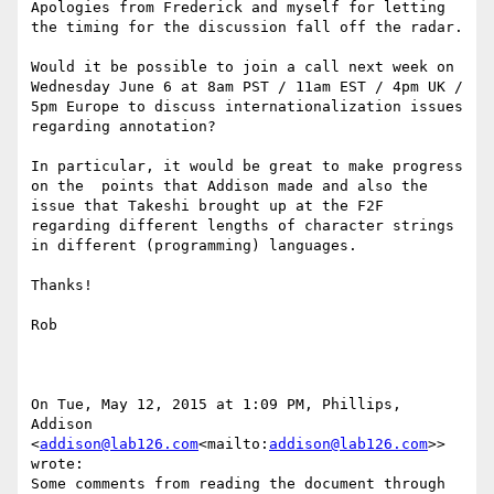
Apologies from Frederick and myself for letting 
the timing for the discussion fall off the radar.

Would it be possible to join a call next week on 
Wednesday June 6 at 8am PST / 11am EST / 4pm UK / 
5pm Europe to discuss internationalization issues 
regarding annotation?

In particular, it would be great to make progress 
on the  points that Addison made and also the 
issue that Takeshi brought up at the F2F 
regarding different lengths of character strings 
in different (programming) languages.

Thanks!

Rob

On Tue, May 12, 2015 at 1:09 PM, Phillips, 
Addison 
<
addison@lab126.com
<mailto:
addison@lab126.com
>> 
wrote:

Some comments from reading the document through 