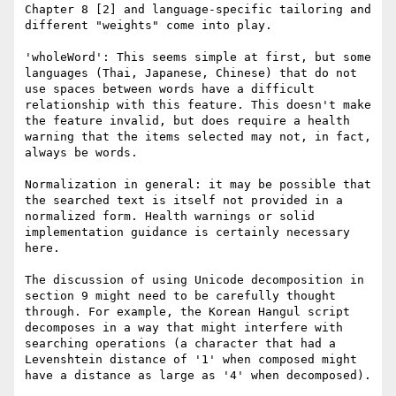
Chapter 8 [2] and language-specific tailoring and 
different "weights" come into play.

'wholeWord': This seems simple at first, but some 
languages (Thai, Japanese, Chinese) that do not 
use spaces between words have a difficult 
relationship with this feature. This doesn't make 
the feature invalid, but does require a health 
warning that the items selected may not, in fact, 
always be words.

Normalization in general: it may be possible that 
the searched text is itself not provided in a 
normalized form. Health warnings or solid 
implementation guidance is certainly necessary 
here.

The discussion of using Unicode decomposition in 
section 9 might need to be carefully thought 
through. For example, the Korean Hangul script 
decomposes in a way that might interfere with 
searching operations (a character that had a 
Levenshtein distance of '1' when composed might 
have a distance as large as '4' when decomposed).
