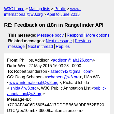
W3C home
Mailing lists
Public
www-
international@w3.org
April to June 2015
RE: Feedback on i18n in Rangefinder API
This message
:
Message body
Respond
More options
Related messages
:
Next message
Previous
message
Next in thread
Replies
From
: Phillips, Addison <
addison@lab126.com
>
Date
: Wed, 27 May 2015 16:03:23 +0000
To
: Robert Sanderson <
azaroth42@gmail.com
>
CC
: Doug Schepers <
schepers@w3.org
>, i18n WG
<
www-international@w3.org
>, Richard Ishida
<
ishida@w3.org
>, W3C Public Annotation List <
public-
annotation@w3.org
>
Message-ID
:
<7C0AF84C6D560544A17DDDEB68A9DFB52EE20
D1C@ex10-mbx-36009.ant.amazon.com>