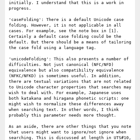
initially. I understand that this is a work in 
progress.

'caseFolding': There is a default Unicode case 
folding. However, it is not applicable in all 
cases. For example, see the note box in [1]. 
Certainly a default case folding could be the 
default. But there should be a means of tailoring 
the case fold using a language tag.

'unicodeFolding': This also presents a number of 
difficulties. Not just canonical (NFC/NFD) 
equivalence but also compatibility equivalence 
(NFKC/NFKD) is sometimes useful. In addition, 
there are textual variations that are not related 
to Unicode character properties that searches may 
wish to deal with. For example, Japanese uses 
both katakana and hiragana phonetic scripts: one 
might wish to normalize these differences away 
when searching text. In other words, I think 
probably this parameter needs more thought.

As an aside, there are other things that you note 
that users might want to ignore/not ignore when 
searching. This is discussed at length in UTS#10, 