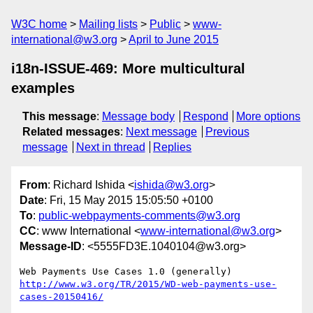
W3C home
Mailing lists
Public
www-
international@w3.org
April to June 2015
i18n-ISSUE-469: More multicultural
examples
This message
:
Message body
Respond
More options
Related messages
:
Next message
Previous
message
Next in thread
Replies
From
: Richard Ishida <
ishida@w3.org
>
Date
: Fri, 15 May 2015 15:05:50 +0100
To
:
public-webpayments-comments@w3.org
CC
: www International <
www-international@w3.org
>
Message-ID
: <5555FD3E.1040104@w3.org>
http://www.w3.org/TR/2015/WD-web-payments-use-
cases-20150416/