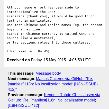
Although some effort has been made to 
internationalize the user 

scenarios (thank you), it would be good to go 
further, in particular, 

use more Chinese and Indian names (eg. the person 
buying an airline 

ticket in Chinese currency is called Anna and 
sounds like a Westerner), 

or transactions relevant to those cultures.

Received on
Friday, 15 May 2015 14:05:59 UTC
This message
:
Message body
Next message
:
Marcos Caceres via GitHub: "Re:
[manifest] i18n: No localization model; [I18N-ISSUE-
412]"
Previous message
:
Kenneth Rohde Christiansen via
GitHub: "Re: [manifest] i18n: No localization model;
[I18N-ISSUE-412]"