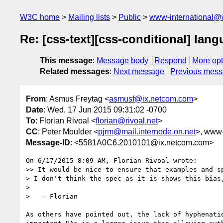
W3C home
Mailing lists
Public
www-international@
Re: [css-text][css-conditional] lan
This message
:
Message body
Respond
More opt
Related messages
:
Next message
Previous mes
From
: Asmus Freytag <
asmusf@ix.netcom.com
>
Date
: Wed, 17 Jun 2015 09:31:02 -0700
To
: Florian Rivoal <
florian@rivoal.net
>
CC
: Peter Moulder <
pjrm@mail.internode.on.net
>, www-s
Message-ID
: <5581A0C6.2010101@ix.netcom.com>
On 6/17/2015 8:09 AM, Florian Rivoal wrote:

>> It would be nice to ensure that examples and sp
> I don't think the spec as it is shows this bias
>

>   - Florian

As others have pointed out, the lack of hyphenatio