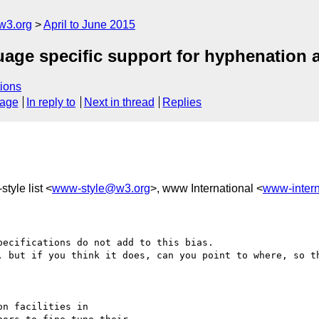
w3.org
April to June 2015
guage specific support for hyphenation a
ions
sage
In reply to
Next in thread
Replies
tyle list <
www-style@w3.org
>, www International <
www-inter
ecifications do not add to this bias.

, but if you think it does, can you point to where, so th
n facilities in 
