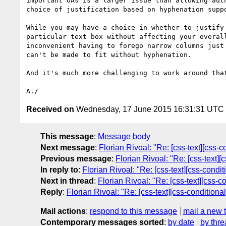
important UAs is a larger issue than allowing auth
choice of justification based on hyphenation suppo
While you may have a choice in whether to justify 
particular text box without affecting your overall
inconvenient having to forego narrow columns just 
can't be made to fit without hyphenation.

And it's much more challenging to work around that
Received on
Wednesday, 17 June 2015 16:31:31 UTC
This message
:
Message body
Next message
:
Florian Rivoal: "Re: [css-text][css-c
Previous message
:
Florian Rivoal: "Re: [css-text][
In reply to
:
Florian Rivoal: "Re: [css-text][css-condi
Next in thread
:
Florian Rivoal: "Re: [css-text][css-c
Reply
:
Florian Rivoal: "Re: [css-text][css-conditiona
Mail actions
:
respond to this message
mail a new 
Contemporary messages sorted
:
by date
by thre