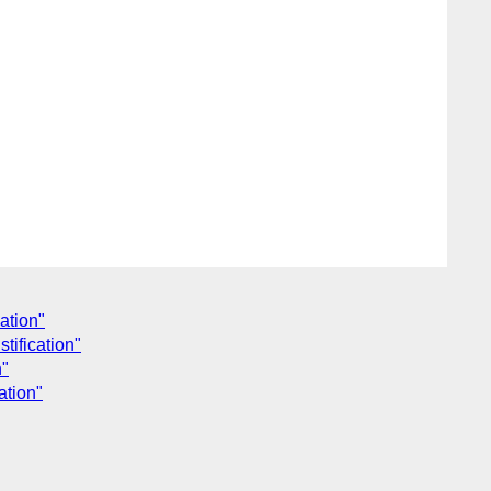
cation"
tification"
n"
ation"