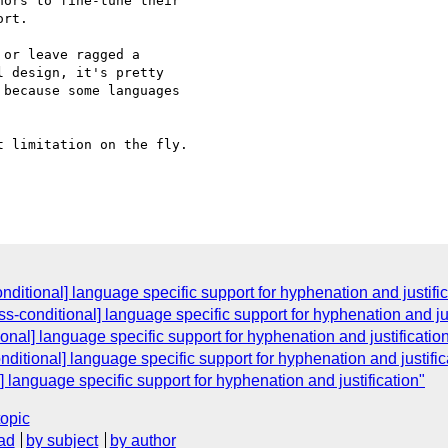
ors to fine-tune their 

rt.

or leave ragged a 

 design, it's pretty 

because some languages 

 limitation on the fly.

onditional] language specific support for hyphenation and justifi
css-conditional] language specific support for hyphenation and jus
tional] language specific support for hyphenation and justificatio
onditional] language specific support for hyphenation and justific
l] language specific support for hyphenation and justification"
topic
ad
by subject
by author