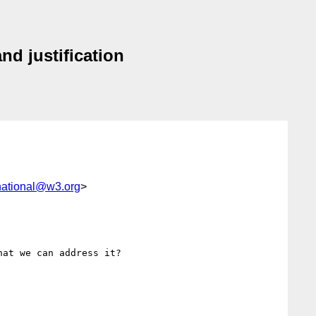
nd justification
national@w3.org
>
at we can address it?
