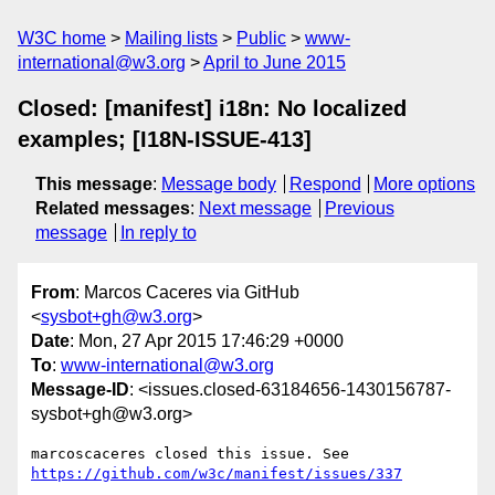
W3C home
Mailing lists
Public
www-
international@w3.org
April to June 2015
Closed: [manifest] i18n: No localized
examples; [I18N-ISSUE-413]
This message
:
Message body
Respond
More options
Related messages
:
Next message
Previous
message
In reply to
From
: Marcos Caceres via GitHub
<
sysbot+gh@w3.org
>
Date
: Mon, 27 Apr 2015 17:46:29 +0000
To
:
www-international@w3.org
Message-ID
: <issues.closed-63184656-1430156787-
sysbot+gh@w3.org>
https://github.com/w3c/manifest/issues/337