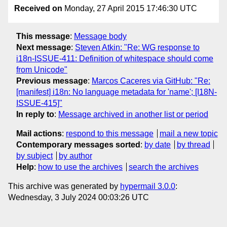
Received on
Monday, 27 April 2015 17:46:30 UTC
This message
:
Message body
Next message
:
Steven Atkin: "Re: WG response to
i18n-ISSUE-411: Definition of whitespace should come
from Unicode"
Previous message
:
Marcos Caceres via GitHub: "Re:
[manifest] i18n: No language metadata for 'name'; [I18N-
ISSUE-415]"
In reply to
:
Message archived in another list or period
Mail actions
:
respond to this message
mail a new topic
Contemporary messages sorted
:
by date
by thread
by subject
by author
Help
:
how to use the archives
search the archives
This archive was generated by
hypermail 3.0.0
:
Wednesday, 3 July 2024 00:03:26 UTC