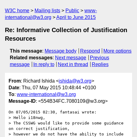
W3C home
Mailing lists
Public
www-
international@w3.org
April to June 2015
Re: Informative Collection of Justification
Resources
This message
:
Message body
Respond
More options
Related messages
:
Next message
Previous
message
In reply to
Next in thread
Replies
From
: Richard Ishida <
ishida@w3.org
>
Date
: Thu, 07 May 2015 10:48:44 +0100
To
:
www-international@w3.org
Message-ID
: <554B34FC.7080109@w3.org>
On 07/05/2015 02:30, fantasai wrote:

> Hello i18nwg,

> The CSSWG would like to provide some guidance 
on correct justification,

> however we do not have the ability to include 