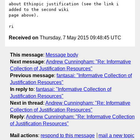
about Ethiopic justification (see the link i 
added to the second wiki 

page above).

Received on
Thursday, 7 May 2015 09:48:45 UTC
This message
:
Message body
Next message
:
Andrew Cunningham: "Re: Informative
Collection of Justification Resources"
Previous message
:
fantasai: "Informative Collection of
Justification Resources"
In reply to
:
fantasai: "Informative Collection of
Justification Resources"
Next in thread
:
Andrew Cunningham: "Re: Informative
Collection of Justification Resources"
Reply
:
Andrew Cunningham: "Re: Informative Collection
of Justification Resources"
Mail actions
:
respond to this message
mail a new topic