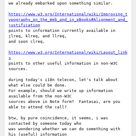
we already embarked upon something similar.

https://www.w3.org/International/wiki/Improving_t
ypography_on_the_Web_and_in_eBooks#Alignment_and_
justification
points to information currently available in 
jlreq, klreq, and llreq, 

and soon clreq.

https://www.w3.org/International/wiki/Layout_link
s
points to other useful information in non-W3C 
sources.

during today's i18n telecon, let's talk about 
what else could be done. 

For example, should we write up information 
available from the non-W3C 

sources above in Note form?  Fantasai, are you 
able to attend the call?

btw, by pure coincidence, it seems, i was 
contacted by someone today who 

was wondering whether we can do something with 
his (useful) information 
