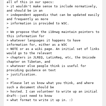
all of this in our specs:

> it wouldn't make sense to include normatively, 
and should be in an

> independent appendix that can be updated easily 
and frequently as more

> information is provided to W3C.

>

> We propose that the i18nwg maintain pointers to 
this information for

> whatever languages it happens to have 
information for, either as a W3C

> NOTE or as a wiki page. An initial set of links 
would go to the relevant

> chapters in JLREQ, LatinReq, etc, the Unicode 
chapter on Tibetan, and

> whatever else people think is useful for 
providing guidance on text

> justification.

>

> Please let us know what you think, and where 
such a document should be

> hosted. I can volunteer to write up an initial 
draft--just need to know

> what format to write it up in. :)
