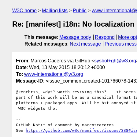
W3C home
Mailing lists
Public
www-international@
Re: [manifest] i18n: No localizatio
This message
:
Message body
Respond
More opt
Related messages
:
Next message
Previous mes
From
: Marcos Caceres via GitHub <
sysbot+gh@w3.org
Date
: Wed, 13 May 2015 18:20:12 +0000
To
:
www-international@w3.org
Message-ID
: <issue_comment.created-101766078-14
@kenchris, wdyt? worth reviving this?... it seems 
part of this work will be as a canonical format to
platforms + packaged apps. Will be bit annoyed if 
 W3C widgets tho.  

-- 

GitHub Notif of comment by marcoscaceres

See 
https://github.com/w3c/manifest/issues/338#is