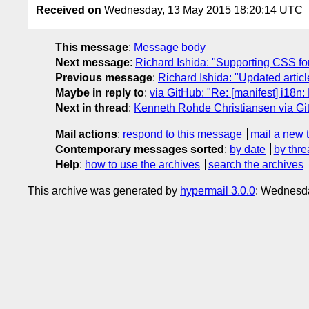
Received on
Wednesday, 13 May 2015 18:20:14 UTC
This message
:
Message body
Next message
:
Richard Ishida: "Supporting CSS for
Previous message
:
Richard Ishida: "Updated artic
Maybe in reply to
:
via GitHub: "Re: [manifest] i18n
Next in thread
:
Kenneth Rohde Christiansen via Git
Mail actions
:
respond to this message
mail a new 
Contemporary messages sorted
:
by date
by thre
Help
:
how to use the archives
search the archives
This archive was generated by
hypermail 3.0.0
: Wednesda