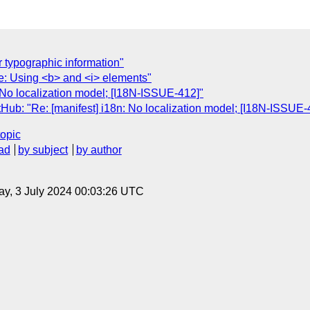
 typographic information"
le: Using <b> and <i> elements"
: No localization model; [I18N-ISSUE-412]"
Hub: "Re: [manifest] i18n: No localization model; [I18N-ISSUE-
topic
ad
by subject
by author
y, 3 July 2024 00:03:26 UTC