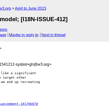
w3.org
April to June 2015
n model; [I18N-ISSUE-412]
ions
sage
Maybe in reply to
Next in thread
>
31541212-sysbot+gh@w3.org>
like a significant 

 target other 

we end up recreating

suecomment-101766078