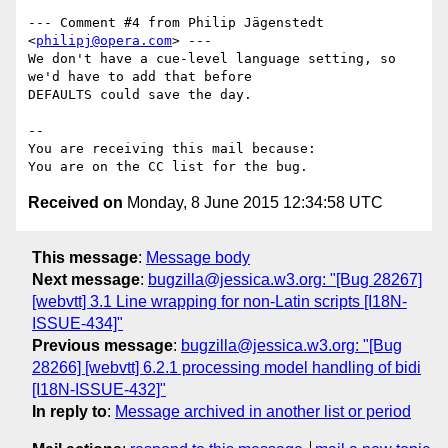
--- Comment #4 from Philip Jägenstedt 
<
philipj@opera.com
> ---

We don't have a cue-level language setting, so 
we'd have to add that before

DEFAULTS could save the day.

-- 

You are receiving this mail because:

Received on
Monday, 8 June 2015 12:34:58 UTC
This message
:
Message body
Next message
:
bugzilla@jessica.w3.org: "[Bug 28267]
[webvtt] 3.1 Line wrapping for non-Latin scripts [I18N-
ISSUE-434]"
Previous message
:
bugzilla@jessica.w3.org: "[Bug
28266] [webvtt] 6.2.1 processing model handling of bidi
[I18N-ISSUE-432]"
In reply to
:
Message archived in another list or period