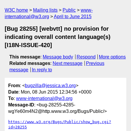
W3C home
Mailing lists
Public
www-
international@w3.org
April to June 2015
[Bug 28255] [webvtt] no provision for
indicating overall content language(s)
[I18N-ISSUE-420]
This message
:
Message body
Respond
More options
Related messages
:
Next message
Previous
message
In reply to
From
: <
bugzilla@jessica.w3.org
>
Date
: Mon, 08 Jun 2015 12:34:56 +0000
To
:
www-international@w3.org
Message-ID
: <bug-28255-4285-
wgYe60m4N2@http.www.w3.org/Bugs/Public/>
https://www.w3.org/Bugs/Public/show_bug.cgi?
id=28255