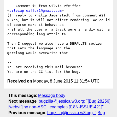
--- Comment #3 from Silvia Pfeiffer 
<
silviapfeiffer1@gmail.com
> ---

(In reply to Philip Jägenstedt from comment #2)

> Yes, but it will not affect rendering. We could 
of course make it behave as

> if all the cues of a track were in a div with a 
corresponding lang attribute.

Then I suggest we also have a DEFAULTS section 
that sets the language and the

@srclang would overwrite that.

-- 

You are receiving this mail because:

Received on
Monday, 8 June 2015 11:31:54 UTC
This message
:
Message body
Next message
:
bugzilla@jessica.w3.org: "[Bug 28256]
[webvtt] no non-ASCII examples [I18N-ISSUE-421]"
Previous message
:
bugzilla@jessica.w3.org: "[Bug