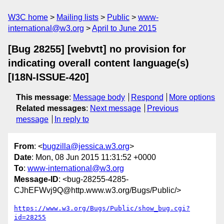
W3C home
Mailing lists
Public
www-
international@w3.org
April to June 2015
[Bug 28255] [webvtt] no provision for
indicating overall content language(s)
[I18N-ISSUE-420]
This message
:
Message body
Respond
More options
Related messages
:
Next message
Previous
message
In reply to
From
: <
bugzilla@jessica.w3.org
>
Date
: Mon, 08 Jun 2015 11:31:52 +0000
To
:
www-international@w3.org
Message-ID
: <bug-28255-4285-
CJhEFWvj9Q@http.www.w3.org/Bugs/Public/>
https://www.w3.org/Bugs/Public/show_bug.cgi?
id=28255