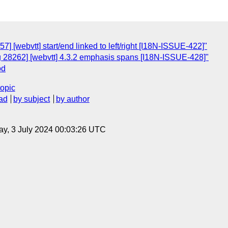
] [webvtt] start/end linked to left/right [I18N-ISSUE-422]"
g 28262] [webvtt] 4.3.2 emphasis spans [I18N-ISSUE-428]"
od
topic
ad
by subject
by author
y, 3 July 2024 00:03:26 UTC