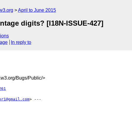
w3.org
April to June 2015
ntage digits? [I18N-ISSUE-427]
ions
sage
In reply to
w3.org/Bugs/Public/>
261
er1@gmail.com
> ---
