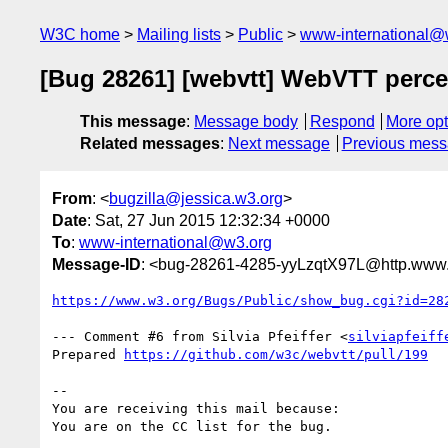
W3C home
Mailing lists
Public
www-international@
[Bug 28261] [webvtt] WebVTT perce
This message
:
Message body
Respond
More opt
Related messages
:
Next message
Previous mes
From
: <
bugzilla@jessica.w3.org
>
Date
: Sat, 27 Jun 2015 12:32:34 +0000
To
:
www-international@w3.org
Message-ID
: <bug-28261-4285-yyLzqtX97L@http.www.
https://www.w3.org/Bugs/Public/show_bug.cgi?id=28
--- Comment #6 from Silvia Pfeiffer <
silviapfeiff
Prepared 
https://github.com/w3c/webvtt/pull/199
-- 

You are receiving this mail because:
