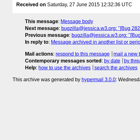
Received on
Saturday, 27 June 2015 12:32:36 UTC
This message
:
Message body
Next message
:
bugzilla@jessica.w3.org: "[Bug 28257
Previous message
:
bugzilla@jessica.w3.org: "[Bu
In reply to
:
Message archived in another list or peri
Mail actions
:
respond to this message
mail a new 
Contemporary messages sorted
:
by date
by thre
Help
:
how to use the archives
search the archives
This archive was generated by
hypermail 3.0.0
: Wednesda