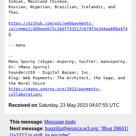
Indian, Mainland Chinese,

Russian, Nigerian, Brazilian, Icelandic, and 
Thai.

https://github.com/w3c/webpayments-
ig/commit/dd0eeeb75c16dff33517c679f3e344aa688a4f4
0
-- manu

-- 

Manu Sporny (skype: msporny, twitter: manusporny, 
G+: +Manu Sporny)

Founder/CEO - Digital Bazaar, Inc.

blog: Web Payments: The Architect, the Sage, and 
https://manu.sporny.org/2015/payments-
collaboration/
Received on
Saturday, 23 May 2015 04:07:55 UTC
This message
:
Message body
Next message
:
bugzilla@jessica.w3.org: "[Bug 28661]
U+2212 in shift_jis encoder"