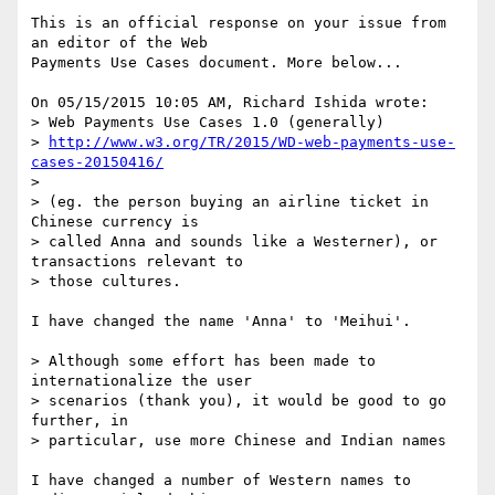
This is an official response on your issue from 
an editor of the Web

Payments Use Cases document. More below...

On 05/15/2015 10:05 AM, Richard Ishida wrote:

> Web Payments Use Cases 1.0 (generally) 

> 
http://www.w3.org/TR/2015/WD-web-payments-use-
cases-20150416/
> 

> (eg. the person buying an airline ticket in 
Chinese currency is 

> called Anna and sounds like a Westerner), or 
transactions relevant to

> those cultures.

I have changed the name 'Anna' to 'Meihui'.

> Although some effort has been made to 
internationalize the user 

> scenarios (thank you), it would be good to go 
further, in

> particular, use more Chinese and Indian names

I have changed a number of Western names to 