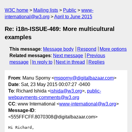
W3C home
Mailing lists
Public
www-
international@w3.org
April to June 2015
Re: i18n-ISSUE-469: More multicultural
examples
This message
:
Message body
Respond
More options
Related messages
:
Next message
Previous
message
In reply to
Next in thread
Replies
From
: Manu Sporny <
msporny@digitalbazaar.com
>
Date
: Sat, 23 May 2015 00:07:27 -0400
To
: Richard Ishida <
ishida@w3.org
>,
public-
webpayments-comments@w3.org
CC
: www International <
www-international@w3.org
>
Message-ID
:
<555FFCFF.8070308@digitalbazaar.com>
Hi Richard,
