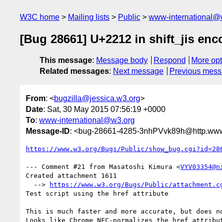
W3C home
Mailing lists
Public
www-international@
[Bug 28661] U+2212 in shift_jis enc
This message
:
Message body
Respond
More opt
Related messages
:
Next message
Previous mes
From
: <
bugzilla@jessica.w3.org
>
Date
: Sat, 30 May 2015 07:56:19 +0000
To
:
www-international@w3.org
Message-ID
: <bug-28661-4285-3nhPVvk89h@http.www.
https://www.w3.org/Bugs/Public/show_bug.cgi?id=28
--- Comment #21 from Masatoshi Kimura <
VYV03354@n
Created attachment 1611

  --> 
https://www.w3.org/Bugs/Public/attachment.c
Test script using the href attribute

This is much faster and more accurate, but does no
Looks like Chrome NFC-normalizes the href attribut