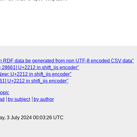
an RDF data be generated from non UTF-8 encoded CSV data"
 28661] U+2212 in shift_jis encoder"
New: U+2212 in shift_jis encoder"
1] U+2212 in shift_jis encoder"
topic
ad
by subject
by author
y, 3 July 2024 00:03:26 UTC