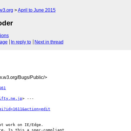
w3.org
April to June 2015
oder
ions
sage
In reply to
Next in thread
w3.org/Bugs/Public/>
661
ifty.ne.jp
> ---

gi?id=1611&action=edit
t work on IE/Edge.

e. Is this a spec-compliant
