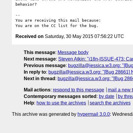
behavior?

-- 

You are receiving this mail because:

Received on
Saturday, 30 May 2015 07:56:22 UTC
This message
:
Message body
Next message
:
Steven Atkin: "i18n-ISSUE-473: C
Previous message
:
bugzilla@jessica.w3.org: "[Bug
In reply to
:
bugzilla@jessica.w3.org: "[Bug 28661] 
Next in thread
:
bugzilla@jessica.w3.org: "[Bug 2866
Mail actions
:
respond to this message
mail a new 
Contemporary messages sorted
:
by date
by thre
Help
:
how to use the archives
search the archives
This archive was generated by
hypermail 3.0.0
: Wednesda