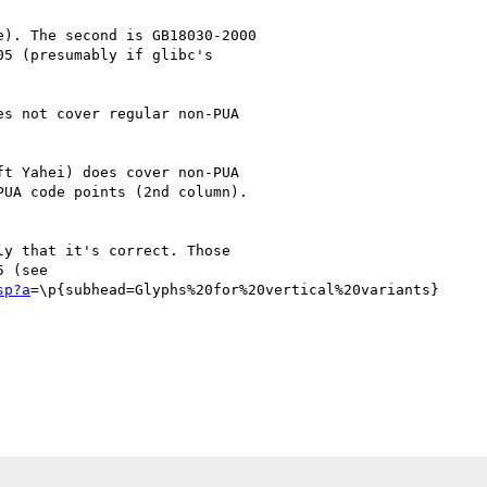
). The second is GB18030-2000

5 (presumably if glibc's



s not cover regular non-PUA

t Yahei) does cover non-PUA

UA code points (2nd column). 

y that it's correct. Those

sp?a
=\p{subhead=Glyphs%20for%20vertical%20variants}
