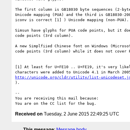
The first column is GB18030 byte sequences (2-byte
Unicode mapping (PUA) and the third is GB18030-200
iconv is correct [1] ) Unicode mapping (non-PUA). 
Simsun have glyphs for PUA code points, but it doe
code points (3rd column). 

A new Simplfiied Chinese font on Windows (Microsof
code points (3rd column) while it does not cover P
[1] At least for U+FE10 .. U+FE19, it's very likel
http://unicode.org/cldr/utility/list-unicodeset.j
).

-- 

You are receiving this mail because:

Received on
Tuesday, 2 June 2015 22:49:25 UTC
This message
:
Message body