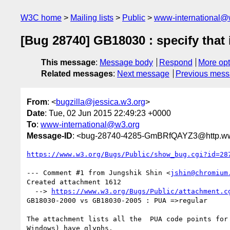
W3C home
Mailing lists
Public
www-international@
[Bug 28740] GB18030 : specify that
This message
:
Message body
Respond
More opt
Related messages
:
Next message
Previous mes
From
: <
bugzilla@jessica.w3.org
>
Date
: Tue, 02 Jun 2015 22:49:23 +0000
To
:
www-international@w3.org
Message-ID
: <bug-28740-4285-GmBRfQAYZ3@http.www
https://www.w3.org/Bugs/Public/show_bug.cgi?id=28
--- Comment #1 from Jungshik Shin <
jshin@chromium
Created attachment 1612

  --> 
https://www.w3.org/Bugs/Public/attachment.c
GB18030-2000 vs GB18030-2005 : PUA =>regular

The attachment lists all the  PUA code points for 
Windows) have glyphs.
