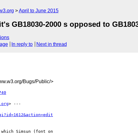
w3.org
April to June 2015
 it's GB18030-2000 s opposed to GB180
ions
sage
In reply to
Next in thread
.w3.org/Bugs/Public/>
740
.org
> ---

gi?id=1612&action=edit
which Simsun (font on
