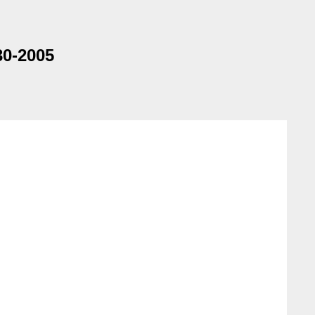
30-2005