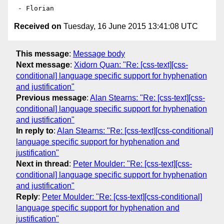
Received on
Tuesday, 16 June 2015 13:41:08 UTC
This message
:
Message body
Next message
:
Xidorn Quan: "Re: [css-text][css-
conditional] language specific support for hyphenation
and justification"
Previous message
:
Alan Stearns: "Re: [css-text][css-
conditional] language specific support for hyphenation
and justification"
In reply to
:
Alan Stearns: "Re: [css-text][css-conditional]
language specific support for hyphenation and
justification"
Next in thread
:
Peter Moulder: "Re: [css-text][css-
conditional] language specific support for hyphenation
and justification"
Reply
:
Peter Moulder: "Re: [css-text][css-conditional]
language specific support for hyphenation and
justification"