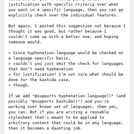
justification with specific criteria over what 
you want in a specific language, then you can go 
explicitly check over the individual features.

But again, I posted this suggestion not because I 
thought it was good, but rather because I 
couldn't come up with a better one, and hoping 
someone would.

> Since hyphenation-language would be checked on 
a language-specific basis,

> couldn’t you just omit the check for languages 
that don’t need hyphenation

> for justification? I’m not sure what should be 
done for the kashida case,

> though.

If we add "@supports hyphenation-language()" (and 
possibly "@supports kashida()") and you're 
working over known set of languages, then yes, 
you can. But if you are writing a reusable 
stylesheet that's meant to be applied to 
arbitrary content that could be in any language, 
then it becomes a daunting job.
