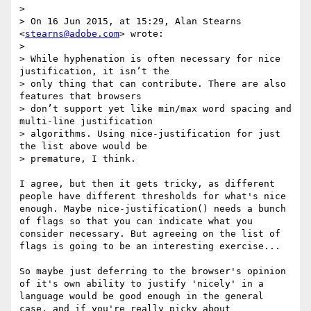
> 

> On 16 Jun 2015, at 15:29, Alan Stearns 
<
stearns@adobe.com
> wrote:

> 

> While hyphenation is often necessary for nice 
justification, it isn’t the

> only thing that can contribute. There are also 
features that browsers

> don’t support yet like min/max word spacing and 
multi-line justification

> algorithms. Using nice-justification for just 
the list above would be

> premature, I think.

I agree, but then it gets tricky, as different 
people have different thresholds for what's nice 
enough. Maybe nice-justification() needs a bunch 
of flags so that you can indicate what you 
consider necessary. But agreeing on the list of 
flags is going to be an interesting exercise...

So maybe just deferring to the browser's opinion 
of it's own ability to justify 'nicely' in a 
language would be good enough in the general 
case, and if you're really picky about 