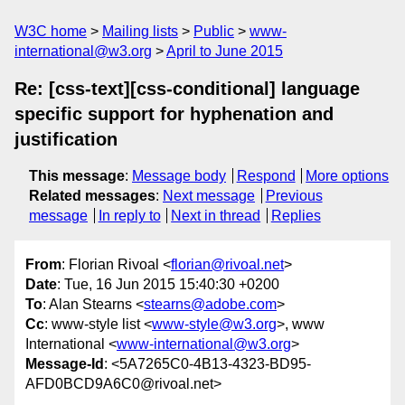
W3C home
Mailing lists
Public
www-
international@w3.org
April to June 2015
Re: [css-text][css-conditional] language
specific support for hyphenation and
justification
This message
:
Message body
Respond
More options
Related messages
:
Next message
Previous
message
In reply to
Next in thread
Replies
From
: Florian Rivoal <
florian@rivoal.net
>
Date
: Tue, 16 Jun 2015 15:40:30 +0200
To
: Alan Stearns <
stearns@adobe.com
>
Cc
: www-style list <
www-style@w3.org
>, www
International <
www-international@w3.org
>
Message-Id
: <5A7265C0-4B13-4323-BD95-
AFD0BCD9A6C0@rivoal.net>