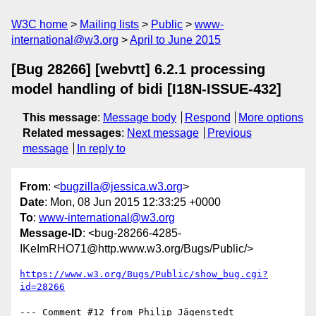
W3C home
Mailing lists
Public
www-
international@w3.org
April to June 2015
[Bug 28266] [webvtt] 6.2.1 processing
model handling of bidi [I18N-ISSUE-432]
This message
:
Message body
Respond
More options
Related messages
:
Next message
Previous
message
In reply to
From
: <
bugzilla@jessica.w3.org
>
Date
: Mon, 08 Jun 2015 12:33:25 +0000
To
:
www-international@w3.org
Message-ID
: <bug-28266-4285-
IKeImRHO71@http.www.w3.org/Bugs/Public/>
https://www.w3.org/Bugs/Public/show_bug.cgi?
id=28266
--- Comment #12 from Philip Jägenstedt 