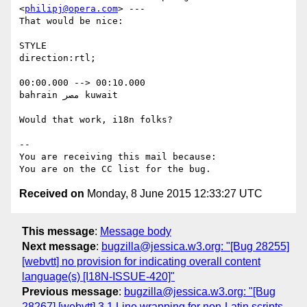
<
philipj@opera.com
> ---

That would be nice:

STYLE

direction:rtl;

00:00.000 --> 00:10.000

bahrain مصر kuwait

Would that work, i18n folks?

-- 

You are receiving this mail because:

Received on
Monday, 8 June 2015 12:33:27 UTC
This message
:
Message body
Next message
:
bugzilla@jessica.w3.org: "[Bug 28255]
[webvtt] no provision for indicating overall content
language(s) [I18N-ISSUE-420]"
Previous message
:
bugzilla@jessica.w3.org: "[Bug
28267] [webvtt] 3.1 Line wrapping for non-Latin scripts