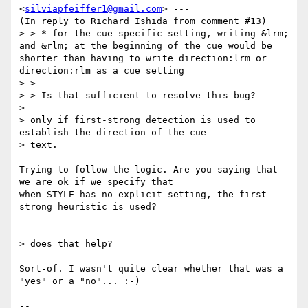
<
silviapfeiffer1@gmail.com
> ---

(In reply to Richard Ishida from comment #13)

> > * for the cue-specific setting, writing &lrm; 
and &rlm; at the beginning of the cue would be 
shorter than having to write direction:lrm or 
direction:rlm as a cue setting

> >

> > Is that sufficient to resolve this bug?

> 

> only if first-strong detection is used to 
establish the direction of the cue

> text.

Trying to follow the logic. Are you saying that 
we are ok if we specify that

when STYLE has no explicit setting, the first-
strong heuristic is used?

> does that help?

Sort-of. I wasn't quite clear whether that was a 
"yes" or a "no"... :-)

-- 
