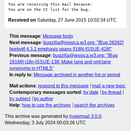
You are receiving this mail because:

Received on
Saturday, 27 June 2015 10:02:34 UTC
This message
:
Message body
Next message
:
bugzilla@jessica.w3.org: "[Bug 28262]
[webvtt] 4.3.2 emphasis spans [I18N-ISSUE-428]"
Previous message
:
bugzilla@jessica.w3.org: "[Bug
16166] i18n-ISSUE-138: Make lang and xml:lang
synonyms in HTML5"
In reply to
:
Message archived in another list or period
Mail actions
:
respond to this message
mail a new topic
Contemporary messages sorted
:
by date
by thread
by subject
by author
Help
:
how to use the archives
search the archives
This archive was generated by
hypermail 3.0.0
:
Wednesday, 3 July 2024 00:03:26 UTC