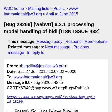
W3C home
Mailing lists
Public
www-
international@w3.org
April to June 2015
[Bug 28266] [webvtt] 6.2.1 processing
model handling of bidi [I18N-ISSUE-432]
This message
:
Message body
Respond
More options
Related messages
:
Next message
Previous
message
In reply to
From
: <
bugzilla@jessica.w3.org
>
Date
: Sat, 27 Jun 2015 10:02:32 +0000
To
:
www-international@w3.org
Message-ID
: <bug-28266-4285-
CZRTY67f40@http.www.w3.org/Bugs/Public/>
https://www.w3.org/Bugs/Public/show_bug.cgi?
id=28266
--- Comment #14 from Silvia Pfeiffer 