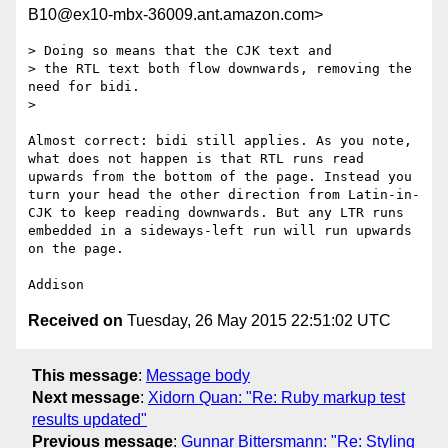
B10@ex10-mbx-36009.ant.amazon.com>
> Doing so means that the CJK text and

> the RTL text both flow downwards, removing the 
need for bidi.

> 

Almost correct: bidi still applies. As you note, 
what does not happen is that RTL runs read 
upwards from the bottom of the page. Instead you 
turn your head the other direction from Latin-in-
CJK to keep reading downwards. But any LTR runs 
embedded in a sideways-left run will run upwards 
on the page.

Received on
Tuesday, 26 May 2015 22:51:02 UTC
This message
:
Message body
Next message
:
Xidorn Quan: "Re: Ruby markup test
results updated"
Previous message
:
Gunnar Bittersmann: "Re: Styling