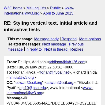
W3C home
Mailing lists
Public
www-
international@w3.org
April to June 2015
RE: Styling vertical text, initial article and
interactive tests
This message
:
Message body
Respond
More options
Related messages
:
Next message
Previous
message
In reply to
Next in thread
Replies
From
: Phillips, Addison <
addison@lab126.com
>
Date
: Tue, 26 May 2015 22:50:31 +0000
To
: Florian Rivoal <
florian@rivoal.net
>, Richard Ishida
<
ishida@w3.org
>
CC
: "
cowan@ccil.org
" <
cowan@ccil.org
>, "Elizabeth J.
Pyatt" <
ejp10@psu.edu
>, www International <
www-
international@w3.org
>
Message-ID
:
<7C0AF84C6D560544A17DDDEB68A9DFB52EE1D