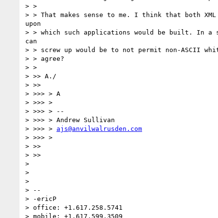
> >

> > That makes sense to me. I think that both XML 
upon

> > which such applications would be built. In a s
can

> > screw up would be to not permit non-ASCII whit
> > agree?

> >

> >> A./

> >>

> >>> > A

> >>> >

> >>> > --

> >>> > Andrew Sullivan

> >>> > 
ajs@anvilwalrusden.com
> >>> >

> >>

> >>

>

>

>

> --

> -ericP

> office: +1.617.258.5741

> mobile: +1.617.599.3509
