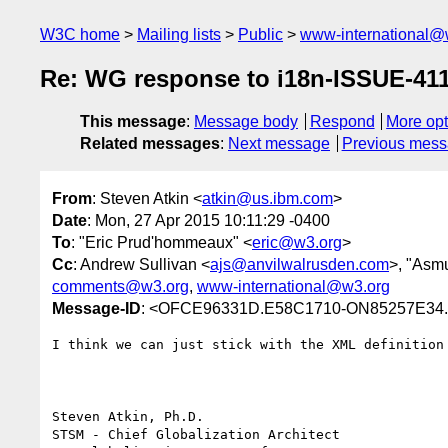
W3C home
Mailing lists
Public
www-international@
Re: WG response to i18n-ISSUE-411
This message
:
Message body
Respond
More opt
Related messages
:
Next message
Previous mes
From
: Steven Atkin <
atkin@us.ibm.com
>
Date
: Mon, 27 Apr 2015 10:11:29 -0400
To
: "Eric Prud'hommeaux" <
eric@w3.org
>
Cc
: Andrew Sullivan <
ajs@anvilwalrusden.com
>, "Asmu
comments@w3.org
,
www-international@w3.org
Message-ID
: <OFCE96331D.E58C1710-ON85257E34
I think we can just stick with the XML definition 
Steven Atkin, Ph.D.

STSM - Chief Globalization Architect
