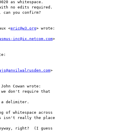
020 as whitespace.

ith no edits required.

 can you confirm?

aux <
eric@w3.org
> wrote:

asmus-inc@ix.netcom.com
>

e:

ajs@anvilwalrusden.com
>

John Cowan wrote:

we don't require that

a delimiter.

g of whitespace across

 isn't really the place

yway, right?  (I guess
