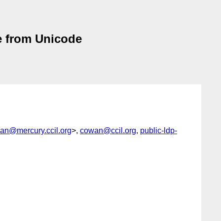
e from Unicode
an@mercury.ccil.org
>,
cowan@ccil.org
,
public-ldp-