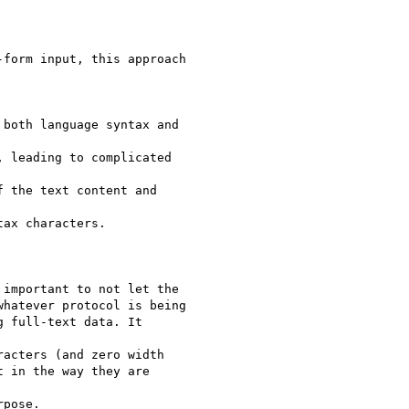
form input, this approach

both language syntax and

 leading to complicated

 the text content and

ax characters.

important to not let the

hatever protocol is being

 full-text data. It

acters (and zero width

 in the way they are

pose.
