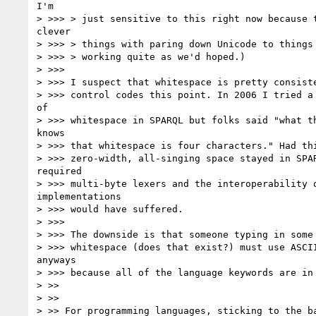
I'm

> >>> > just sensitive to this right now because t
clever

> >>> > things with paring down Unicode to things 
> >>> > working quite as we'd hoped.)

> >>>

> >>> I suspect that whitespace is pretty consiste
> >>> control codes this point. In 2006 I tried a 
of

> >>> whitespace in SPARQL but folks said "what th
knows

> >>> that whitespace is four characters." Had thi
> >>> zero-width, all-singing space stayed in SPAR
required

> >>> multi-byte lexers and the interoperability o
implementations

> >>> would have suffered.

> >>>

> >>> The downside is that someone typing in some 
> >>> whitespace (does that exist?) must use ASCII
anyways

> >>> because all of the language keywords are in 
> >>

> >>

> >> For programming languages, sticking to the ba