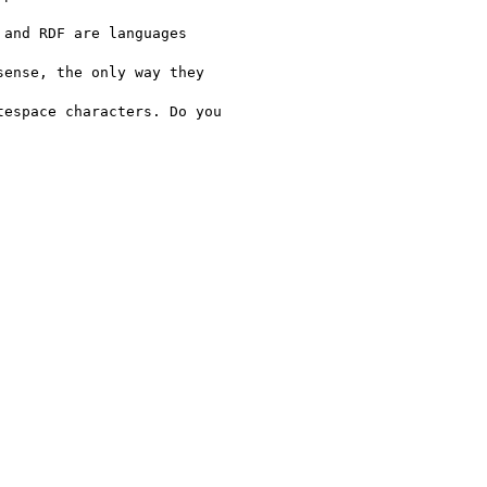
and RDF are languages

ense, the only way they

espace characters. Do you
