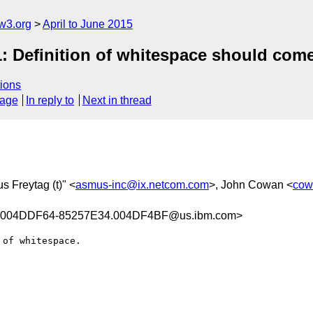
w3.org
April to June 2015
: Definition of whitespace should com
ions
sage
In reply to
Next in thread
s Freytag (t)" <
asmus-inc@ix.netcom.com
>, John Cowan <
cow
.004DDF64-85257E34.004DF4BF@us.ibm.com>
of whitespace.
