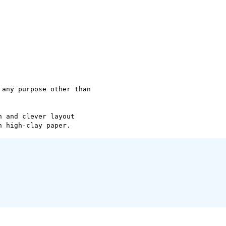
any purpose other than

 and clever layout
