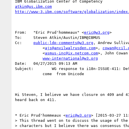
atkin@us.ibm.com
http://www-3.ibm.com/software/globalization/index
From:	"Eric Prud'hommeaux" <
eric@w3.org
>

To:	Steven Atkin/Austin/IBM@IBMUS

Cc:	
public-ldp-comments@w3.org
, Andrew Sulliva
            <
ajs@anvilwalrusden.com
>, 
cowan@ccil.
            <
asmus-inc@ix.netcom.com
>, John Cowan
www-international@w3.org
Date:	04/27/2015 09:13 AM

Subject:	WG response to i18n-ISSUE-411: Definition of whitespace should

            come  from Unicode

Hi Steven, I believe we have closure on 409 and 41
heard back on 411.

* Eric Prud'hommeaux <
eric@w3.org
> [2015-03-27 11:
> This thread went on to discuss the usage of the 
> characters but I believe there was consensus tha