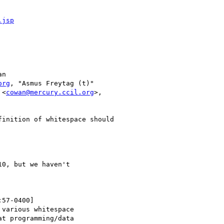
.jsp
n

org
, "Asmus Freytag (t)"

 <
cowan@mercury.ccil.org
>,

0, but we haven't

57-0400]

various whitespace

t programming/data
