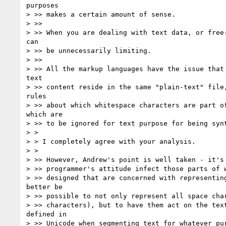
purposes

> >> makes a certain amount of sense.

> >>

> >> When you are dealing with text data, or free-
can

> >> be unnecessarily limiting.

> >>

> >> All the markup languages have the issue that 
text

> >> content reside in the same "plain-text" file,
rules

> >> about which whitespace characters are part of
which are

> >> to be ignored for text purpose for being synt
> >

> > I completely agree with your analysis.

> >

> >> However, Andrew's point is well taken - it's 
> >> programmer's attitude infect those parts of w
> >> designed that are concerned with representing
better be

> >> possible to not only represent all space char
> >> characters), but to have them act on the text
defined in

> >> Unicode when segmenting text for whatever pur