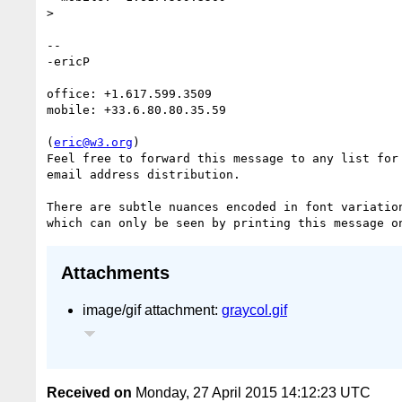
>

--

-ericP

office: +1.617.599.3509

mobile: +33.6.80.80.35.59

(
eric@w3.org
)

Feel free to forward this message to any list for 
email address distribution.

There are subtle nuances encoded in font variation
Attachments
image/gif attachment:
graycol.gif
Received on
Monday, 27 April 2015 14:12:23 UTC