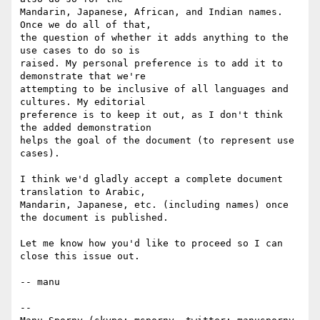
Mandarin, Japanese, African, and Indian names. 
Once we do all of that,

the question of whether it adds anything to the 
use cases to do so is

raised. My personal preference is to add it to 
demonstrate that we're

attempting to be inclusive of all languages and 
cultures. My editorial

preference is to keep it out, as I don't think 
the added demonstration

helps the goal of the document (to represent use 
cases).

I think we'd gladly accept a complete document 
translation to Arabic,

Mandarin, Japanese, etc. (including names) once 
the document is published.

Let me know how you'd like to proceed so I can 
close this issue out.

-- manu

-- 
