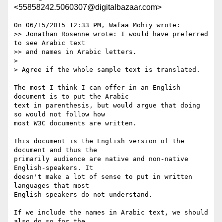
<55858242.5060307@digitalbazaar.com>
On 06/15/2015 12:33 PM, Wafaa Mohiy wrote:

>> Jonathan Rosenne wrote: I would have preferred 
to see Arabic text 

>> and names in Arabic letters.

> 

> Agree if the whole sample text is translated.

The most I think I can offer in an English 
document is to put the Arabic

text in parenthesis, but would argue that doing 
so would not follow how

most W3C documents are written.

This document is the English version of the 
document and thus the

primarily audience are native and non-native 
English-speakers. It

doesn't make a lot of sense to put in written 
languages that most

English speakers do not understand.

If we include the names in Arabic text, we should 
also do so for the
