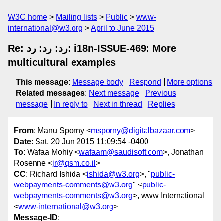
W3C home
Mailing lists
Public
www-
international@w3.org
April to June 2015
Re: رد: رد: رد: i18n-ISSUE-469: More
multicultural examples
This message
:
Message body
Respond
More options
Related messages
:
Next message
Previous
message
In reply to
Next in thread
Replies
From
: Manu Sporny <
msporny@digitalbazaar.com
>
Date
: Sat, 20 Jun 2015 11:09:54 -0400
To
: Wafaa Mohiy <
wafaam@saudisoft.com
>, Jonathan
Rosenne <
jr@qsm.co.il
>
CC
: Richard Ishida <
ishida@w3.org
>, "
public-
webpayments-comments@w3.org
" <
public-
webpayments-comments@w3.org
>, www International
<
www-international@w3.org
>
Message-ID
: