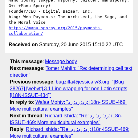
Manu Sporny (skype: msporny, twitter: manusporny, 
G+: +Manu Sporny)

Founder/CEO - Digital Bazaar, Inc.

blog: Web Payments: The Architect, the Sage, and 
https://manu.sporny.org/2015/payments-
collaboration/
Received on
Saturday, 20 June 2015 15:10:22 UTC
This message
:
Message body
Next message
:
Tomer Mahlin: "Re: determining cell text
direction"
Previous message
:
bugzilla@jessica.w3.org: "[Bug
28267] [webvtt] 3.1 Line wrapping for non-Latin scripts
[I18N-ISSUE-434]"
In reply to
:
Wafaa Mohiy: "رد: رد: رد: i18n-ISSUE-469:
More multicultural examples"
Next in thread
:
Richard Ishida: "Re: رد: رد: رد: i18n-
ISSUE-469: More multicultural examples"
Reply
:
Richard Ishida: "Re: رد: رد: رد: i18n-ISSUE-469:
More multicultural examples"