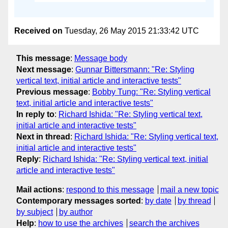
Received on
Tuesday, 26 May 2015 21:33:42 UTC
This message
:
Message body
Next message
:
Gunnar Bittersmann: "Re: Styling
vertical text, initial article and interactive tests"
Previous message
:
Bobby Tung: "Re: Styling vertical
text, initial article and interactive tests"
In reply to
:
Richard Ishida: "Re: Styling vertical text,
initial article and interactive tests"
Next in thread
:
Richard Ishida: "Re: Styling vertical text,
initial article and interactive tests"
Reply
:
Richard Ishida: "Re: Styling vertical text, initial
article and interactive tests"
Mail actions
:
respond to this message
mail a new topic
Contemporary messages sorted
:
by date
by thread
by subject
by author
Help
:
how to use the archives
search the archives