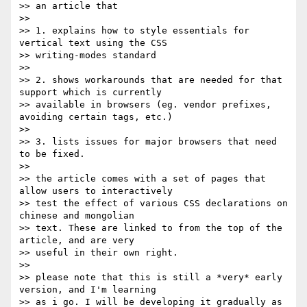
>> an article that

>> 

>> 1. explains how to style essentials for 
vertical text using the CSS

>> writing-modes standard

>> 

>> 2. shows workarounds that are needed for that 
support which is currently

>> available in browsers (eg. vendor prefixes, 
avoiding certain tags, etc.)

>> 

>> 3. lists issues for major browsers that need 
to be fixed.

>> 

>> the article comes with a set of pages that 
allow users to interactively

>> test the effect of various CSS declarations on 
chinese and mongolian

>> text. These are linked to from the top of the 
article, and are very

>> useful in their own right.

>> 

>> please note that this is still a *very* early 
version, and I'm learning

>> as i go. I will be developing it gradually as 