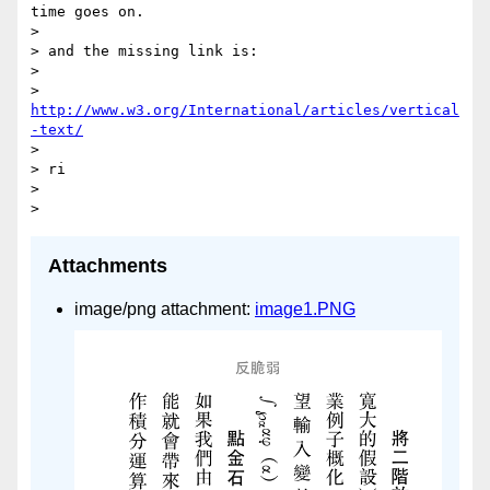
time goes on.

> 

> and the missing link is:

> 

> 
http://www.w3.org/International/articles/vertical
-text/
> 

> ri

> 

Attachments
image/png attachment:
image1.PNG