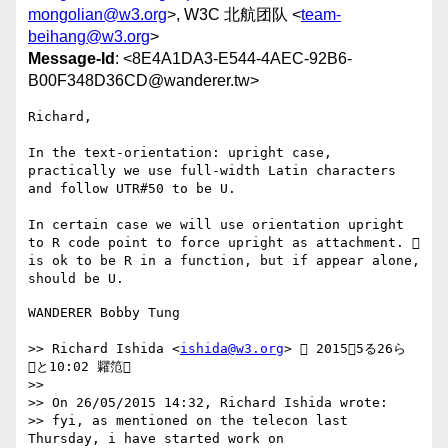
mongolian@w3.org
>, W3C 北航团队 <
team-
beihang@w3.org
>
Message-Id
: <8E4A1DA3-E544-4AEC-92B6-
B00F348D36CD@wanderer.tw>
Richard, 

In the text-orientation: upright case, 
practically we use full-width Latin characters 
and follow UTR#50 to be U.

In certain case we will use orientation upright 
to R code point to force upright as attachment.  
is ok to be R in a function, but if appear alone, 
WANDERER Bobby Tung

>> Richard Ishida <
ishida@w3.org
>  20155る26ら 
と10:02 糶笵

>> 

>> On 26/05/2015 14:32, Richard Ishida wrote:

>> fyi, as mentioned on the telecon last 
Thursday, i have started work on
