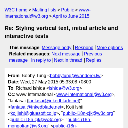
W3C home
Mailing lists
Public
www-
international@w3.org
April to June 2015
Re: Styling vertical text, initial article and
interactive tests
This message
:
Message body
Respond
More options
Related messages
:
Next message
Previous
message
In reply to
Next in thread
Replies
From
: Bobby Tung <
bobbytung@wanderer.tw
>
Date
: Wed, 27 May 2015 05:33:08 +0800
To
: Richard Ishida <
ishida@w3.org
>
Cc
: www International <
www-international@w3.org
>,
"fantasai (
fantasai@inkedblade.net
)"
<
fantasai@inkedblade.net
>, Koji Ishii
<
kojiishi@gluesoft.co.jp
>, "
public-i18n-cjk@w3c.org
"
<
public-i18n-cjk@w3c.org
>, "
public-i18n-
mongolian@w3.org
" <
public-i18n-