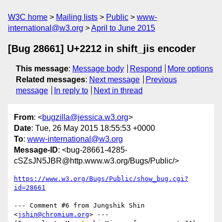
W3C home
Mailing lists
Public
www-
international@w3.org
April to June 2015
[Bug 28661] U+2212 in shift_jis encoder
This message
:
Message body
Respond
More options
Related messages
:
Next message
Previous
message
In reply to
Next in thread
From
: <
bugzilla@jessica.w3.org
>
Date
: Tue, 26 May 2015 18:55:53 +0000
To
:
www-international@w3.org
Message-ID
: <bug-28661-4285-
cSZsJN5JBR@http.www.w3.org/Bugs/Public/>
https://www.w3.org/Bugs/Public/show_bug.cgi?
id=28661
--- Comment #6 from Jungshik Shin 
<
jshin@chromium.org
> ---
