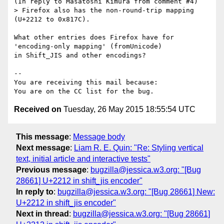
(In reply to Masatoshi Kimura from comment #4)

> Firefox also has the non-round-trip mapping 
(U+2212 to 0x817C).

What other entries does Firefox have for 
'encoding-only mapping' (fromUnicode)

in Shift_JIS and other encodings?

-- 

You are receiving this mail because:

Received on
Tuesday, 26 May 2015 18:55:54 UTC
This message
:
Message body
Next message
:
Liam R. E. Quin: "Re: Styling vertical
text, initial article and interactive tests"
Previous message
:
bugzilla@jessica.w3.org: "[Bug
28661] U+2212 in shift_jis encoder"
In reply to
:
bugzilla@jessica.w3.org: "[Bug 28661] New:
U+2212 in shift_jis encoder"
Next in thread
:
bugzilla@jessica.w3.org: "[Bug 28661]