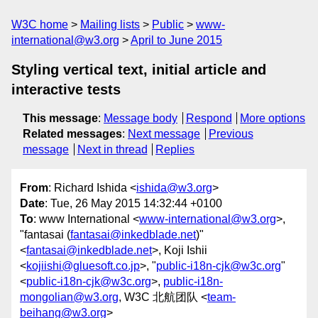
W3C home
Mailing lists
Public
www-
international@w3.org
April to June 2015
Styling vertical text, initial article and
interactive tests
This message
:
Message body
Respond
More options
Related messages
:
Next message
Previous
message
Next in thread
Replies
From
: Richard Ishida <
ishida@w3.org
>
Date
: Tue, 26 May 2015 14:32:44 +0100
To
: www International <
www-international@w3.org
>,
"fantasai (
fantasai@inkedblade.net
)"
<
fantasai@inkedblade.net
>, Koji Ishii
<
kojiishi@gluesoft.co.jp
>, "
public-i18n-cjk@w3c.org
"
<
public-i18n-cjk@w3c.org
>,
public-i18n-
mongolian@w3.org
, W3C 北航团队 <
team-
beihang@w3.org
>