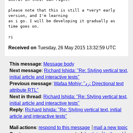
please note that this is still a *very* early 
version, and I'm learning 

as i go. I will be developing it gradually as 
time goes on.

Received on
Tuesday, 26 May 2015 13:32:59 UTC
This message
:
Message body
Next message
:
Richard Ishida: "Re: Styling vertical text,
initial article and interactive tests"
Previous message
:
Wafaa Mohiy: "رد: Directional text
attribute RTL"
Next in thread
:
Richard Ishida: "Re: Styling vertical text,
initial article and interactive tests"
Reply
:
Richard Ishida: "Re: Styling vertical text, initial
article and interactive tests"
Mail actions
:
respond to this message
mail a new topic