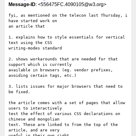
Message-ID
: <556475FC.4090105@w3.org>
fyi, as mentioned on the telecon last Thursday, i 
have started work on 

an article that

1. explains how to style essentials for vertical 
text using the CSS 

writing-modes standard

2. shows workarounds that are needed for that 
support which is currently 

available in browsers (eg. vendor prefixes, 
avoiding certain tags, etc.)

3. lists issues for major browsers that need to 
be fixed.

the article comes with a set of pages that allow 
users to interactively 

test the effect of various CSS declarations on 
chinese and mongolian 

text. These are linked to from the top of the 
article, and are very 

useful in their own right.
