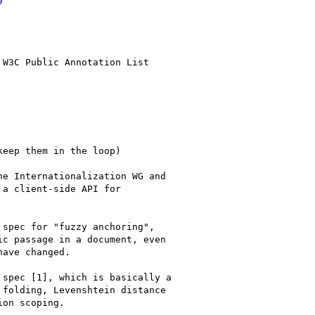
W3C Public Annotation List

eep them in the loop)

e Internationalization WG and

a client-side API for

spec for "fuzzy anchoring",

c passage in a document, even

ave changed.

spec [1], which is basically a

folding, Levenshtein distance

on scoping.
