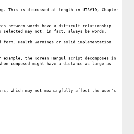
g. This is discussed at length in UTS#10, Chapter 
es between words have a difficult relationship 
 selected may not, in fact, always be words.

 form. Health warnings or solid implementation 
 example, the Korean Hangul script decomposes in 
hen composed might have a distance as large as 
rs, which may not meaningfully affect the user's 