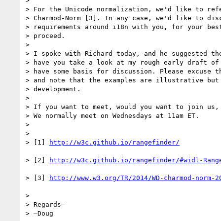
> 

> For the Unicode normalization, we'd like to refe
> Charmod-Norm [3]. In any case, we'd like to disc
> requirements around i18n with you, for your best
> proceed.

> 

> I spoke with Richard today, and he suggested the
> have you take a look at my rough early draft of 
> have some basis for discussion. Please excuse th
> and note that the examples are illustrative but 
> development.

> 

> If you want to meet, would you want to join us, 
> We normally meet on Wednesdays at 11am ET.

> 

> 

> [1] 
> [2] 
> [3] 
> 

> Regards–

> –Doug
