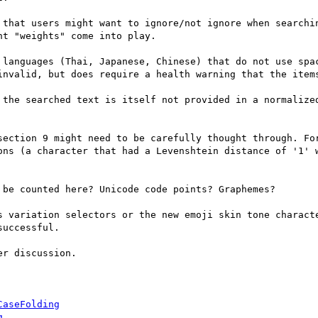
 that users might want to ignore/not ignore when searchin
t "weights" come into play.

 languages (Thai, Japanese, Chinese) that do not use spac
invalid, but does require a health warning that the items
 the searched text is itself not provided in a normalized
section 9 might need to be carefully thought through. For
ons (a character that had a Levenshtein distance of '1' w
be counted here? Unicode code points? Graphemes? 

s variation selectors or the new emoji skin tone characte
uccessful.

r discussion.

CaseFolding
g