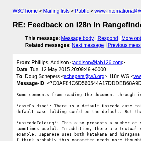
W3C home
Mailing lists
Public
www-international@
RE: Feedback on i28n in Rangefind
This message
:
Message body
Respond
More opt
Related messages
:
Next message
Previous mes
From
: Phillips, Addison <
addison@lab126.com
>
Date
: Tue, 12 May 2015 20:09:49 +0000
To
: Doug Schepers <
schepers@w3.org
>, i18n WG <
ww
Message-ID
: <7C0AF84C6D560544A17DDDEB68A9D
Some comments from reading the document through i
'caseFolding': There is a default Unicode case fo
default case folding could be the default. But th
'unicodeFolding': This also presents a number of 
sometimes useful. In addition, there are textual 
example, Japanese uses both katakana and hiragana
I think probably this parameter needs more thought