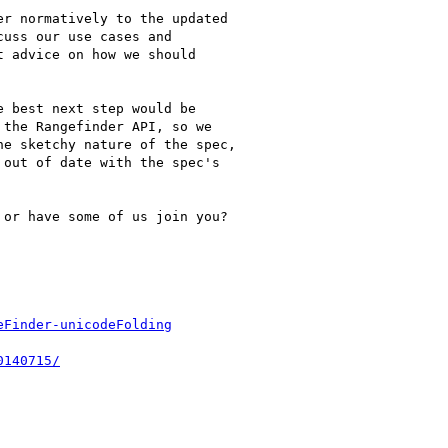
r normatively to the updated

uss our use cases and

 advice on how we should

 best next step would be

the Rangefinder API, so we

e sketchy nature of the spec,

out of date with the spec's

or have some of us join you?
