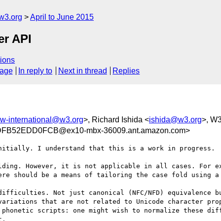
w3.org
April to June 2015
er API
ions
sage
In reply to
Next in thread
Replies
w-international@w3.org
>, Richard Ishida <
ishida@w3.org
>, W3
FB52EDD0FCB@ex10-mbx-36009.ant.amazon.com>
nitially. I understand that this is a work in progress.

lding. However, it is not applicable in all cases. For ex
ere should be a means of tailoring the case fold using a 
difficulties. Not just canonical (NFC/NFD) equivalence bu
variations that are not related to Unicode character prop
 phonetic scripts: one might wish to normalize these diff
.
