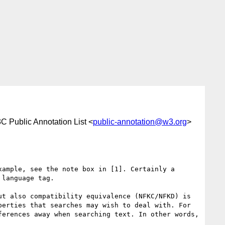
C Public Annotation List <
public-annotation@w3.org
>
ample, see the note box in [1]. Certainly a 
language tag.

t also compatibility equivalence (NFKC/NFKD) is 
erties that searches may wish to deal with. For 
erences away when searching text. In other words, 