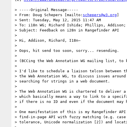
> -----Original Message-----

> From: Doug Schepers [mailto:
schepers@w3.org
]

> Sent: Tuesday, May 12, 2015 11:47 AM

> To: i18n WG; Richard Ishida; Phillips, Addison; 
> Subject: Feedback on i28n in Rangefinder API

> 

> Hi, Addison, Richard, I18n–

> 

> Oops, hit send too soon, sorry... resending.

> 

> (BCCing the Web Annotation WG mailing list, to k
> 

> I'd like to schedule a liaison telcon between th
> the Web Annotation WG, to discuss issues around 
> searching for strings in a web document.

> 

> The Web Annotation WG is chartered to deliver a 
> which basically means a way to link to a specifi
> if there is no ID and even if the document may h
> 

> One manifestation of this is my Rangefinder API 
> find-in-page API with fuzzy matching (e.g. case 
> tolerance, Unicode normalization [2]) and locati