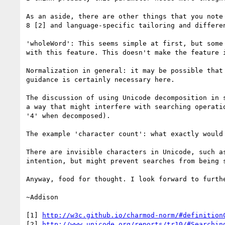
As an aside, there are other things that you note
8 [2] and language-specific tailoring and differen
'wholeWord': This seems simple at first, but some
with this feature. This doesn't make the feature 
Normalization in general: it may be possible that
guidance is certainly necessary here.

The discussion of using Unicode decomposition in 
a way that might interfere with searching operati
'4' when decomposed).

The example 'character count': what exactly would 
There are invisible characters in Unicode, such a
intention, but might prevent searches from being s
Anyway, food for thought. I look forward to furthe
~Addison

[1] 
http://w3c.github.io/charmod-norm/#definition
[2] 
http://www.unicode.org/reports/tr10/#Searchin