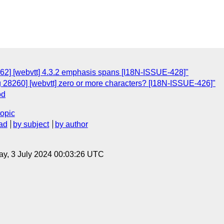
62] [webvtt] 4.3.2 emphasis spans [I18N-ISSUE-428]"
g 28260] [webvtt] zero or more characters? [I18N-ISSUE-426]"
od
topic
ad
by subject
by author
y, 3 July 2024 00:03:26 UTC