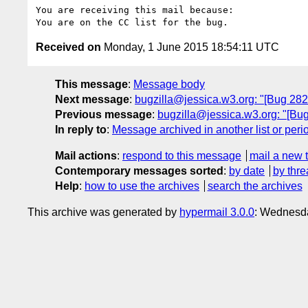
You are receiving this mail because:

Received on
Monday, 1 June 2015 18:54:11 UTC
This message
:
Message body
Next message
:
bugzilla@jessica.w3.org: "[Bug 282
Previous message
:
bugzilla@jessica.w3.org: "[Bu
In reply to
:
Message archived in another list or peri
Mail actions
:
respond to this message
mail a new 
Contemporary messages sorted
:
by date
by thre
Help
:
how to use the archives
search the archives
This archive was generated by
hypermail 3.0.0
: Wednesda