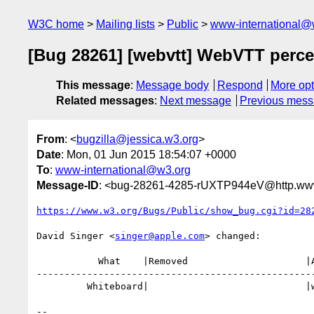
W3C home
Mailing lists
Public
www-international@
[Bug 28261] [webvtt] WebVTT perce
This message
:
Message body
Respond
More opt
Related messages
:
Next message
Previous mes
From
: <
bugzilla@jessica.w3.org
>
Date
: Mon, 01 Jun 2015 18:54:07 +0000
To
:
www-international@w3.org
Message-ID
: <bug-28261-4285-rUXTP944eV@http.www
https://www.w3.org/Bugs/Public/show_bug.cgi?id=28
David Singer <
singer@apple.com
> changed:

           What    |Removed                     |Added

--------------------------------------------------
         Whiteboard|                            |widereview

-- 
