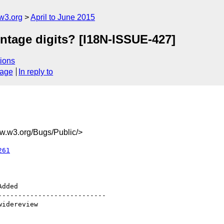
w3.org
April to June 2015
ntage digits? [I18N-ISSUE-427]
ions
sage
In reply to
.w3.org/Bugs/Public/>
261
--------------------------
