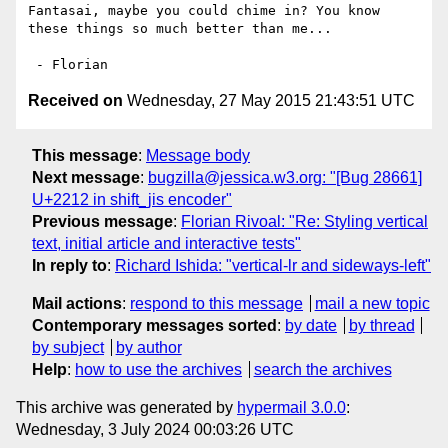
Fantasai, maybe you could chime in? You know 
these things so much better than me...

Received on
Wednesday, 27 May 2015 21:43:51 UTC
This message
:
Message body
Next message
:
bugzilla@jessica.w3.org: "[Bug 28661]
U+2212 in shift_jis encoder"
Previous message
:
Florian Rivoal: "Re: Styling vertical
text, initial article and interactive tests"
In reply to
:
Richard Ishida: "vertical-lr and sideways-left"
Mail actions
:
respond to this message
mail a new topic
Contemporary messages sorted
:
by date
by thread
by subject
by author
Help
:
how to use the archives
search the archives
This archive was generated by
hypermail 3.0.0
:
Wednesday, 3 July 2024 00:03:26 UTC