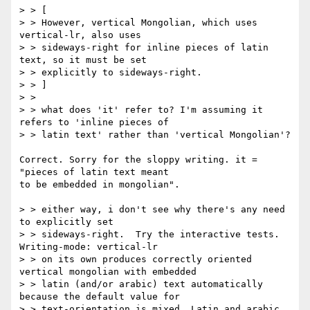
> > [

> > However, vertical Mongolian, which uses 
vertical-lr, also uses

> > sideways-right for inline pieces of latin 
text, so it must be set

> > explicitly to sideways-right.

> > ]

> >

> > what does 'it' refer to? I'm assuming it 
refers to 'inline pieces of

> > latin text' rather than 'vertical Mongolian'?

Correct. Sorry for the sloppy writing. it = 
"pieces of latin text meant

to be embedded in mongolian".

> > either way, i don't see why there's any need 
to explicitly set

> > sideways-right.  Try the interactive tests.  
Writing-mode: vertical-lr

> > on its own produces correctly oriented 
vertical mongolian with embedded

> > latin (and/or arabic) text automatically 
because the default value for

> > text-orientation is mixed. Latin and arabic 