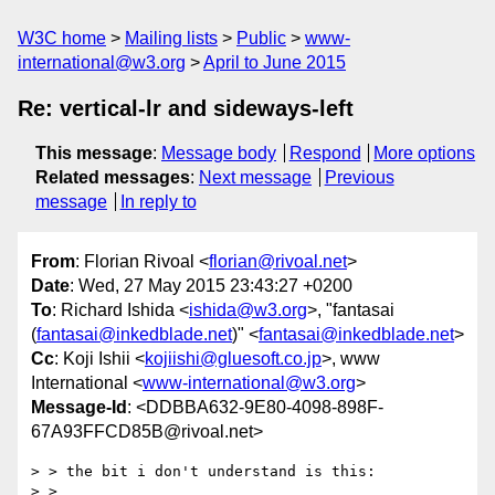
W3C home
Mailing lists
Public
www-
international@w3.org
April to June 2015
Re: vertical-lr and sideways-left
This message
:
Message body
Respond
More options
Related messages
:
Next message
Previous
message
In reply to
From
: Florian Rivoal <
florian@rivoal.net
>
Date
: Wed, 27 May 2015 23:43:27 +0200
To
: Richard Ishida <
ishida@w3.org
>, "fantasai
(
fantasai@inkedblade.net
)" <
fantasai@inkedblade.net
>
Cc
: Koji Ishii <
kojiishi@gluesoft.co.jp
>, www
International <
www-international@w3.org
>
Message-Id
: <DDBBA632-9E80-4098-898F-
67A93FFCD85B@rivoal.net>
> > the bit i don't understand is this:

> >
