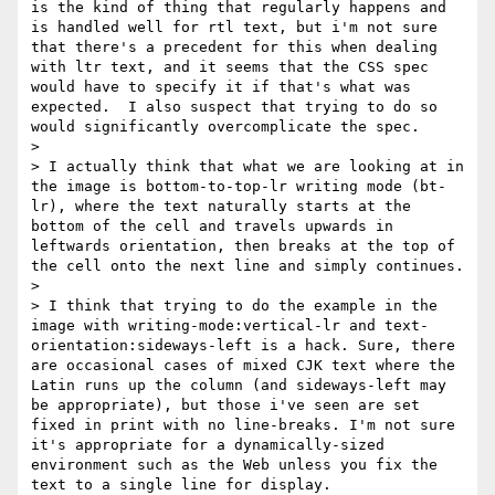
is the kind of thing that regularly happens and 
is handled well for rtl text, but i'm not sure 
that there's a precedent for this when dealing 
with ltr text, and it seems that the CSS spec 
would have to specify it if that's what was 
expected.  I also suspect that trying to do so 
would significantly overcomplicate the spec.

> 

> I actually think that what we are looking at in 
the image is bottom-to-top-lr writing mode (bt-
lr), where the text naturally starts at the 
bottom of the cell and travels upwards in 
leftwards orientation, then breaks at the top of 
the cell onto the next line and simply continues.

> 

> I think that trying to do the example in the 
image with writing-mode:vertical-lr and text-
orientation:sideways-left is a hack. Sure, there 
are occasional cases of mixed CJK text where the 
Latin runs up the column (and sideways-left may 
be appropriate), but those i've seen are set 
fixed in print with no line-breaks. I'm not sure 
it's appropriate for a dynamically-sized 
environment such as the Web unless you fix the 
text to a single line for display.
