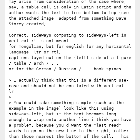
may arise from consideration of the case where, 
say, a table cell is only in Latin script and the 
author wants the text to from bottom to top (see 
the attached image, adapted from something Dave 
Storey created).

Correct. sideways computing to sideways-left in 
vertical-rl is not meant

for mongolian, but for english (or any horizontal 
language, ltr or rtl)

captions layed out on the (left) side of a figure 
/ table / arch / ...,

or for the German / Russian / ... book spines.

> I actually think that this is a different use-
case and should not be conflated with vertical-
lr.

> 

> You could make something simple (such as the 
example in the image) look like this using 
sideways-left, but if the text becomes long 
enough to wrap onto another line i think you have 
a problem, because you'd want the *last read* 
words to go on the new line to the right, rather 
than those nearest the bottom of the cell.  This 