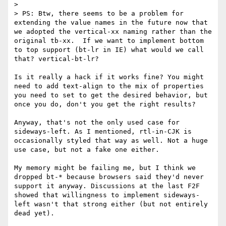
> 

> PS: Btw, there seems to be a problem for 
extending the value names in the future now that 
we adopted the vertical-xx naming rather than the 
original tb-xx.  If we want to implement bottom 
to top support (bt-lr in IE) what would we call 
that? vertical-bt-lr?

Is it really a hack if it works fine? You might 
need to add text-align to the mix of properties 
you need to set to get the desired behavior, but 
once you do, don't you get the right results?

Anyway, that's not the only used case for 
sideways-left. As I mentioned, rtl-in-CJK is 
occasionally styled that way as well. Not a huge 
use case, but not a fake one either.

My memory might be failing me, but I think we 
dropped bt-* because browsers said they'd never 
support it anyway. Discussions at the last F2F 
showed that willingness to implement sideways-
left wasn't that strong either (but not entirely 
dead yet).
