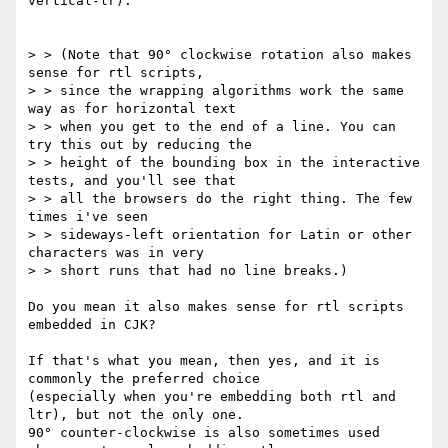
vertical-lr).

> > (Note that 90° clockwise rotation also makes 
sense for rtl scripts,

> > since the wrapping algorithms work the same 
way as for horizontal text

> > when you get to the end of a line. You can 
try this out by reducing the

> > height of the bounding box in the interactive 
tests, and you'll see that

> > all the browsers do the right thing. The few 
times i've seen

> > sideways-left orientation for Latin or other 
characters was in very

> > short runs that had no line breaks.)

Do you mean it also makes sense for rtl scripts 
embedded in CJK?

If that's what you mean, then yes, and it is 
commonly the preferred choice

(especially when you're embedding both rtl and 
ltr), but not the only one.

90° counter-clockwise is also sometimes used 