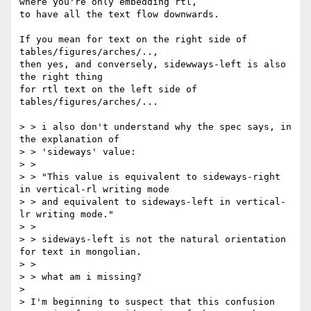
where you're only embedding rtl,

to have all the text flow downwards.

If you mean for text on the right side of 
tables/figures/arches/..,

then yes, and conversely, sidewways-left is also 
the right thing

for rtl text on the left side of 
tables/figures/arches/...

> > i also don't understand why the spec says, in 
the explanation of

> > 'sideways' value:

> >

> > "This value is equivalent to sideways-right 
in vertical-rl writing mode

> > and equivalent to sideways-left in vertical-
lr writing mode."

> >

> > sideways-left is not the natural orientation 
for text in mongolian.

> >

> > what am i missing?

> 

> I'm beginning to suspect that this confusion 