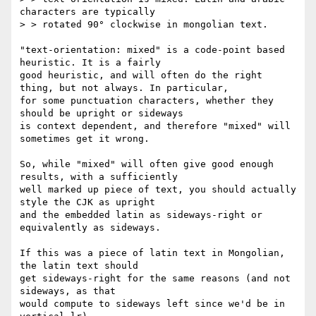
characters are typically

> > rotated 90° clockwise in mongolian text.

"text-orientation: mixed" is a code-point based 
heuristic. It is a fairly

good heuristic, and will often do the right 
thing, but not always. In particular,

for some punctuation characters, whether they 
should be upright or sideways

is context dependent, and therefore "mixed" will 
sometimes get it wrong.

So, while "mixed" will often give good enough 
results, with a sufficiently

well marked up piece of text, you should actually 
style the CJK as upright

and the embedded latin as sideways-right or 
equivalently as sideways.

If this was a piece of latin text in Mongolian, 
the latin text should

get sideways-right for the same reasons (and not 
sideways, as that

would compute to sideways left since we'd be in 