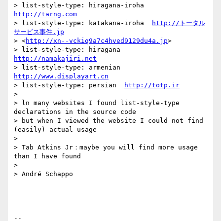
> list-style-type: hiragana-iroha  
http://tarng.com
> list-style-type: katakana-iroha  
http://トータル
サービス事件.jp
> <
http://xn--vckiq9a7c4hved9129du4a.jp
>

> list-style-type: hiragana  
http://namakajiri.net
> list-style-type: armenian  
http://www.displayart.cn
> list-style-type: persian  
http://totp.ir
>

> ln many websites I found list-style-type 
declarations in the source code

> but when I viewed the website I could not find 
(easily) actual usage

>

> Tab Atkins Jr：maybe you will find more usage 
than I have found

>

> André Schappo

-- 
