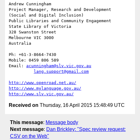
Andrew Cunningham

Project Manager, Research and Development

(Social and Digital Inclusion)

Public Libraries and Community Engagement

State Library of Victoria

328 Swanston Street

Melbourne VIC 3000

Australia

Ph: +61-3-8664-7430

Mobile: 0459 806 589

Email: 
acunningham@slv.vic.gov.au
lang.support@gmail.com
http://www.openroad.net.au/
http://www.mylanguage.gov.au/
http://www.slv.vic.gov.au/
Received on
Thursday, 16 April 2015 15:48:49 UTC
This message
:
Message body
Next message
:
Dan Brickley: "Spec review request:
CSV on the Web"