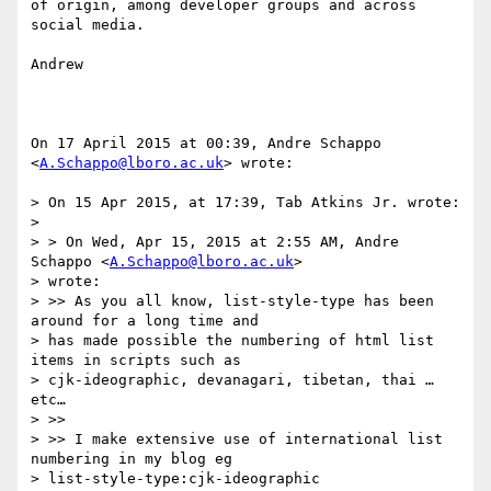
of origin, among developer groups and across 
social media.

Andrew

On 17 April 2015 at 00:39, Andre Schappo 
<
A.Schappo@lboro.ac.uk
> wrote:

> On 15 Apr 2015, at 17:39, Tab Atkins Jr. wrote:

>

> > On Wed, Apr 15, 2015 at 2:55 AM, Andre 
Schappo <
A.Schappo@lboro.ac.uk
>

> wrote:

> >> As you all know, list-style-type has been 
around for a long time and

> has made possible the numbering of html list 
items in scripts such as

> cjk-ideographic, devanagari, tibetan, thai …
etc…

> >>

> >> I make extensive use of international list 
numbering in my blog eg

> list-style-type:cjk-ideographic
