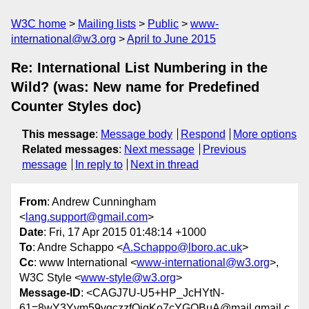
W3C home
Mailing lists
Public
www-
international@w3.org
April to June 2015
Re: International List Numbering in the
Wild? (was: New name for Predefined
Counter Styles doc)
This message
:
Message body
Respond
More options
Related messages
:
Next message
Previous
message
In reply to
Next in thread
From
: Andrew Cunningham
<
lang.support@gmail.com
>
Date
: Fri, 17 Apr 2015 01:48:14 +1000
To
: Andre Schappo <
A.Schappo@lboro.ac.uk
>
Cc
: www International <
www-international@w3.org
>,
W3C Style <
www-style@w3.org
>
Message-ID
: <CAGJ7U-U5+HP_JcHYtN-
61=8wY3Yym59vqczzfQiqKo7cYGQBuA@mail.gmail.c