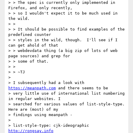
> > The spec is currently only implemented in 
Firefox, and only recently,

> > so I wouldn't expect it to be much used in 
the wild.

> >

> > It should be possible to find examples of the 
predefined counter

> > styles in the wild, though.  I'll see if I 
can get ahold of that

> > webdevdata thing (a big zip of lots of web 
page sources) and grep for

> > some of that.

> >

> > ~TJ

>

> I subsequently had a look with 
https://meanpath.com
 and there seems to be

> very little use of international list numbering 
in regular websites. I

> searched for various values of list-style-type. 
Here are (most) of my

> findings using meanpath -

>

> list-style-type: cjk-ideographic  
http://rongsay.info