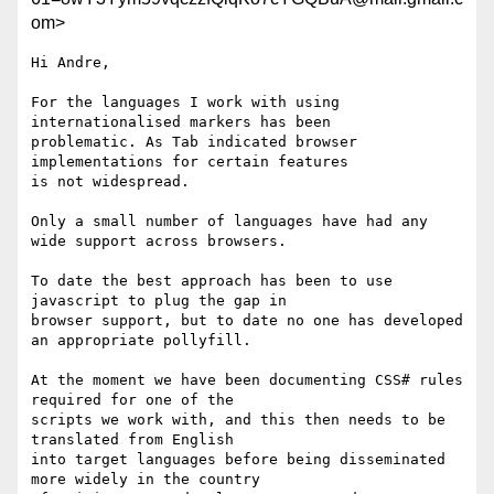
om>
Hi Andre,

For the languages I work with using 
internationalised markers has been

problematic. As Tab indicated browser 
implementations for certain features

is not widespread.

Only a small number of languages have had any 
wide support across browsers.

To date the best approach has been to use 
javascript to plug the gap in

browser support, but to date no one has developed 
an appropriate pollyfill.

At the moment we have been documenting CSS# rules 
required for one of the

scripts we work with, and this then needs to be 
translated from English

into target languages before being disseminated 
more widely in the country
