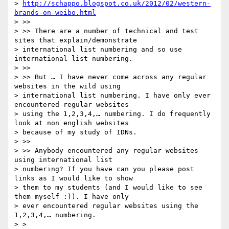
> 
http://schappo.blogspot.co.uk/2012/02/western-
brands-on-weibo.html
> >>

> >> There are a number of technical and test 
sites that explain/demonstrate

> international list numbering and so use 
international list numbering.

> >>

> >> But … I have never come across any regular 
websites in the wild using

> international list numbering. I have only ever 
encountered regular websites

> using the 1,2,3,4,… numbering. I do frequently 
look at non english websites

> because of my study of IDNs.

> >>

> >> Anybody encountered any regular websites 
using international list

> numbering? If you have can you please post 
links as I would like to show

> them to my students (and I would like to see 
them myself :)). I have only

> ever encountered regular websites using the 
1,2,3,4,… numbering.

> >
