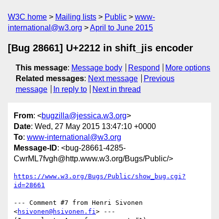
W3C home
Mailing lists
Public
www-
international@w3.org
April to June 2015
[Bug 28661] U+2212 in shift_jis encoder
This message
:
Message body
Respond
More options
Related messages
:
Next message
Previous
message
In reply to
Next in thread
From
: <
bugzilla@jessica.w3.org
>
Date
: Wed, 27 May 2015 13:47:10 +0000
To
:
www-international@w3.org
Message-ID
: <bug-28661-4285-
CwrML7fvgh@http.www.w3.org/Bugs/Public/>
https://www.w3.org/Bugs/Public/show_bug.cgi?
id=28661
--- Comment #7 from Henri Sivonen 
<
hsivonen@hsivonen.fi
> ---
