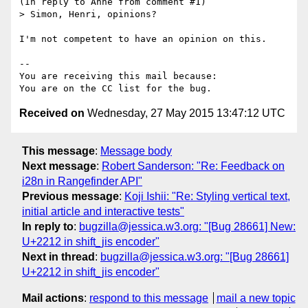
(In reply to Anne from comment #1)

> Simon, Henri, opinions?

I'm not competent to have an opinion on this.

-- 

You are receiving this mail because:

Received on
Wednesday, 27 May 2015 13:47:12 UTC
This message
:
Message body
Next message
:
Robert Sanderson: "Re: Feedback on
i28n in Rangefinder API"
Previous message
:
Koji Ishii: "Re: Styling vertical text,
initial article and interactive tests"
In reply to
:
bugzilla@jessica.w3.org: "[Bug 28661] New:
U+2212 in shift_jis encoder"
Next in thread
:
bugzilla@jessica.w3.org: "[Bug 28661]
U+2212 in shift_jis encoder"
Mail actions
:
respond to this message
mail a new topic