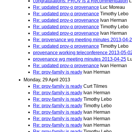
congratulations: PROV is a Recommendation
L
Re: updated prov-o provenance
Luc Moreau
Re: updated prov-o provenance
Timothy Lebo
Re: updated prov-o provenance
Ivan Herman
Re: updated prov-o provenance
Timothy Lebo
Re: updated prov-o provenance
Ivan Herman
Re: provenance wg meeting minutes 2013-04-
Re: updated prov-o provenance
Timothy Lebo
provenance working teleconference 2013-05-0
provenance wg meeting minutes 2013-04-25
L
Re: updated prov-o provenance
Ivan Herman
Re: prov-family is ready
Ivan Herman
Monday, 29 April 2013
Re: prov-family is ready
Curt Tilmes
Re: prov-family is ready
Ivan Herman
Re: prov-family is ready
Timothy Lebo
Re: prov-family is ready
Timothy Lebo
Re: prov-family is ready
Ivan Herman
Re: prov-family is ready
Ivan Herman
Re: prov-family is ready
Ivan Herman
Re: prov-family is ready
Timothy Lebo