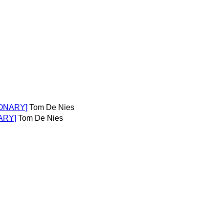
TIONARY]
Tom De Nies
ARY]
Tom De Nies