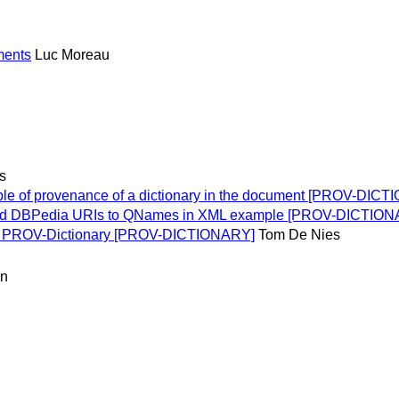
uments
Luc Moreau
s
e of provenance of a dictionary in the document [PROV-DIC
ed DBPedia URIs to QNames in XML example [PROV-DICTION
f PROV-Dictionary [PROV-DICTIONARY]
Tom De Nies
an