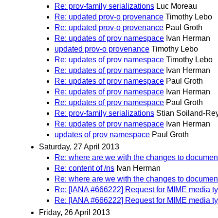
Re: prov-family serializations
Luc Moreau
Re: updated prov-o provenance
Timothy Lebo
Re: updated prov-o provenance
Paul Groth
Re: updates of prov namespace
Ivan Herman
updated prov-o provenance
Timothy Lebo
Re: updates of prov namespace
Timothy Lebo
Re: updates of prov namespace
Ivan Herman
Re: updates of prov namespace
Paul Groth
Re: updates of prov namespace
Ivan Herman
Re: updates of prov namespace
Paul Groth
Re: prov-family serializations
Stian Soiland-Re
Re: updates of prov namespace
Ivan Herman
updates of prov namespace
Paul Groth
Saturday, 27 April 2013
Re: where are we with the changes to documen
Re: content of /ns
Ivan Herman
Re: where are we with the changes to documen
Re: [IANA #666222] Request for MIME media ty
Re: [IANA #666222] Request for MIME media ty
Friday, 26 April 2013