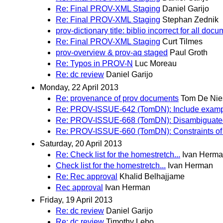
Re: Final PROV-XML Staging
Daniel Garijo
Re: Final PROV-XML Staging
Stephan Zednik
prov-dictionary title: biblio incorrect for all doc
Re: Final PROV-XML Staging
Curt Tilmes
prov-overview & prov-aq staged
Paul Groth
Re: Typos in PROV-N
Luc Moreau
Re: dc review
Daniel Garijo
Monday, 22 April 2013
Re: provenance of prov documents
Tom De Nie
Re: PROV-ISSUE-642 (TomDN): Include exampl
Re: PROV-ISSUE-668 (TomDN): Disambiguat
Re: PROV-ISSUE-660 (TomDN): Constraints o
Saturday, 20 April 2013
Re: Check list for the homestretch...
Ivan Herm
Check list for the homestretch...
Ivan Herman
Re: Rec approval
Khalid Belhajjame
Rec approval
Ivan Herman
Friday, 19 April 2013
Re: dc review
Daniel Garijo
Re: dc review
Timothy Lebo