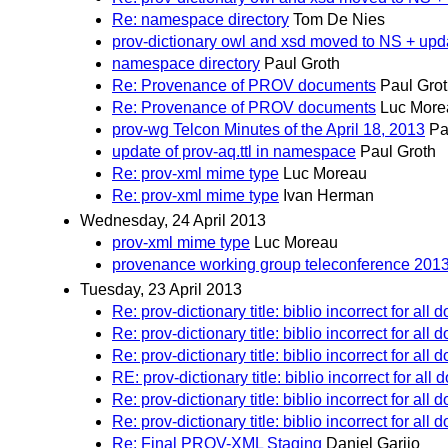
Re: namespace directory
Tom De Nies
prov-dictionary owl and xsd moved to NS + upd
namespace directory
Paul Groth
Re: Provenance of PROV documents
Paul Gro
Re: Provenance of PROV documents
Luc More
prov-wg Telcon Minutes of the April 18, 2013
Pa
update of prov-aq.ttl in namespace
Paul Groth
Re: prov-xml mime type
Luc Moreau
Re: prov-xml mime type
Ivan Herman
Wednesday, 24 April 2013
prov-xml mime type
Luc Moreau
provenance working group teleconference 201
Tuesday, 23 April 2013
Re: prov-dictionary title: biblio incorrect for all
Re: prov-dictionary title: biblio incorrect for all
Re: prov-dictionary title: biblio incorrect for all
RE: prov-dictionary title: biblio incorrect for al
Re: prov-dictionary title: biblio incorrect for all
Re: prov-dictionary title: biblio incorrect for all
Re: Final PROV-XML Staging
Daniel Garijo