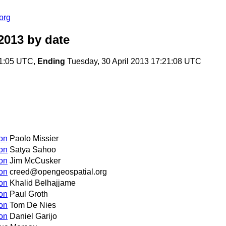
org
2013
by date
01:05 UTC,
Ending
Tuesday, 30 April 2013 17:21:08 UTC
on
Paolo Missier
on
Satya Sahoo
on
Jim McCusker
on
creed@opengeospatial.org
on
Khalid Belhajjame
on
Paul Groth
on
Tom De Nies
on
Daniel Garijo