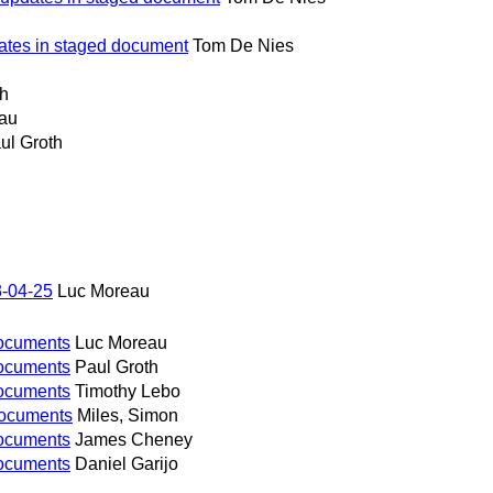
ates in staged document
Tom De Nies
th
au
ul Groth
3-04-25
Luc Moreau
 documents
Luc Moreau
 documents
Paul Groth
 documents
Timothy Lebo
l documents
Miles, Simon
 documents
James Cheney
 documents
Daniel Garijo