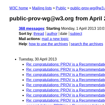
W3C home
Mailing lists
Public
public-prov-wg@w3.
public-prov-wg@w3.org from April 
368 messages
:
Starting
Monday, 1 April 2013 10:
Sort by
:
thread
author
date
subject
Mail actions
:
mail a new topic
Help
:
how to use the archives
search the archives
Tuesday, 30 April 2013
Re: congratulations: PROV is a Recommendati
Re: congratulations: PROV is a Recommendati
Re: congratulations: PROV is a Recommendati
Re: congratulations: PROV is a Recommendati
Re: congratulations: PROV is a Recommendati
Re: congratulations: PROV is a Recommendati
Re: congratulations: PROV is a Recommendati
Re: congratulations: PROV is a Recommendati