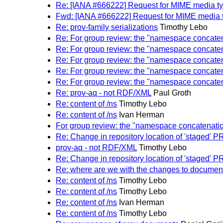
Re: [IANA #666222] Request for MIME media ty
Fwd: [IANA #666222] Request for MIME media t
Re: prov-family serializations
Timothy Lebo
Re: For group review: the "namespace concate
Re: For group review: the "namespace concate
Re: For group review: the "namespace concate
Re: For group review: the "namespace concate
Re: For group review: the "namespace concate
Re: prov-aq - not RDF/XML
Paul Groth
Re: content of /ns
Timothy Lebo
Re: content of /ns
Ivan Herman
For group review: the "namespace concatenati
Re: Change in repository location of 'staged
prov-aq - not RDF/XML
Timothy Lebo
Re: Change in repository location of 'staged
Re: where are we with the changes to documen
Re: content of /ns
Timothy Lebo
Re: content of /ns
Timothy Lebo
Re: content of /ns
Ivan Herman
Re: content of /ns
Timothy Lebo