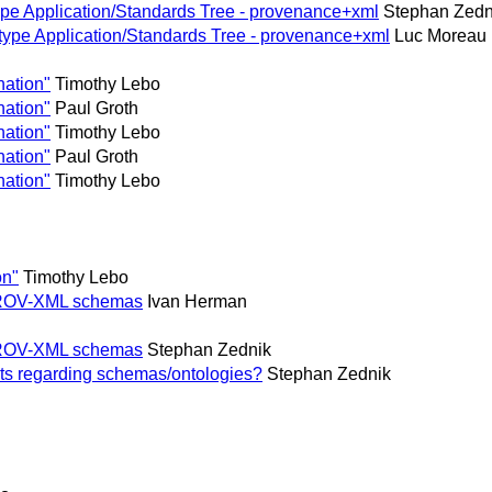
pe Application/Standards Tree - provenance+xml
Stephan Zedn
ype Application/Standards Tree - provenance+xml
Luc Moreau
nation"
Timothy Lebo
nation"
Paul Groth
nation"
Timothy Lebo
nation"
Paul Groth
nation"
Timothy Lebo
on"
Timothy Lebo
' PROV-XML schemas
Ivan Herman
' PROV-XML schemas
Stephan Zednik
ts regarding schemas/ontologies?
Stephan Zednik