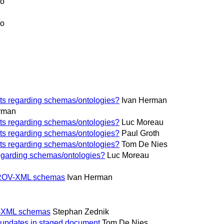
jo
jo
ts regarding schemas/ontologies?
Ivan Herman
rman
ts regarding schemas/ontologies?
Luc Moreau
ts regarding schemas/ontologies?
Paul Groth
ts regarding schemas/ontologies?
Tom De Nies
egarding schemas/ontologies?
Luc Moreau
' PROV-XML schemas
Ivan Herman
OV-XML schemas
Stephan Zednik
 updates in staged document
Tom De Nies