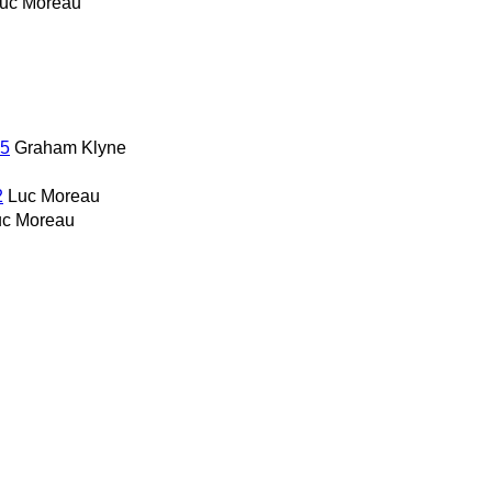
uc Moreau
25
Graham Klyne
2
Luc Moreau
uc Moreau