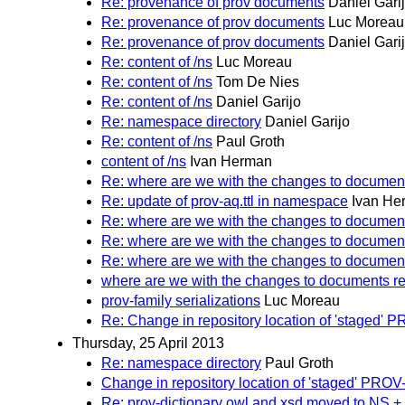
Re: provenance of prov documents
Daniel Gari
Re: provenance of prov documents
Luc Moreau
Re: provenance of prov documents
Daniel Gari
Re: content of /ns
Luc Moreau
Re: content of /ns
Tom De Nies
Re: content of /ns
Daniel Garijo
Re: namespace directory
Daniel Garijo
Re: content of /ns
Paul Groth
content of /ns
Ivan Herman
Re: where are we with the changes to documen
Re: update of prov-aq.ttl in namespace
Ivan He
Re: where are we with the changes to documen
Re: where are we with the changes to documen
Re: where are we with the changes to documen
where are we with the changes to documents r
prov-family serializations
Luc Moreau
Re: Change in repository location of 'staged
Thursday, 25 April 2013
Re: namespace directory
Paul Groth
Change in repository location of 'staged' PR
Re: prov-dictionary owl and xsd moved to NS +