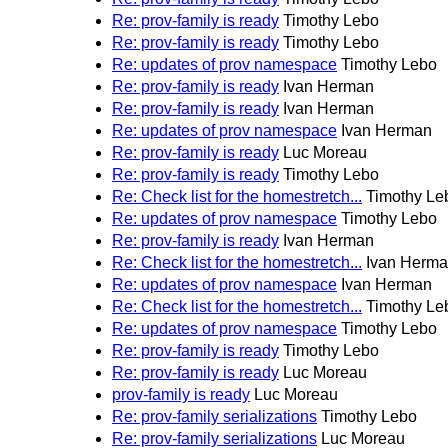
Re: prov-family is ready
Timothy Lebo
Re: prov-family is ready
Timothy Lebo
Re: updates of prov namespace
Timothy Lebo
Re: prov-family is ready
Ivan Herman
Re: prov-family is ready
Ivan Herman
Re: updates of prov namespace
Ivan Herman
Re: prov-family is ready
Luc Moreau
Re: prov-family is ready
Timothy Lebo
Re: Check list for the homestretch...
Timothy Le
Re: updates of prov namespace
Timothy Lebo
Re: prov-family is ready
Ivan Herman
Re: Check list for the homestretch...
Ivan Herm
Re: updates of prov namespace
Ivan Herman
Re: Check list for the homestretch...
Timothy Le
Re: updates of prov namespace
Timothy Lebo
Re: prov-family is ready
Timothy Lebo
Re: prov-family is ready
Luc Moreau
prov-family is ready
Luc Moreau
Re: prov-family serializations
Timothy Lebo
Re: prov-family serializations
Luc Moreau