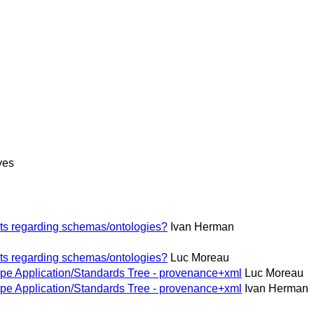
yes
ts regarding schemas/ontologies?
Ivan Herman
ts regarding schemas/ontologies?
Luc Moreau
pe Application/Standards Tree - provenance+xml
Luc Moreau
pe Application/Standards Tree - provenance+xml
Ivan Herman