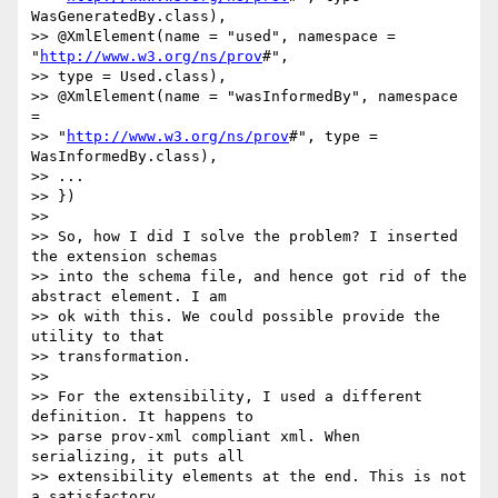
WasGeneratedBy.class),

>> @XmlElement(name = "used", namespace = 
"
http://www.w3.org/ns/prov
#", 

>> type = Used.class),

>> @XmlElement(name = "wasInformedBy", namespace 
= 

>> "
http://www.w3.org/ns/prov
#", type = 
WasInformedBy.class),

>> ...

>> })

>>

>> So, how I did I solve the problem? I inserted 
the extension schemas 

>> into the schema file, and hence got rid of the 
abstract element. I am 

>> ok with this. We could possible provide the 
utility to that 

>> transformation.

>>

>> For the extensibility, I used a different 
definition. It happens to

>> parse prov-xml compliant xml. When 
serializing, it puts all

>> extensibility elements at the end. This is not 
a satisfactory
