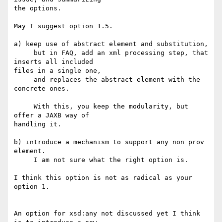
the options.

May I suggest option 1.5.

a) keep use of abstract element and substitution,

     but in FAQ, add an xml processing step, that 
inserts all included 

files in a single one,

     and replaces the abstract element with the 
concrete ones.

     With this, you keep the modularity, but 
offer a JAXB way of 

handling it.

b) introduce a mechanism to support any non prov 
element.

     I am not sure what the right option is.

I think this option is not as radical as your 
option 1.

An option for xsd:any not discussed yet I think  