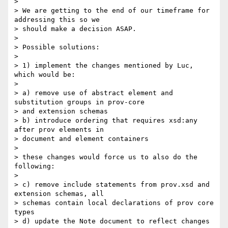
>

> We are getting to the end of our timeframe for 
addressing this so we 

> should make a decision ASAP.

>

> Possible solutions:

>

> 1) implement the changes mentioned by Luc, 
which would be:

>

> a) remove use of abstract element and 
substitution groups in prov-core 

> and extension schemas

> b) introduce ordering that requires xsd:any 
after prov elements in 

> document and element containers

>

> these changes would force us to also do the 
following:

>

> c) remove include statements from prov.xsd and 
extension schemas, all 

> schemas contain local declarations of prov core 
types

> d) update the Note document to reflect changes
