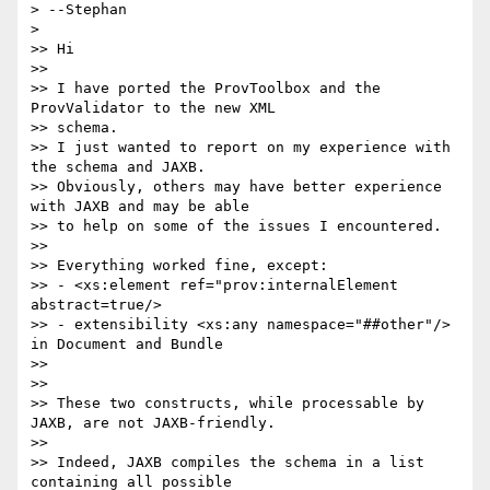
> --Stephan

>

>> Hi

>>

>> I have ported the ProvToolbox and the 
ProvValidator to the new XML 

>> schema.

>> I just wanted to report on my experience with 
the schema and JAXB.

>> Obviously, others may have better experience 
with JAXB and may be able

>> to help on some of the issues I encountered.

>>

>> Everything worked fine, except:

>> - <xs:element ref="prov:internalElement 
abstract=true/>

>> - extensibility <xs:any namespace="##other"/> 
in Document and Bundle

>>

>>

>> These two constructs, while processable by 
JAXB, are not JAXB-friendly.

>>

>> Indeed, JAXB compiles the schema in a list 
containing all possible 
