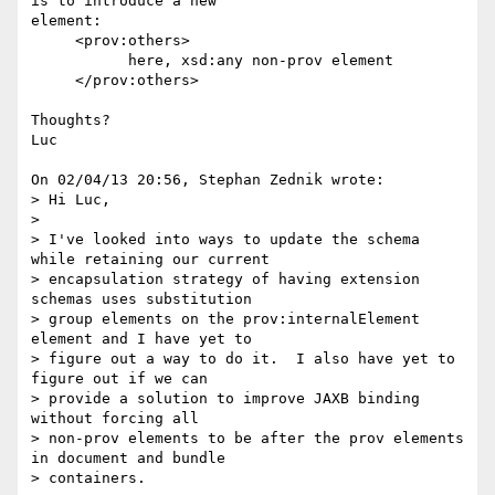
is to introduce a new 

element:

     <prov:others>

           here, xsd:any non-prov element

     </prov:others>

Thoughts?

Luc

On 02/04/13 20:56, Stephan Zednik wrote:

> Hi Luc,

>

> I've looked into ways to update the schema 
while retaining our current 

> encapsulation strategy of having extension 
schemas uses substitution 

> group elements on the prov:internalElement 
element and I have yet to 

> figure out a way to do it.  I also have yet to 
figure out if we can 

> provide a solution to improve JAXB binding 
without forcing all 

> non-prov elements to be after the prov elements 
in document and bundle 

> containers.
