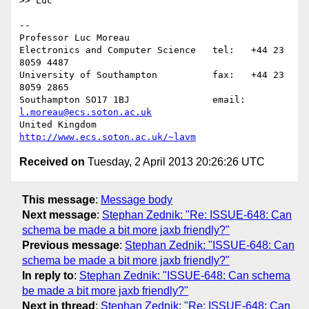
>> Luc

-- 

Professor Luc Moreau

Electronics and Computer Science   tel:   +44 23 
8059 4487

University of Southampton          fax:   +44 23 
8059 2865

Southampton SO17 1BJ               email: 
l.moreau@ecs.soton.ac.uk
United Kingdom                     
http://www.ecs.soton.ac.uk/~lavm
Received on
Tuesday, 2 April 2013 20:26:26 UTC
This message
:
Message body
Next message
:
Stephan Zednik: "Re: ISSUE-648: Can
schema be made a bit more jaxb friendly?"
Previous message
:
Stephan Zednik: "ISSUE-648: Can
schema be made a bit more jaxb friendly?"
In reply to
:
Stephan Zednik: "ISSUE-648: Can schema
be made a bit more jaxb friendly?"
Next in thread
:
Stephan Zednik: "Re: ISSUE-648: Can