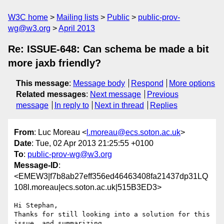
W3C home
Mailing lists
Public
public-prov-
wg@w3.org
April 2013
Re: ISSUE-648: Can schema be made a bit
more jaxb friendly?
This message
:
Message body
Respond
More options
Related messages
:
Next message
Previous
message
In reply to
Next in thread
Replies
From
: Luc Moreau <
l.moreau@ecs.soton.ac.uk
>
Date
: Tue, 02 Apr 2013 21:25:55 +0100
To
:
public-prov-wg@w3.org
Message-ID
:
<EMEW3|f7b8ab27eff356ed46463408fa21437dp31LQ
108l.moreau|ecs.soton.ac.uk|515B3ED3>
Hi Stephan,

Thanks for still looking into a solution for this 
issue, and summarizing 
