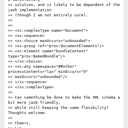
>> solution, and is likely to be dependent of the 
jaxb implementation 

>> (though I am not entirely sure).

>>

>>

>> <xs:complexType name="Document">

>> <xs:sequence>

>> <xs:choice maxOccurs="unbounded">

>> <xs:group ref="prov:documentElements"/>

>> <xs:element name="bundleContent" 
type="prov:NamedBundle"/>

>> </xs:choice>

>> <xs:any namespace="##other" 
processContents="lax" minOccurs="0" 

>> maxOccurs="unbounded"/>

>> </xs:sequence>

>> </xs:complexType>

>>

>> Can something be done to make the XML schema a 
bit more jaxb friendly,

>> while still keeping the same flexibility? 
Thoughts welcome.

>>

>> Cheers,
