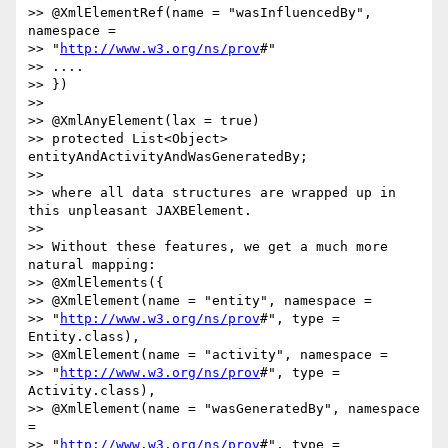
>> @XmlElementRef(name = "wasInfluencedBy", 
namespace = 

>> "
http://www.w3.org/ns/prov
#"

>> ....

>> })

>>

>> @XmlAnyElement(lax = true)

>> protected List<Object> 
entityAndActivityAndWasGeneratedBy;

>>

>> where all data structures are wrapped up in 
this unpleasant JAXBElement.

>>

>> Without these features, we get a much more 
natural mapping:

>> @XmlElements({

>> @XmlElement(name = "entity", namespace = 

>> "
http://www.w3.org/ns/prov
#", type = 
Entity.class),

>> @XmlElement(name = "activity", namespace = 

>> "
http://www.w3.org/ns/prov
#", type = 
Activity.class),

>> @XmlElement(name = "wasGeneratedBy", namespace 
= 

>> "
http://www.w3.org/ns/prov
#", type = 