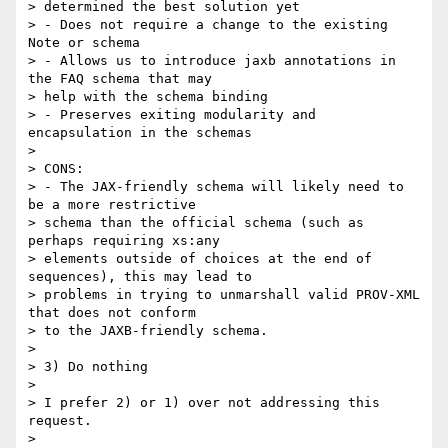
> determined the best solution yet

> - Does not require a change to the existing 
Note or schema

> - Allows us to introduce jaxb annotations in 
the FAQ schema that may 

> help with the schema binding

> - Preserves exiting modularity and 
encapsulation in the schemas

>

> CONS:

> - The JAX-friendly schema will likely need to 
be a more restrictive 

> schema than the official schema (such as 
perhaps requiring xs:any 

> elements outside of choices at the end of 
sequences), this may lead to 

> problems in trying to unmarshall valid PROV-XML 
that does not conform 

> to the JAXB-friendly schema.

>

> 3) Do nothing

>

> I prefer 2) or 1) over not addressing this 
request.

>
