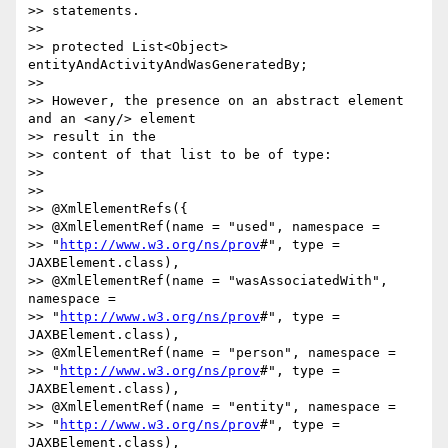
>> statements.

>>

>> protected List<Object> 
entityAndActivityAndWasGeneratedBy;

>>

>> However, the presence on an abstract element 
and an <any/> element 

>> result in the

>> content of that list to be of type:

>>

>>

>> @XmlElementRefs({

>> @XmlElementRef(name = "used", namespace = 

>> "
http://www.w3.org/ns/prov
#", type = 
JAXBElement.class),

>> @XmlElementRef(name = "wasAssociatedWith", 
namespace = 

>> "
http://www.w3.org/ns/prov
#", type = 
JAXBElement.class),

>> @XmlElementRef(name = "person", namespace = 

>> "
http://www.w3.org/ns/prov
#", type = 
JAXBElement.class),

>> @XmlElementRef(name = "entity", namespace = 

>> "
http://www.w3.org/ns/prov
#", type = 
JAXBElement.class),
