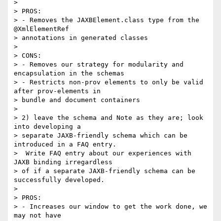
>

> PROS:

> - Removes the JAXBElement.class type from the 
@XmlElementRef 

> annotations in generated classes

>

> CONS:

> - Removes our strategy for modularity and 
encapsulation in the schemas

> - Restricts non-prov elements to only be valid 
after prov-elements in 

> bundle and document containers

>

> 2) leave the schema and Note as they are; look 
into developing a 

> separate JAXB-friendly schema which can be 
introduced in a FAQ entry. 

>  Write FAQ entry about our experiences with 
JAXB binding irregardless 

> of if a separate JAXB-friendly schema can be 
successfully developed.

>

> PROS:

> - Increases our window to get the work done, we 
may not have 
