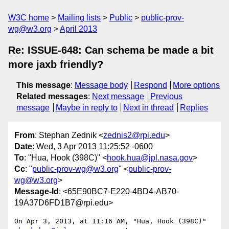
W3C home
Mailing lists
Public
public-prov-
wg@w3.org
April 2013
Re: ISSUE-648: Can schema be made a bit
more jaxb friendly?
This message
:
Message body
Respond
More options
Related messages
:
Next message
Previous
message
Maybe in reply to
Next in thread
Replies
From
: Stephan Zednik <
zednis2@rpi.edu
>
Date
: Wed, 3 Apr 2013 11:25:52 -0600
To
: "Hua, Hook (398C)" <
hook.hua@jpl.nasa.gov
>
Cc
: "
public-prov-wg@w3.org
" <
public-prov-
wg@w3.org
>
Message-Id
: <65E90BC7-E220-4BD4-AB70-
19A37D6FD1B7@rpi.edu>
On Apr 3, 2013, at 11:16 AM, "Hua, Hook (398C)" 