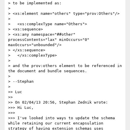
> to be implemented as:

> 

> <xs:element name="others" type="prov:Others"/>

> 

>   <xs:complexType name="Others">

> <xs:sequence>

> <xs:any namespace="##other" 
processContents="lax" minOccurs="0" 
maxOccurs="unbounded"/>

> </xs:sequence>

>   </xs:complexType>

> 

> and the prov:others element to be referenced in 
the document and bundle sequences.

> 

> --Stephan

> 

>> Luc

>> 

>> On 02/04/13 20:56, Stephan Zednik wrote:

>>> Hi Luc,

>>> 

>>> I've looked into ways to update the schema 
while retaining our current encapsulation 
strategy of having extension schemas uses 