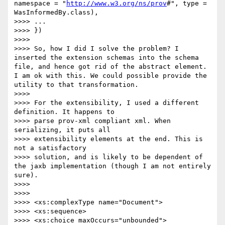
namespace = "
http://www.w3.org/ns/prov
#", type = 
WasInformedBy.class),

>>>> ...

>>>> })

>>>> 

>>>> So, how I did I solve the problem? I 
inserted the extension schemas into the schema 
file, and hence got rid of the abstract element. 
I am ok with this. We could possible provide the 
utility to that transformation.

>>>> 

>>>> For the extensibility, I used a different 
definition. It happens to

>>>> parse prov-xml compliant xml. When 
serializing, it puts all

>>>> extensibility elements at the end. This is 
not a satisfactory

>>>> solution, and is likely to be dependent of 
the jaxb implementation (though I am not entirely 
sure).

>>>> 

>>>> 

>>>> <xs:complexType name="Document">

>>>> <xs:sequence>

>>>> <xs:choice maxOccurs="unbounded">
