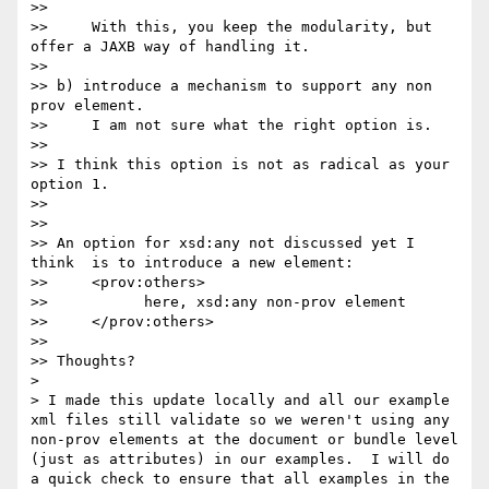
>> 

>>     With this, you keep the modularity, but 
offer a JAXB way of handling it.

>> 

>> b) introduce a mechanism to support any non 
prov element.

>>     I am not sure what the right option is.

>> 

>> I think this option is not as radical as your 
option 1.

>> 

>> 

>> An option for xsd:any not discussed yet I 
think  is to introduce a new element:

>>     <prov:others>

>>           here, xsd:any non-prov element 

>>     </prov:others>

>> 

>> Thoughts?

> 

> I made this update locally and all our example 
xml files still validate so we weren't using any 
non-prov elements at the document or bundle level 
(just as attributes) in our examples.  I will do 
a quick check to ensure that all examples in the 