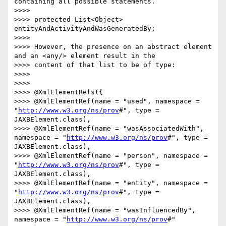
containing all possible statements.

>>>> 

>>>> protected List<Object> 
entityAndActivityAndWasGeneratedBy;

>>>> 

>>>> However, the presence on an abstract element 
and an <any/> element result in the

>>>> content of that list to be of type:

>>>> 

>>>> 

>>>> @XmlElementRefs({

>>>> @XmlElementRef(name = "used", namespace = 
"
http://www.w3.org/ns/prov
#", type = 
JAXBElement.class),

>>>> @XmlElementRef(name = "wasAssociatedWith", 
namespace = "
http://www.w3.org/ns/prov
#", type = 
JAXBElement.class),

>>>> @XmlElementRef(name = "person", namespace = 
"
http://www.w3.org/ns/prov
#", type = 
JAXBElement.class),

>>>> @XmlElementRef(name = "entity", namespace = 
"
http://www.w3.org/ns/prov
#", type = 
JAXBElement.class),

>>>> @XmlElementRef(name = "wasInfluencedBy", 
namespace = "
http://www.w3.org/ns/prov
#"
