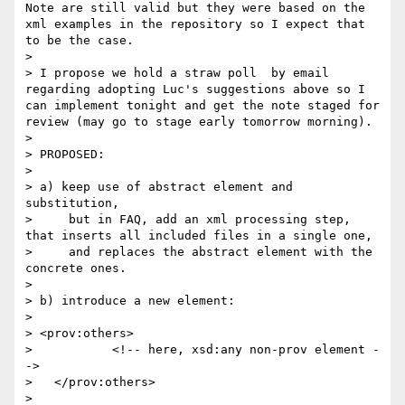
Note are still valid but they were based on the 
xml examples in the repository so I expect that 
to be the case.

> 

> I propose we hold a straw poll  by email 
regarding adopting Luc's suggestions above so I 
can implement tonight and get the note staged for 
review (may go to stage early tomorrow morning).

> 

> PROPOSED:

> 

> a) keep use of abstract element and 
substitution,

>     but in FAQ, add an xml processing step, 
that inserts all included files in a single one,

>     and replaces the abstract element with the 
concrete ones.

> 

> b) introduce a new element:

> 

> <prov:others>

>           <!-- here, xsd:any non-prov element -
-> 

>   </prov:others>

> 
