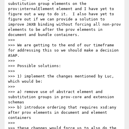
substitution group elements on the 
prov:internalElement element and I have yet to 
figure out a way to do it.  I also have yet to 
figure out if we can provide a solution to 
improve JAXB binding without forcing all non-prov 
elements to be after the prov elements in 
document and bundle containers.

>>> 

>>> We are getting to the end of our timeframe 
for addressing this so we should make a decision 
ASAP.

>>> 

>>> Possible solutions:

>>> 

>>> 1) implement the changes mentioned by Luc, 
which would be:

>>> 

>>> a) remove use of abstract element and 
substitution groups in prov-core and extension 
schemas

>>> b) introduce ordering that requires xsd:any 
after prov elements in document and element 
containers

>>> 

>>> these changes would force us to also do the 