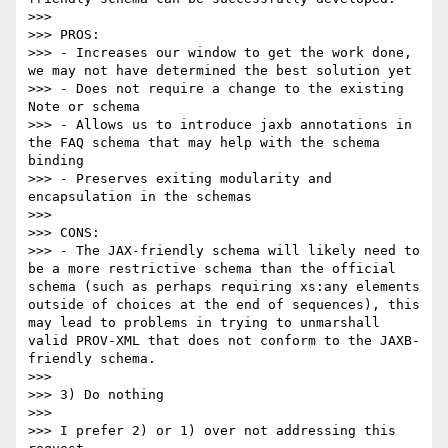
>>> 

>>> PROS:

>>> - Increases our window to get the work done, 
we may not have determined the best solution yet

>>> - Does not require a change to the existing 
Note or schema

>>> - Allows us to introduce jaxb annotations in 
the FAQ schema that may help with the schema 
binding

>>> - Preserves exiting modularity and 
encapsulation in the schemas

>>> 

>>> CONS:

>>> - The JAX-friendly schema will likely need to 
be a more restrictive schema than the official 
schema (such as perhaps requiring xs:any elements 
outside of choices at the end of sequences), this 
may lead to problems in trying to unmarshall 
valid PROV-XML that does not conform to the JAXB-
friendly schema.

>>> 

>>> 3) Do nothing

>>> 

>>> I prefer 2) or 1) over not addressing this 