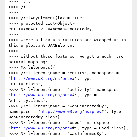
>>>> ....

>>>> })

>>>> 

>>>> @XmlAnyElement(lax = true)

>>>> protected List<Object> 
entityAndActivityAndWasGeneratedBy;

>>>> 

>>>> where all data structures are wrapped up in 
this unpleasant JAXBElement.

>>>> 

>>>> Without these features, we get a much more 
natural mapping:

>>>> @XmlElements({

>>>> @XmlElement(name = "entity", namespace = 
"
http://www.w3.org/ns/prov
#", type = 
Entity.class),

>>>> @XmlElement(name = "activity", namespace = 
"
http://www.w3.org/ns/prov
#", type = 
Activity.class),

>>>> @XmlElement(name = "wasGeneratedBy", 
namespace = "
http://www.w3.org/ns/prov
#", type = 
WasGeneratedBy.class),

>>>> @XmlElement(name = "used", namespace = 
"
http://www.w3.org/ns/prov
#", type = Used.class),

>>>> @XmlElement(name = "wasInformedBy", 