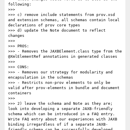
following:

>>> 

>>> c) remove include statements from prov.xsd 
and extension schemas, all schemas contain local 
declarations of prov core types

>>> d) update the Note document to reflect 
changes

>>> 

>>> PROS: 

>>> - Removes the JAXBElement.class type from the 
@XmlElementRef annotations in generated classes 

>>> 

>>> CONS:

>>> - Removes our strategy for modularity and 
encapsulation in the schemas

>>> - Restricts non-prov elements to only be 
valid after prov-elements in bundle and document 
containers

>>> 

>>> 2) leave the schema and Note as they are; 
look into developing a separate JAXB-friendly 
schema which can be introduced in a FAQ entry.  
Write FAQ entry about our experiences with JAXB 
binding irregardless of if a separate JAXB-
friendly schema can be successfully developed.    
