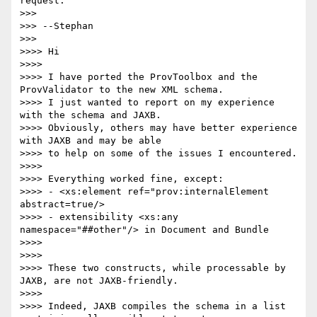
request.

>>> 

>>> --Stephan

>>> 

>>>> Hi 

>>>> 

>>>> I have ported the ProvToolbox and the 
ProvValidator to the new XML schema.

>>>> I just wanted to report on my experience 
with the schema and JAXB.

>>>> Obviously, others may have better experience 
with JAXB and may be able

>>>> to help on some of the issues I encountered.

>>>> 

>>>> Everything worked fine, except:

>>>> - <xs:element ref="prov:internalElement 
abstract=true/>

>>>> - extensibility <xs:any 
namespace="##other"/> in Document and Bundle

>>>> 

>>>> 

>>>> These two constructs, while processable by 
JAXB, are not JAXB-friendly.

>>>> 

>>>> Indeed, JAXB compiles the schema in a list 