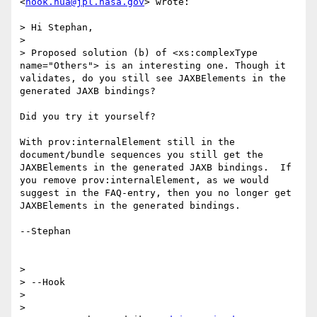
<
hook.hua@jpl.nasa.gov
> wrote:

> Hi Stephan,

> 

> Proposed solution (b) of <xs:complexType 
name="Others"> is an interesting one. Though it 
validates, do you still see JAXBElements in the 
generated JAXB bindings?

Did you try it yourself?

With prov:internalElement still in the 
document/bundle sequences you still get the 
JAXBElements in the generated JAXB bindings.  If 
you remove prov:internalElement, as we would 
suggest in the FAQ-entry, then you no longer get 
JAXBElements in the generated bindings.

--Stephan

> 

> --Hook

> 

> 
