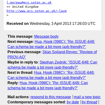
l.moreau@ecs.soton.ac.uk
>> United Kingdom                     
http://www.ecs.soton.ac.uk/~lavm
Received on
Wednesday, 3 April 2013 17:26:03 UTC
This message
:
Message body
Next message
:
Hua, Hook (398C): "Re: ISSUE-648:
Can schema be made a bit more jaxb friendly?"
Previous message
:
Stian Soiland-Reyes: "Review of
PROV-AQ"
Maybe in reply to
:
Stephan Zednik: "ISSUE-648: Can
schema be made a bit more jaxb friendly?"
Next in thread
:
Hua, Hook (398C): "Re: ISSUE-648:
Can schema be made a bit more jaxb friendly?"
Reply
:
Hua, Hook (398C): "Re: ISSUE-648: Can
schema be made a bit more jaxb friendly?"
Mail actions
:
respond to this message
mail a new topic
Contemporary messages sorted
:
by date
by thread