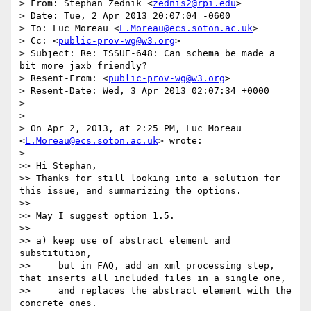
> From: Stephan Zednik <
zednis2@rpi.edu
>

> Date: Tue, 2 Apr 2013 20:07:04 -0600

> To: Luc Moreau <
L.Moreau@ecs.soton.ac.uk
>

> Cc: <
public-prov-wg@w3.org
>

> Subject: Re: ISSUE-648: Can schema be made a 
bit more jaxb friendly?

> Resent-From: <
public-prov-wg@w3.org
>

> Resent-Date: Wed, 3 Apr 2013 02:07:34 +0000

> 

> 

> On Apr 2, 2013, at 2:25 PM, Luc Moreau 
<
L.Moreau@ecs.soton.ac.uk
> wrote:

> 

>> Hi Stephan,

>> Thanks for still looking into a solution for 
this issue, and summarizing the options.

>> 

>> May I suggest option 1.5.

>> 

>> a) keep use of abstract element and 
substitution,

>>     but in FAQ, add an xml processing step, 
that inserts all included files in a single one,

>>     and replaces the abstract element with the 
concrete ones.
