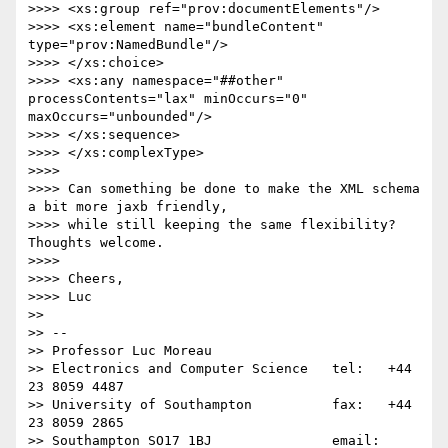
>>>> <xs:group ref="prov:documentElements"/>

>>>> <xs:element name="bundleContent" 
type="prov:NamedBundle"/>

>>>> </xs:choice>

>>>> <xs:any namespace="##other" 
processContents="lax" minOccurs="0" 
maxOccurs="unbounded"/>

>>>> </xs:sequence>

>>>> </xs:complexType>

>>>> 

>>>> Can something be done to make the XML schema 
a bit more jaxb friendly,

>>>> while still keeping the same flexibility? 
Thoughts welcome.

>>>> 

>>>> Cheers,

>>>> Luc

>> 

>> -- 

>> Professor Luc Moreau

>> Electronics and Computer Science   tel:   +44 
23 8059 4487

>> University of Southampton          fax:   +44 
23 8059 2865

>> Southampton SO17 1BJ               email: 