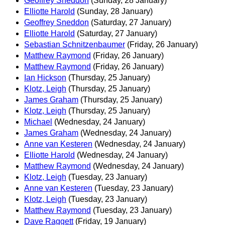
Geoffrey Sneddon
(Sunday, 28 January)
Elliotte Harold
(Sunday, 28 January)
Geoffrey Sneddon
(Saturday, 27 January)
Elliotte Harold
(Saturday, 27 January)
Sebastian Schnitzenbaumer
(Friday, 26 January)
Matthew Raymond
(Friday, 26 January)
Matthew Raymond
(Friday, 26 January)
Ian Hickson
(Thursday, 25 January)
Klotz, Leigh
(Thursday, 25 January)
James Graham
(Thursday, 25 January)
Klotz, Leigh
(Thursday, 25 January)
Michael
(Wednesday, 24 January)
James Graham
(Wednesday, 24 January)
Anne van Kesteren
(Wednesday, 24 January)
Elliotte Harold
(Wednesday, 24 January)
Matthew Raymond
(Wednesday, 24 January)
Klotz, Leigh
(Tuesday, 23 January)
Anne van Kesteren
(Tuesday, 23 January)
Klotz, Leigh
(Tuesday, 23 January)
Matthew Raymond
(Tuesday, 23 January)
Dave Raggett
(Friday, 19 January)