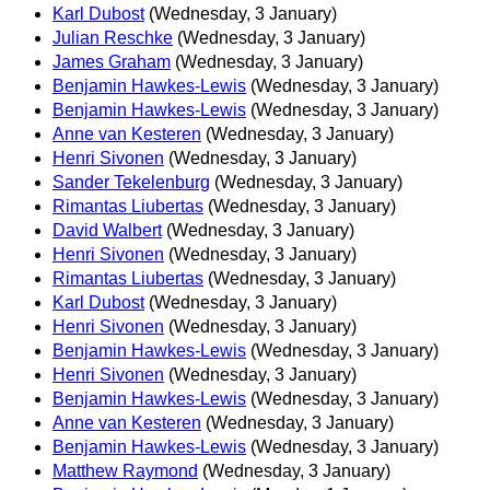
Karl Dubost
(Wednesday, 3 January)
Julian Reschke
(Wednesday, 3 January)
James Graham
(Wednesday, 3 January)
Benjamin Hawkes-Lewis
(Wednesday, 3 January)
Benjamin Hawkes-Lewis
(Wednesday, 3 January)
Anne van Kesteren
(Wednesday, 3 January)
Henri Sivonen
(Wednesday, 3 January)
Sander Tekelenburg
(Wednesday, 3 January)
Rimantas Liubertas
(Wednesday, 3 January)
David Walbert
(Wednesday, 3 January)
Henri Sivonen
(Wednesday, 3 January)
Rimantas Liubertas
(Wednesday, 3 January)
Karl Dubost
(Wednesday, 3 January)
Henri Sivonen
(Wednesday, 3 January)
Benjamin Hawkes-Lewis
(Wednesday, 3 January)
Henri Sivonen
(Wednesday, 3 January)
Benjamin Hawkes-Lewis
(Wednesday, 3 January)
Anne van Kesteren
(Wednesday, 3 January)
Benjamin Hawkes-Lewis
(Wednesday, 3 January)
Matthew Raymond
(Wednesday, 3 January)