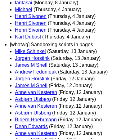
fantasai
(Monday, 8 January)
Michael
(Thursday, 4 January)
Henri Sivonen
(Thursday, 4 January)
Henri Sivonen
(Thursday, 4 January)
Henri Sivonen
(Thursday, 4 January)
Karl Dubost
(Thursday, 4 January)
[whatwg] Sandboxing scripts in pages
Mike Schinkel
(Saturday, 13 January)
Jorgen Horstink
(Saturday, 13 January)
James M Snell
(Saturday, 13 January)
Andrew Fedoniouk
(Saturday, 13 January)
Jorgen Horstink
(Friday, 12 January)
James M Snell
(Friday, 12 January)
Anne van Kesteren
(Friday, 12 January)
Asbjørn Ulsberg
(Friday, 12 January)
Anne van Kesteren
(Friday, 12 January)
Asbjørn Ulsberg
(Friday, 12 January)
Bjoern Hoehrmann
(Friday, 12 January)
Dean Edwards
(Friday, 12 January)
Anne van Kesteren
(Friday, 12 January)