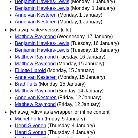
Benjamin Hawkes-Lewis
(Monday, 1 January)
Benjamin Hawkes-Lewis
(Monday, 1 January)
Anne van Kesteren
(Monday, 1 January)
Anne van Kesteren
(Monday, 1 January)
[whatwg] <cite> versus |cite|
Matthew Raymond
(Wednesday, 17 January)
Benjamin Hawkes-Lewis
(Tuesday, 16 January)
Benjamin Hawkes-Lewis
(Tuesday, 16 January)
Matthew Raymond
(Tuesday, 16 January)
Matthew Raymond
(Monday, 15 January)
Elliotte Harold
(Monday, 15 January)
Anne van Kesteren
(Monday, 15 January)
Brad Fults
(Monday, 15 January)
Matthew Raymond
(Sunday, 14 January)
Anne van Kesteren
(Friday, 12 January)
Matthew Raymond
(Friday, 12 January)
[whatwg] <div> as a wrapper for inline content
Michel Fortin
(Friday, 5 January)
Henri Sivonen
(Thursday, 4 January)
Henri Sivonen
(Thursday, 4 January)