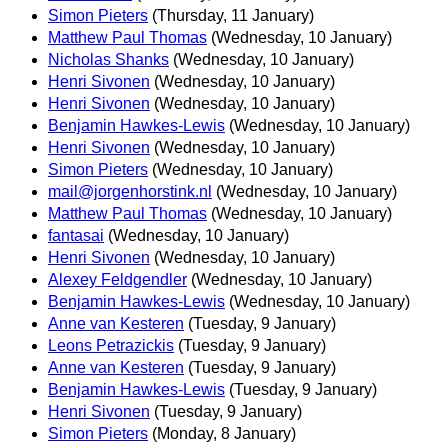
Simon Pieters
(Thursday, 11 January)
Matthew Paul Thomas
(Wednesday, 10 January)
Nicholas Shanks
(Wednesday, 10 January)
Henri Sivonen
(Wednesday, 10 January)
Henri Sivonen
(Wednesday, 10 January)
Benjamin Hawkes-Lewis
(Wednesday, 10 January)
Henri Sivonen
(Wednesday, 10 January)
Simon Pieters
(Wednesday, 10 January)
mail@jorgenhorstink.nl
(Wednesday, 10 January)
Matthew Paul Thomas
(Wednesday, 10 January)
fantasai
(Wednesday, 10 January)
Henri Sivonen
(Wednesday, 10 January)
Alexey Feldgendler
(Wednesday, 10 January)
Benjamin Hawkes-Lewis
(Wednesday, 10 January)
Anne van Kesteren
(Tuesday, 9 January)
Leons Petrazickis
(Tuesday, 9 January)
Anne van Kesteren
(Tuesday, 9 January)
Benjamin Hawkes-Lewis
(Tuesday, 9 January)
Henri Sivonen
(Tuesday, 9 January)
Simon Pieters
(Monday, 8 January)