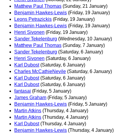
Matthew Paul Thomas
(Sunday, 21 January)
Benjamin Hawkes-Lewis
(Friday, 19 January)
Leons Petrazickis
(Friday, 19 January)
Benjamin Hawkes-Lewis
(Friday, 19 January)
Henri Sivonen
(Friday, 19 January)
Sander Tekelenburg
(Wednesday, 10 January)
Matthew Paul Thomas
(Sunday, 7 January)
Sander Tekelenburg
(Saturday, 6 January)
Henri Sivonen
(Saturday, 6 January)
Karl Dubost
(Saturday, 6 January)
Charles McCathieNevile
(Saturday, 6 January)
Karl Dubost
(Saturday, 6 January)
Karl Dubost
(Saturday, 6 January)
fantasai
(Friday, 5 January)
James Graham
(Friday, 5 January)
Benjamin Hawkes-Lewis
(Friday, 5 January)
Martin Atkins
(Thursday, 4 January)
Martin Atkins
(Thursday, 4 January)
Karl Dubost
(Thursday, 4 January)
Benjamin Hawkes-Lewis
(Thursday, 4 January)