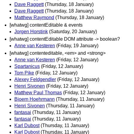
Dave Raggett
(Thursday, 18 January)
Dave Raggett
(Thursday, 18 January)
Matthew Raymond
(Thursday, 18 January)
[whatwg] contentEditable & events
Jorgen Horstink
(Saturday, 20 January)
[whatwg] contentEditable DOM attribute -> boolean?
Anne van Kesteren
(Friday, 19 January)
[whatwg] contenteditable, <em> and <strong>
Anne van Kesteren
(Friday, 12 January)
Spartanicus
(Friday, 12 January)
Tom Pike
(Friday, 12 January)
Alexey Feldgendler
(Friday, 12 January)
Henri Sivonen
(Friday, 12 January)
Matthew Paul Thomas
(Friday, 12 January)
Bjoern Hoehrmann
(Thursday, 11 January)
Henri Sivonen
(Thursday, 11 January)
fantasai
(Thursday, 11 January)
fantasai
(Thursday, 11 January)
Karl Dubost
(Thursday, 11 January)
Karl Dubost
(Thursday, 11 January)