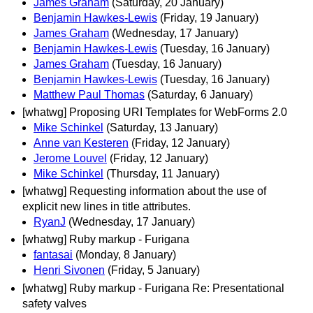
James Graham
(Saturday, 20 January)
Benjamin Hawkes-Lewis
(Friday, 19 January)
James Graham
(Wednesday, 17 January)
Benjamin Hawkes-Lewis
(Tuesday, 16 January)
James Graham
(Tuesday, 16 January)
Benjamin Hawkes-Lewis
(Tuesday, 16 January)
Matthew Paul Thomas
(Saturday, 6 January)
[whatwg] Proposing URI Templates for WebForms 2.0
Mike Schinkel
(Saturday, 13 January)
Anne van Kesteren
(Friday, 12 January)
Jerome Louvel
(Friday, 12 January)
Mike Schinkel
(Thursday, 11 January)
[whatwg] Requesting information about the use of
explicit new lines in title attributes.
RyanJ
(Wednesday, 17 January)
[whatwg] Ruby markup - Furigana
fantasai
(Monday, 8 January)
Henri Sivonen
(Friday, 5 January)
[whatwg] Ruby markup - Furigana Re: Presentational
safety valves