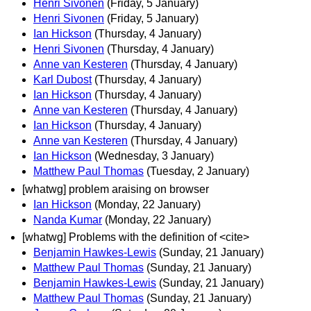
Henri Sivonen
(Friday, 5 January)
Henri Sivonen
(Friday, 5 January)
Ian Hickson
(Thursday, 4 January)
Henri Sivonen
(Thursday, 4 January)
Anne van Kesteren
(Thursday, 4 January)
Karl Dubost
(Thursday, 4 January)
Ian Hickson
(Thursday, 4 January)
Anne van Kesteren
(Thursday, 4 January)
Ian Hickson
(Thursday, 4 January)
Anne van Kesteren
(Thursday, 4 January)
Ian Hickson
(Wednesday, 3 January)
Matthew Paul Thomas
(Tuesday, 2 January)
[whatwg] problem araising on browser
Ian Hickson
(Monday, 22 January)
Nanda Kumar
(Monday, 22 January)
[whatwg] Problems with the definition of <cite>
Benjamin Hawkes-Lewis
(Sunday, 21 January)
Matthew Paul Thomas
(Sunday, 21 January)
Benjamin Hawkes-Lewis
(Sunday, 21 January)
Matthew Paul Thomas
(Sunday, 21 January)