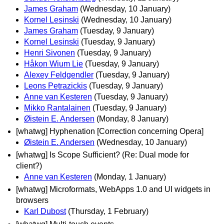
James Graham
(Wednesday, 10 January)
Kornel Lesinski
(Wednesday, 10 January)
James Graham
(Tuesday, 9 January)
Kornel Lesinski
(Tuesday, 9 January)
Henri Sivonen
(Tuesday, 9 January)
Håkon Wium Lie
(Tuesday, 9 January)
Alexey Feldgendler
(Tuesday, 9 January)
Leons Petrazickis
(Tuesday, 9 January)
Anne van Kesteren
(Tuesday, 9 January)
Mikko Rantalainen
(Tuesday, 9 January)
Øistein E. Andersen
(Monday, 8 January)
[whatwg] Hyphenation [Correction concerning Opera]
Øistein E. Andersen
(Wednesday, 10 January)
[whatwg] Is Scope Sufficient? (Re: Dual mode for
client?)
Anne van Kesteren
(Monday, 1 January)
[whatwg] Microformats, WebApps 1.0 and UI widgets in
browsers
Karl Dubost
(Thursday, 1 February)