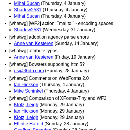
Mihai Sucan
(Thursday, 4 January)
Shadow2531
(Thursday, 4 January)
Mihai Sucan
(Thursday, 4 January)
[whatwg] [WF2] action="mailto:" - encoding spaces
Shadow2531
(Wednesday, 31 January)
[whatwg] adoption agency parse errors
Anne van Kesteren
(Sunday, 14 January)
[whatwg] attribute typos
Anne van Kesteren
(Friday, 19 January)
[whatwg] Bowsers supporting html5?
ds@36db.com
(Sunday, 28 January)
[whatwg] Comments on WebForms 2.0
Ian Hickson
(Thursday, 4 January)
Mike Schinkel
(Thursday, 4 January)
[whatwg] Comparison of XForms-Tiny and WF2
Klotz, Leigh
(Monday, 29 January)
Ian Hickson
(Monday, 29 January)
Klotz, Leigh
(Monday, 29 January)
Elliotte Harold
(Sunday, 28 January)