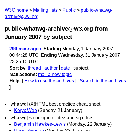
W3C home
Mailing lists
Public
public-whatwg-
archive@w3.org
public-whatwg-archive@w3.org from
January 2007
by subject
294 messages
:
Starting
Monday, 1 January 2007
00:44:28 UTC,
Ending
Wednesday, 31 January 2007
23:25:10 UTC
Sort by
:
thread
author
date
subject
Mail actions
:
mail a new topic
Help
: [
How to use the archives
] [
Search in the archives
]
[whatwg] (X)HTML best practice cheat sheet
Keryx Web
(Sunday, 21 January)
[whatwg] <blockquote cite> and <q cite>
Benjamin Hawkes-Lewis
(Monday, 22 January)
Henri Sivonen
(Monday, 22 January)