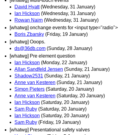
[whatwg] Multi-touch events
David Hyatt
(Wednesday, 31 January)
Ian Hickson
(Wednesday, 31 January)
Rowan Nairn
(Wednesday, 31 January)
[whatwg] onchange events for <input type="radio">
Boris Zbarsky
(Friday, 19 January)
[whatwg] Ooops.
ds@36db.com
(Sunday, 28 January)
[whatwg] Pre element question
Ian Hickson
(Monday, 22 January)
Allan Sandfeld Jensen
(Sunday, 21 January)
Shadow2531
(Sunday, 21 January)
Anne van Kesteren
(Sunday, 21 January)
Simon Pieters
(Saturday, 20 January)
Anne van Kesteren
(Saturday, 20 January)
Ian Hickson
(Saturday, 20 January)
Sam Ruby
(Saturday, 20 January)
Ian Hickson
(Saturday, 20 January)
Sam Ruby
(Friday, 19 January)
[whatwg] Presentational safety valves