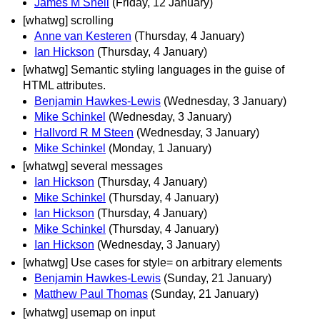
James M Snell
(Friday, 12 January)
[whatwg] scrolling
Anne van Kesteren
(Thursday, 4 January)
Ian Hickson
(Thursday, 4 January)
[whatwg] Semantic styling languages in the guise of
HTML attributes.
Benjamin Hawkes-Lewis
(Wednesday, 3 January)
Mike Schinkel
(Wednesday, 3 January)
Hallvord R M Steen
(Wednesday, 3 January)
Mike Schinkel
(Monday, 1 January)
[whatwg] several messages
Ian Hickson
(Thursday, 4 January)
Mike Schinkel
(Thursday, 4 January)
Ian Hickson
(Thursday, 4 January)
Mike Schinkel
(Thursday, 4 January)
Ian Hickson
(Wednesday, 3 January)
[whatwg] Use cases for style= on arbitrary elements
Benjamin Hawkes-Lewis
(Sunday, 21 January)
Matthew Paul Thomas
(Sunday, 21 January)
[whatwg] usemap on input