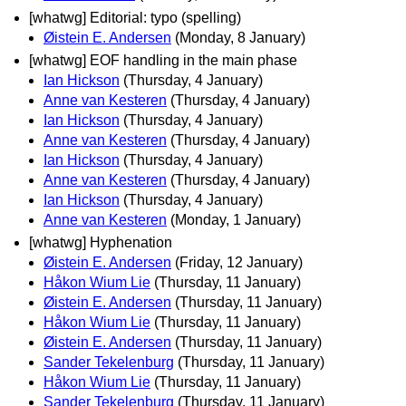
[whatwg] Editorial: typo (spelling)
Øistein E. Andersen
(Monday, 8 January)
[whatwg] EOF handling in the main phase
Ian Hickson
(Thursday, 4 January)
Anne van Kesteren
(Thursday, 4 January)
Ian Hickson
(Thursday, 4 January)
Anne van Kesteren
(Thursday, 4 January)
Ian Hickson
(Thursday, 4 January)
Anne van Kesteren
(Thursday, 4 January)
Ian Hickson
(Thursday, 4 January)
Anne van Kesteren
(Monday, 1 January)
[whatwg] Hyphenation
Øistein E. Andersen
(Friday, 12 January)
Håkon Wium Lie
(Thursday, 11 January)
Øistein E. Andersen
(Thursday, 11 January)
Håkon Wium Lie
(Thursday, 11 January)
Øistein E. Andersen
(Thursday, 11 January)
Sander Tekelenburg
(Thursday, 11 January)
Håkon Wium Lie
(Thursday, 11 January)
Sander Tekelenburg
(Thursday, 11 January)