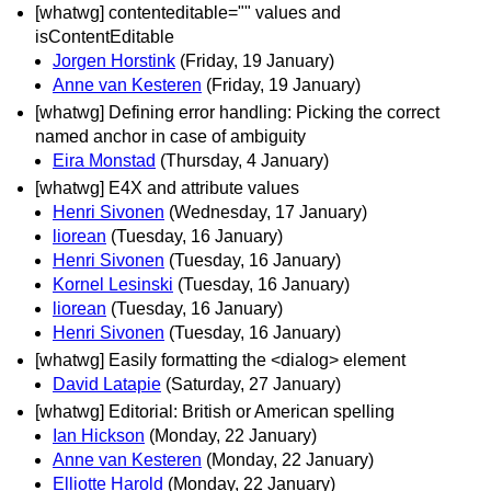
[whatwg] contenteditable="" values and
isContentEditable
Jorgen Horstink
(Friday, 19 January)
Anne van Kesteren
(Friday, 19 January)
[whatwg] Defining error handling: Picking the correct
named anchor in case of ambiguity
Eira Monstad
(Thursday, 4 January)
[whatwg] E4X and attribute values
Henri Sivonen
(Wednesday, 17 January)
liorean
(Tuesday, 16 January)
Henri Sivonen
(Tuesday, 16 January)
Kornel Lesinski
(Tuesday, 16 January)
liorean
(Tuesday, 16 January)
Henri Sivonen
(Tuesday, 16 January)
[whatwg] Easily formatting the <dialog> element
David Latapie
(Saturday, 27 January)
[whatwg] Editorial: British or American spelling
Ian Hickson
(Monday, 22 January)
Anne van Kesteren
(Monday, 22 January)
Elliotte Harold
(Monday, 22 January)