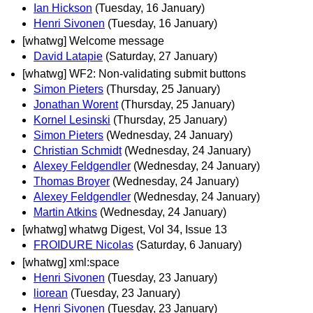
Ian Hickson
(Tuesday, 16 January)
Henri Sivonen
(Tuesday, 16 January)
[whatwg] Welcome message
David Latapie
(Saturday, 27 January)
[whatwg] WF2: Non-validating submit buttons
Simon Pieters
(Thursday, 25 January)
Jonathan Worent
(Thursday, 25 January)
Kornel Lesinski
(Thursday, 25 January)
Simon Pieters
(Wednesday, 24 January)
Christian Schmidt
(Wednesday, 24 January)
Alexey Feldgendler
(Wednesday, 24 January)
Thomas Broyer
(Wednesday, 24 January)
Alexey Feldgendler
(Wednesday, 24 January)
Martin Atkins
(Wednesday, 24 January)
[whatwg] whatwg Digest, Vol 34, Issue 13
FROIDURE Nicolas
(Saturday, 6 January)
[whatwg] xml:space
Henri Sivonen
(Tuesday, 23 January)
liorean
(Tuesday, 23 January)
Henri Sivonen
(Tuesday, 23 January)