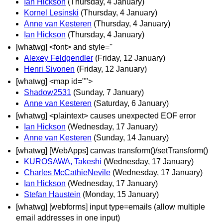
Ian Hickson
(Thursday, 4 January)
Kornel Lesinski
(Thursday, 4 January)
Anne van Kesteren
(Thursday, 4 January)
Ian Hickson
(Thursday, 4 January)
[whatwg] <font> and style=''
Alexey Feldgendler
(Friday, 12 January)
Henri Sivonen
(Friday, 12 January)
[whatwg] <map id="">
Shadow2531
(Sunday, 7 January)
Anne van Kesteren
(Saturday, 6 January)
[whatwg] <plaintext> causes unexpected EOF error
Ian Hickson
(Wednesday, 17 January)
Anne van Kesteren
(Sunday, 14 January)
[whatwg] [WebApps] canvas transform()/setTransform()
KUROSAWA, Takeshi
(Wednesday, 17 January)
Charles McCathieNevile
(Wednesday, 17 January)
Ian Hickson
(Wednesday, 17 January)
Stefan Haustein
(Monday, 15 January)
[whatwg] [webforms] input type=emails (allow multiple
email addresses in one input)