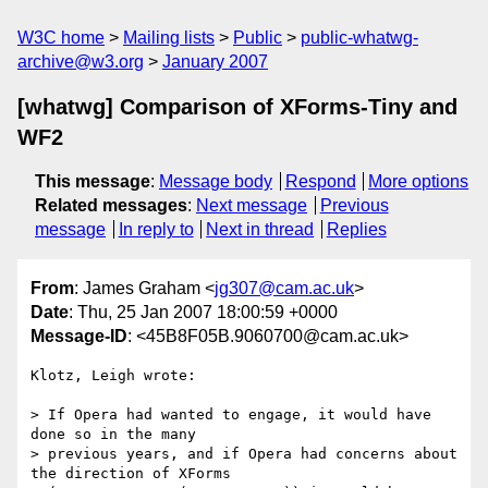
W3C home
Mailing lists
Public
public-whatwg-
archive@w3.org
January 2007
[whatwg] Comparison of XForms-Tiny and
WF2
This message
:
Message body
Respond
More options
Related messages
:
Next message
Previous
message
In reply to
Next in thread
Replies
From
: James Graham <
jg307@cam.ac.uk
>
Date
: Thu, 25 Jan 2007 18:00:59 +0000
Message-ID
: <45B8F05B.9060700@cam.ac.uk>
Klotz, Leigh wrote:

> If Opera had wanted to engage, it would have 
done so in the many

> previous years, and if Opera had concerns about 
the direction of XForms
