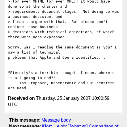
> (or even XHTML (or even XML)) it would have 
done so at the charter and

> requirements document stages.  Not doing so was 
a business decision, and

> I can't argue with that.  But please don't 
confuse those business

> decisions with technical objections, of which 
there were none expressed.

Sorry, was I reading the same document as you? I 
saw a list of technical 

problems that Apple and Opera identified...

-- 

"Eternity's a terrible thought. I mean, where's 
it all going to end?"

  -- Tom Stoppard, Rosencrantz and Guildenstern 
Received on
Thursday, 25 January 2007 10:00:59
UTC
This message
:
Message body
Next message
:
Klotz, Leigh: "[whatwg] Comparison of