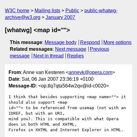
W3C home
Mailing lists
Public
public-whatwg-
archive@w3.org
January 2007
[whatwg] <map id="">
This message
:
Message body
Respond
More options
Related messages
:
Next message
Previous
message
Next in thread
Replies
From
: Anne van Kesteren <
annevk@opera.com
>
Date
: Sat, 06 Jan 2007 23:36:19 +0100
Message-ID
: <op.tlq7qta564w2qv@id-c0020>
I think that besides supporting <map name=""> it 
should also support <map  

id=""> to be referenced from usemap (not with an 
IDREF, but with an URI,  

mind you). This is compatible with what Opera 
does in both HTML and XHTML,  

Firefox in XHTML and Internet Explorer in HTML.
