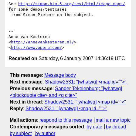
See 
http://simon.html5.org/test/html/image-maps/
for some demos/testcases  

 from Simon Pieters on the subject.

-- 

Anne van Kesteren

<
http://annevankesteren.nl/
>

<
http://www.opera.com/
Received on
Saturday, 6 January 2007 14:36:19 UTC
This message
:
Message body
Next message
:
Shadow2531: "[whatwg] <map id="">"
Previous message
:
Sander Tekelenburg: "[whatwg]
<blockquote cite> and <q cite>"
Next in thread
:
Shadow2531: "[whatwg] <map id="">"
Reply
:
Shadow2531: "[whatwg] <map id="">"
Mail actions
:
respond to this message
mail a new topic
Contemporary messages sorted
:
by date
by thread
by subject
by author