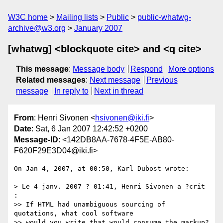
W3C home
Mailing lists
Public
public-whatwg-
archive@w3.org
January 2007
[whatwg] <blockquote cite> and <q cite>
This message
:
Message body
Respond
More options
Related messages
:
Next message
Previous
message
In reply to
Next in thread
From
: Henri Sivonen <
hsivonen@iki.fi
>
Date
: Sat, 6 Jan 2007 12:42:52 +0200
Message-ID
: <142DB8AA-7678-4F5E-AB80-
F620F29E3D04@iki.fi>
On Jan 4, 2007, at 00:50, Karl Dubost wrote:

> Le 4 janv. 2007 ? 01:41, Henri Sivonen a ?crit 
:

>> If HTML had unambiguous sourcing of 
quotations, what cool software  

>> would you write that would consume the markup?
