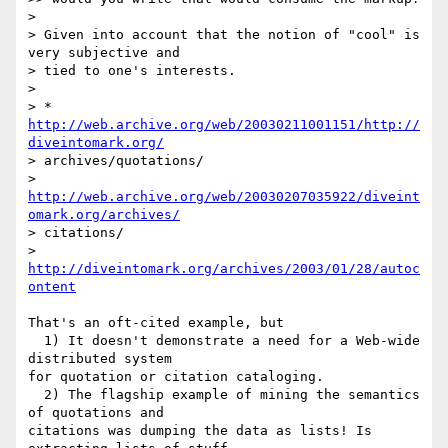
>

> Given into account that the notion of "cool" is 
very subjective and  

> tied to one's interests.

>

> * 
http://web.archive.org/web/20030211001151/http://
diveintomark.org/
> archives/quotations/

> 
http://web.archive.org/web/20030207035922/diveint
omark.org/archives/
> citations/

> 
http://diveintomark.org/archives/2003/01/28/autoc
ontent
That's an oft-cited example, but

  1) It doesn't demonstrate a need for a Web-wide 
distributed system  

for quotation or citation cataloging.

  2) The flagship example of mining the semantics 
of quotations and  

citations was dumping the data as lists! Is 