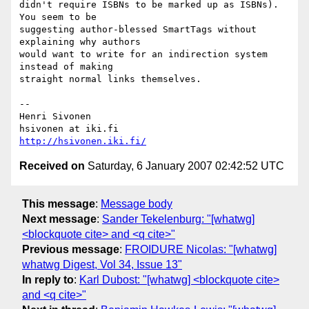
didn't require ISBNs to be marked up as ISBNs). 
You seem to be  

suggesting author-blessed SmartTags without 
explaining why authors  

would want to write for an indirection system 
instead of making  

straight normal links themselves.

-- 

Henri Sivonen

http://hsivonen.iki.fi/
Received on
Saturday, 6 January 2007 02:42:52 UTC
This message
:
Message body
Next message
:
Sander Tekelenburg: "[whatwg]
<blockquote cite> and <q cite>"
Previous message
:
FROIDURE Nicolas: "[whatwg]
whatwg Digest, Vol 34, Issue 13"
In reply to
:
Karl Dubost: "[whatwg] <blockquote cite>
and <q cite>"