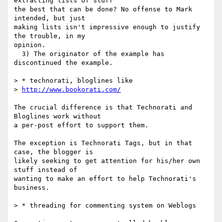
extracting lists of stuff  

the best that can be done? No offense to Mark 
intended, but just  

making lists isn't impressive enough to justify 
the trouble, in my  

opinion.

  3) The originator of the example has 
discontinued the example.

> * technorati, bloglines like

> 
http://www.bookorati.com/
The crucial difference is that Technorati and 
Bloglines work without  

a per-post effort to support them.

The exception is Technorati Tags, but in that 
case, the blogger is  

likely seeking to get attention for his/her own 
stuff instead of  

wanting to make an effort to help Technorati's 
business.

> * threading for commenting system on Weblogs
