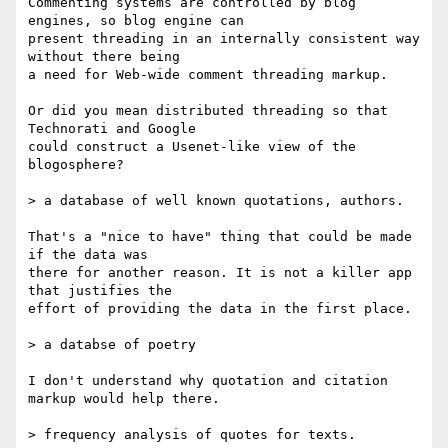
Commenting systems are controlled by blog 
engines, so blog engine can  

present threading in an internally consistent way 
without there being  

a need for Web-wide comment threading markup.

Or did you mean distributed threading so that 
Technorati and Google  

could construct a Usenet-like view of the 
blogosphere?

> a database of well known quotations, authors.

That's a "nice to have" thing that could be made 
if the data was  

there for another reason. It is not a killer app 
that justifies the  

effort of providing the data in the first place.

> a databse of poetry

I don't understand why quotation and citation 
markup would help there.

> frequency analysis of quotes for texts.
