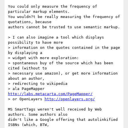
You could only measure the frequency of 
particular markup elements.  

You wouldn?t be really measuring the frequency of 
quotations, because  

authors cannot be trusted to use semantic markup.

> I can also imagine a tool which displays 
possibility to have more  

> information on the quotes contained in the page 
by displaying a  

> widget with more exploration:

> spontaneous buy of the source which has been 
cited (without to  

> necessary use amazon), or get more information 
about an author,  

> redirecting to wikipedia

> ala PageMapper 
http://labs.metacarta.com/PageMapper/
> or OpenLayers 
http://openlayers.org/
MS SmartTags weren't well received by Web 
authors. Some authors also  

didn't like a Google offering that autolinkified 
ISBNs (which, BTW,  
