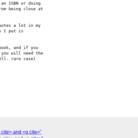
an ISBN or doing  

om being close at  

otes a lot in my  

 I put is

ook, and if you  

you will need the  

ll. rare case)

cite> and <q cite>"