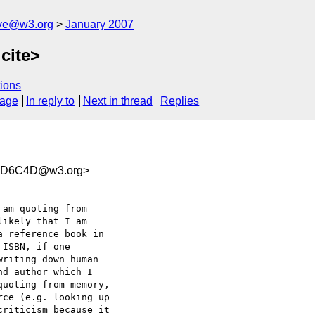
ive@w3.org
January 2007
cite>
ions
sage
In reply to
Next in thread
Replies
8D6C4D@w3.org>
am quoting from  

ikely that I am  

 reference book in  

ISBN, if one  

riting down human  

d author which I  

uoting from memory,  

ce (e.g. looking up  

riticism because it  
