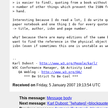
> is easier to find), quoting from a book without 
> number of other things which prevent the ISBN fr
> hand.

Interesting because I do read a lot, I do write qu
paper notebook and one thing I do for every quotes
-> title, author, isbn and page number.

why? because there are many editions of the same b
want to find the reference in the physical object 
isbn (even if sometimes this one is unstable as we
-- 

Karl Dubost - 
http://www.w3.org/People/karl/
W3C Conformance Manager, QA Activity Lead

   QA Weblog - 
http://www.w3.org/QA/
Received on
Friday, 5 January 2007 19:13:54 UTC
This message
:
Message body
Next message
:
Karl Dubost: "[whatwg] <blockquote 