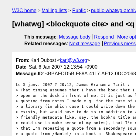
W3C home
Mailing lists
Public
public-whatwg-arch
[whatwg] <blockquote cite> and <q 
This message
:
Message body
Respond
More opt
Related messages
:
Next message
Previous mes
From
: Karl Dubost <
karl@w3.org
>
Date
: Sat, 6 Jan 2007 12:13:54 +0900
Message-ID
: <BBAFDD5B-F88A-4117-AE12-0DC206
Le 5 janv. 2007 ? 20:12, James Graham a ?crit :

> That timing assumes that I have the book that I 
> open on the desk in front of me. It is just as l
> quoting from notes I made e.g. for the case of a
> a library (in which case I could write down the 
> exists, but would have to do so in addition to w
> friendly metadata like, say, the book's title an
> could use to make sense of my notes), that I'm q
> that I'm repeating a quote from a secondary sour
> a quote from /Hamlet/ in a book of Shakespeare c