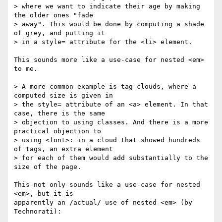
> where we want to indicate their age by making 
the older ones "fade 

> away". This would be done by computing a shade 
of grey, and putting it 

> in a style= attribute for the <li> element.

This sounds more like a use-case for nested <em> 
to me.

> A more common example is tag clouds, where a 
computed size is given in 

> the style= attribute of an <a> element. In that 
case, there is the same 

> objection to using classes. And there is a more 
practical objection to 

> using <font>: in a cloud that showed hundreds 
of tags, an extra element 

> for each of them would add substantially to the 
size of the page.

This not only sounds like a use-case for nested 
<em>, but it is

apparently an /actual/ use of nested <em> (by 
Technorati):
