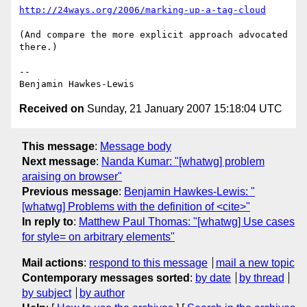
http://24ways.org/2006/marking-up-a-tag-cloud
(And compare the more explicit approach advocated 
there.)

--

Received on
Sunday, 21 January 2007 15:18:04 UTC
This message
:
Message body
Next message
:
Nanda Kumar: "[whatwg] problem
araising on browser"
Previous message
:
Benjamin Hawkes-Lewis: "
[whatwg] Problems with the definition of <cite>"
In reply to
:
Matthew Paul Thomas: "[whatwg] Use cases
for style= on arbitrary elements"
Mail actions
:
respond to this message
mail a new topic
Contemporary messages sorted
:
by date
by thread
by subject
by author