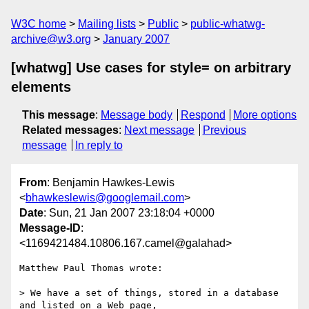
W3C home
Mailing lists
Public
public-whatwg-
archive@w3.org
January 2007
[whatwg] Use cases for style= on arbitrary
elements
This message
:
Message body
Respond
More options
Related messages
:
Next message
Previous
message
In reply to
From
: Benjamin Hawkes-Lewis
<
bhawkeslewis@googlemail.com
>
Date
: Sun, 21 Jan 2007 23:18:04 +0000
Message-ID
:
<1169421484.10806.167.camel@galahad>
Matthew Paul Thomas wrote:

> We have a set of things, stored in a database 
and listed on a Web page, 
