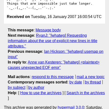
Things that are impossible just take longer.   
Received on
Tuesday, 16 January 2007 16:00:54 UTC
This message
:
Message body
Next message
:
RyanJ: "[whatwg] Requesting
information about the use of explicit new lines in title
attributes."
Previous message
:
Ian Hickson: "[whatwg] usemap on
input"
In reply to
:
Anne van Kesteren: "[whatwg] <plaintext>
causes unexpected EOF error"
Mail actions
:
respond to this message
mail a new topic
Contemporary messages sorted
:
by date
by thread
by subject
by author
Help
: [
How to use the archives
] [
Search in the archives
]
This archive was generated by
hypermail 3.0.0
: Saturday,