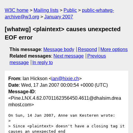
W3C home
Mailing lists
Public
public-whatwg-
archive@w3.org
January 2007
[whatwg] <plaintext> causes unexpected
EOF error
This message
:
Message body
Respond
More options
Related messages
:
Next message
Previous
message
In reply to
From
: Ian Hickson <
ian@hixie.ch
>
Date
: Wed, 17 Jan 2007 00:00:54 +0000 (UTC)
Message-ID
:
<Pine.LNX.4.62.0701162356450.4611@dhalsim.drea
mhost.com>
On Sun, 14 Jan 2007, Anne van Kesteren wrote:

>

> Since <plaintext> doesn't have a closing tag it 
causes an unexpected end 
