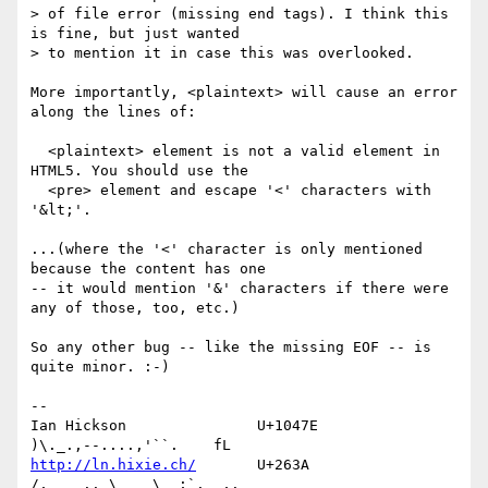
> of file error (missing end tags). I think this 
is fine, but just wanted 

> to mention it in case this was overlooked.

More importantly, <plaintext> will cause an error 
along the lines of: 

  <plaintext> element is not a valid element in 
HTML5. You should use the

  <pre> element and escape '<' characters with 
'&lt;'.

...(where the '<' character is only mentioned 
because the content has one 

-- it would mention '&' characters if there were 
any of those, too, etc.)

So any other bug -- like the missing EOF -- is 
quite minor. :-)

-- 

Ian Hickson               U+1047E                
http://ln.hixie.ch/
       U+263A                
/,   _.. \   _\  ;`._ ,.
