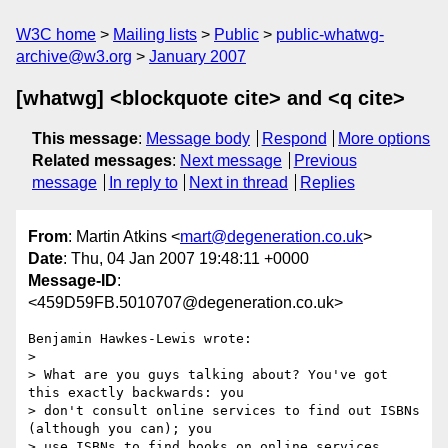
W3C home
Mailing lists
Public
public-whatwg-
archive@w3.org
January 2007
[whatwg] <blockquote cite> and <q cite>
This message
:
Message body
Respond
More options
Related messages
:
Next message
Previous
message
In reply to
Next in thread
Replies
From
: Martin Atkins <
mart@degeneration.co.uk
>
Date
: Thu, 04 Jan 2007 19:48:11 +0000
Message-ID
:
<459D59FB.5010707@degeneration.co.uk>
Benjamin Hawkes-Lewis wrote:

> 

> What are you guys talking about? You've got 
this exactly backwards: you

> don't consult online services to find out ISBNs 
(although you can); you

> use ISBNs to find books on online services.
