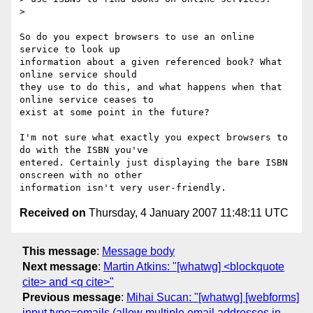
> 

So do you expect browsers to use an online 
service to look up 

information about a given referenced book? What 
online service should 

they use to do this, and what happens when that 
online service ceases to 

exist at some point in the future?

I'm not sure what exactly you expect browsers to 
do with the ISBN you've 

entered. Certainly just displaying the bare ISBN 
onscreen with no other 

Received on
Thursday, 4 January 2007 11:48:11 UTC
This message
:
Message body
Next message
:
Martin Atkins: "[whatwg] <blockquote
cite> and <q cite>"
Previous message
:
Mihai Sucan: "[whatwg] [webforms]
input type=emails (allow multiple email addresses in