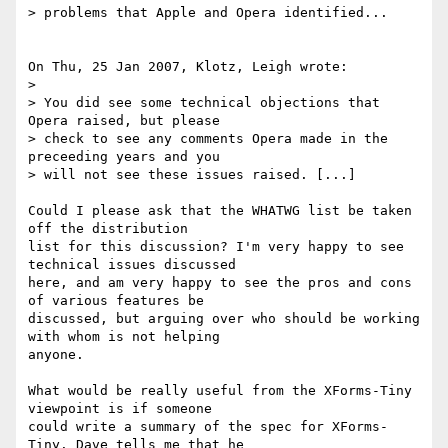
> problems that Apple and Opera identified...

On Thu, 25 Jan 2007, Klotz, Leigh wrote:

>

> You did see some technical objections that 
Opera raised, but please

> check to see any comments Opera made in the 
preceeding years and you

> will not see these issues raised. [...]

Could I please ask that the WHATWG list be taken 
off the distribution 

list for this discussion? I'm very happy to see 
technical issues discussed 

here, and am very happy to see the pros and cons 
of various features be 

discussed, but arguing over who should be working 
with whom is not helping 

anyone.

What would be really useful from the XForms-Tiny 
viewpoint is if someone 

could write a summary of the spec for XForms-
Tiny. Dave tells me that he 
