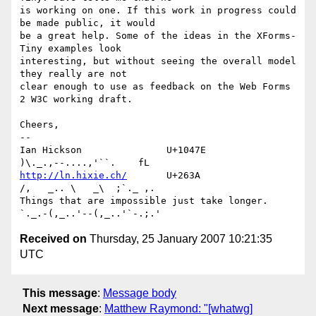
is working on one. If this work in progress could 
be made public, it would 

be a great help. Some of the ideas in the XForms-
Tiny examples look 

interesting, but without seeing the overall model 
they really are not 

clear enough to use as feedback on the Web Forms 
2 W3C working draft.

Cheers,

-- 

Ian Hickson               U+1047E                
http://ln.hixie.ch/
       U+263A                
/,   _.. \   _\  ;`._ ,.

Things that are impossible just take longer.   
Received on
Thursday, 25 January 2007 10:21:35
UTC
This message
:
Message body
Next message
:
Matthew Raymond: "[whatwg]