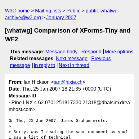
W3C home
Mailing lists
Public
public-whatwg-
archive@w3.org
January 2007
[whatwg] Comparison of XForms-Tiny and
WF2
This message
:
Message body
Respond
More options
Related messages
:
Next message
Previous
message
In reply to
Next in thread
From
: Ian Hickson <
ian@hixie.ch
>
Date
: Thu, 25 Jan 2007 18:21:35 +0000 (UTC)
Message-ID
:
<Pine.LNX.4.62.0701251817330.21318@dhalsim.drea
mhost.com>
On Thu, 25 Jan 2007, James Graham wrote:

> 

> Sorry, was I reading the same document as you? 
I saw a list of technical 
