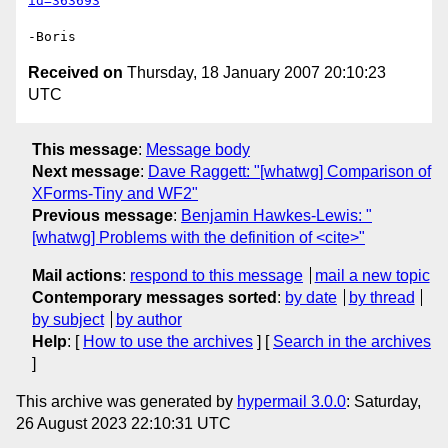
id=363693
Received on
Thursday, 18 January 2007 20:10:23
UTC
This message
:
Message body
Next message
:
Dave Raggett: "[whatwg] Comparison of
XForms-Tiny and WF2"
Previous message
:
Benjamin Hawkes-Lewis: "
[whatwg] Problems with the definition of <cite>"
Mail actions
:
respond to this message
mail a new topic
Contemporary messages sorted
:
by date
by thread
by subject
by author
Help
: [
How to use the archives
] [
Search in the archives
]
This archive was generated by
hypermail 3.0.0
: Saturday,
26 August 2023 22:10:31 UTC