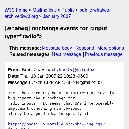
W3C home
Mailing lists
Public
public-whatwg-
archive@w3.org
January 2007
[whatwg] onchange events for <input
type="radio">
This message
:
Message body
Respond
More options
Related messages
:
Next message
Previous message
From
: Boris Zbarsky <
bzbarsky@mit.edu
>
Date
: Thu, 18 Jan 2007 22:10:23 -0600
Message-ID
: <45B044AF.4060704@mit.edu>
There has recently been an interesting Mozilla 
bug report about onchange for 

radio inputs.  It seems that UAs interoperably 
implement something non-obvious; 

it may be a good idea to specify it:

https://bugzilla.mozilla.org/show_bug.cgi?