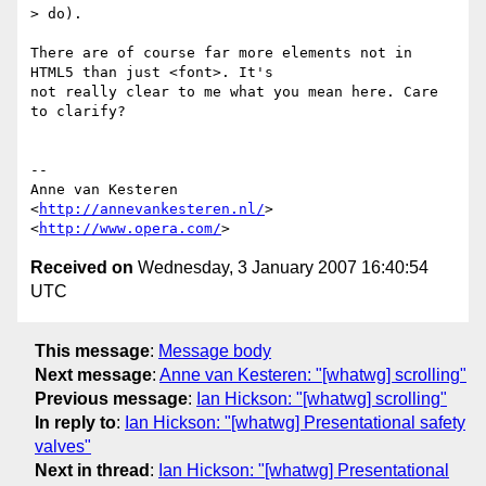
> do).

There are of course far more elements not in 
HTML5 than just <font>. It's  

not really clear to me what you mean here. Care 
to clarify?

-- 

Anne van Kesteren

<
http://annevankesteren.nl/
>

<
http://www.opera.com/
Received on
Wednesday, 3 January 2007 16:40:54
UTC
This message
:
Message body
Next message
:
Anne van Kesteren: "[whatwg] scrolling"
Previous message
:
Ian Hickson: "[whatwg] scrolling"
In reply to
:
Ian Hickson: "[whatwg] Presentational safety
valves"
Next in thread
:
Ian Hickson: "[whatwg] Presentational