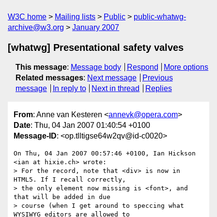
W3C home
Mailing lists
Public
public-whatwg-
archive@w3.org
January 2007
[whatwg] Presentational safety valves
This message
:
Message body
Respond
More options
Related messages
:
Next message
Previous
message
In reply to
Next in thread
Replies
From
: Anne van Kesteren <
annevk@opera.com
>
Date
: Thu, 04 Jan 2007 01:40:54 +0100
Message-ID
: <op.tlltigse64w2qv@id-c0020>
On Thu, 04 Jan 2007 00:57:46 +0100, Ian Hickson 
<ian at hixie.ch> wrote:

> For the record, note that <div> is now in 
HTML5. If I recall correctly,

> the only element now missing is <font>, and 
that will be added in due

> course (when I get around to speccing what 
WYSIWYG editors are allowed to
