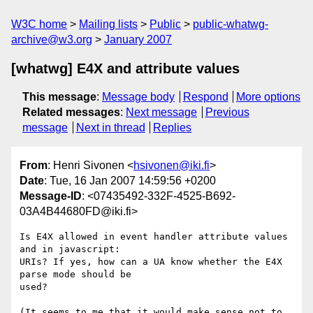
W3C home
Mailing lists
Public
public-whatwg-
archive@w3.org
January 2007
[whatwg] E4X and attribute values
This message
:
Message body
Respond
More options
Related messages
:
Next message
Previous
message
Next in thread
Replies
From
: Henri Sivonen <
hsivonen@iki.fi
>
Date
: Tue, 16 Jan 2007 14:59:56 +0200
Message-ID
: <07435492-332F-4525-B692-
03A4B44680FD@iki.fi>
Is E4X allowed in event handler attribute values 
and in javascript:  

URIs? If yes, how can a UA know whether the E4X 
parse mode should be  

used?

(It seems to me that it would make sense not to 