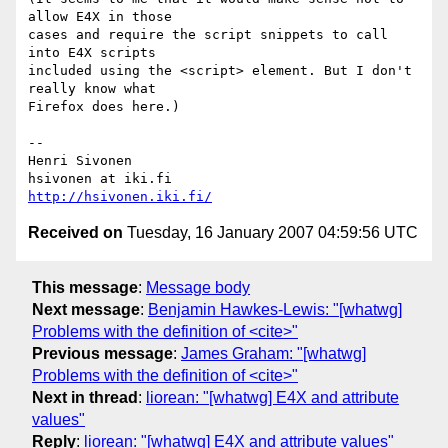
allow E4X in those  

cases and require the script snippets to call 
into E4X scripts  

included using the <script> element. But I don't 
really know what  

Firefox does here.)

-- 

Henri Sivonen

http://hsivonen.iki.fi/
Received on
Tuesday, 16 January 2007 04:59:56 UTC
This message
:
Message body
Next message
:
Benjamin Hawkes-Lewis: "[whatwg]
Problems with the definition of <cite>"
Previous message
:
James Graham: "[whatwg]
Problems with the definition of <cite>"
Next in thread
:
liorean: "[whatwg] E4X and attribute
values"
Reply
:
liorean: "[whatwg] E4X and attribute values"