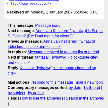
<
http://www.opera.com/
Received on
Monday, 1 January 2007 06:39:46 UTC
This message
:
Message body
Next message
:
Anne van Kesteren: "[whatwg] Is Scope
Sufficient? (Re: Dual mode for client?)"
Previous message
:
Anne van Kesteren: "[whatwg]
<blockquote cite> and <q cite>"
In reply to
:
Message archived in another list or period
Next in thread
:
fantasai: "[whatwg] <blockquote cite>
and <q cite>"
Reply
:
fantasai: "[whatwg] <blockquote cite> and <q
cite>"
Mail actions
:
respond to this message
mail a new topic
Contemporary messages sorted
:
by date
by thread
by subject
by author
Help
: [
How to use the archives
] [
Search in the archives
]