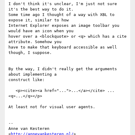
I don't think it's unclear, I'm just not sure 
it's the best way to do it.  

Some time ago I thought of a way with XBL to 
expose it, similar to how  

Internet Explorer exposes an image toolbar you 
would have an icon when you  

hover over a <blockquote> or <q> which has a cite 
attribute. Somehow you  

have to make that keyboard accessible as well 
though, I suppose.

By the way, I didn't really get the arguments 
about implementing a  

construct like:

   <p><cite><a href="...">...</a></cite> ... 
<q>...</q></p>

At least not for visual user agents.

-- 

Anne van Kesteren

<
http://annevankesteren.nl/
>
