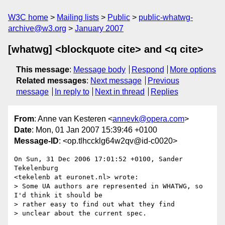
W3C home
Mailing lists
Public
public-whatwg-
archive@w3.org
January 2007
[whatwg] <blockquote cite> and <q cite>
This message
:
Message body
Respond
More options
Related messages
:
Next message
Previous
message
In reply to
Next in thread
Replies
From
: Anne van Kesteren <
annevk@opera.com
>
Date
: Mon, 01 Jan 2007 15:39:46 +0100
Message-ID
: <op.tlhccklg64w2qv@id-c0020>
On Sun, 31 Dec 2006 17:01:52 +0100, Sander 
Tekelenburg  

<tekelenb at euronet.nl> wrote:

> Some UA authors are represented in WHATWG, so 
I'd think it should be  

> rather easy to find out what they find

> unclear about the current spec.
