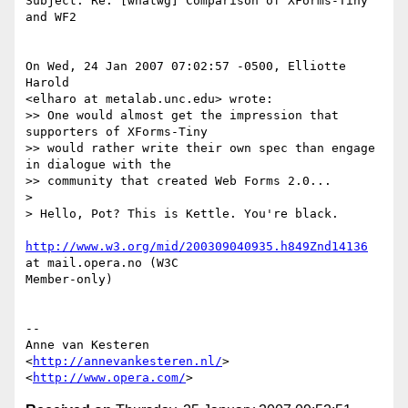
Subject: Re: [whatwg] Comparison of XForms-Tiny 
and WF2

On Wed, 24 Jan 2007 07:02:57 -0500, Elliotte 
Harold  

<elharo at metalab.unc.edu> wrote:

>> One would almost get the impression that 
supporters of XForms-Tiny

>> would rather write their own spec than engage 
in dialogue with the

>> community that created Web Forms 2.0...

>

> Hello, Pot? This is Kettle. You're black.

http://www.w3.org/mid/200309040935.h849Znd14136
at mail.opera.no (W3C  

Member-only)

-- 

Anne van Kesteren

<
http://annevankesteren.nl/
>

<
http://www.opera.com/