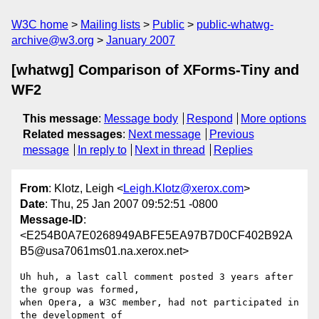
W3C home
Mailing lists
Public
public-whatwg-
archive@w3.org
January 2007
[whatwg] Comparison of XForms-Tiny and
WF2
This message
:
Message body
Respond
More options
Related messages
:
Next message
Previous
message
In reply to
Next in thread
Replies
From
: Klotz, Leigh <
Leigh.Klotz@xerox.com
>
Date
: Thu, 25 Jan 2007 09:52:51 -0800
Message-ID
:
<E254B0A7E0268949ABFE5EA97B7D0CF402B92A
B5@usa7061ms01.na.xerox.net>
Uh huh, a last call comment posted 3 years after 
the group was formed,

when Opera, a W3C member, had not participated in 
the development of
