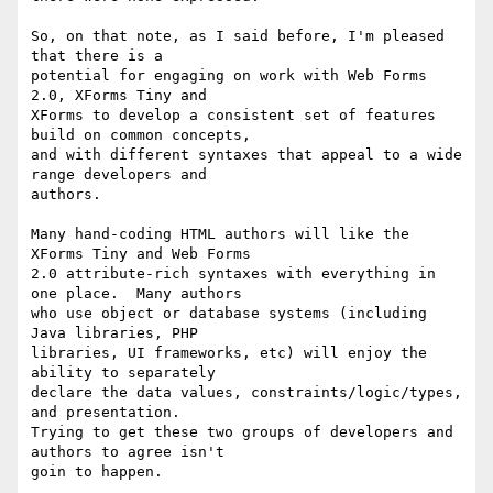
So, on that note, as I said before, I'm pleased 
that there is a

potential for engaging on work with Web Forms 
2.0, XForms Tiny and

XForms to develop a consistent set of features 
build on common concepts,

and with different syntaxes that appeal to a wide 
range developers and

authors.  

Many hand-coding HTML authors will like the 
XForms Tiny and Web Forms

2.0 attribute-rich syntaxes with everything in 
one place.  Many authors

who use object or database systems (including 
Java libraries, PHP

libraries, UI frameworks, etc) will enjoy the 
ability to separately

declare the data values, constraints/logic/types, 
and presentation.

Trying to get these two groups of developers and 
authors to agree isn't

goin to happen.
