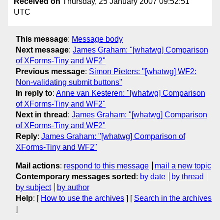
Received on
Thursday, 25 January 2007 09:52:51
UTC
This message
:
Message body
Next message
:
James Graham: "[whatwg] Comparison
of XForms-Tiny and WF2"
Previous message
:
Simon Pieters: "[whatwg] WF2:
Non-validating submit buttons"
In reply to
:
Anne van Kesteren: "[whatwg] Comparison
of XForms-Tiny and WF2"
Next in thread
:
James Graham: "[whatwg] Comparison
of XForms-Tiny and WF2"
Reply
:
James Graham: "[whatwg] Comparison of
XForms-Tiny and WF2"
Mail actions
:
respond to this message
mail a new topic
Contemporary messages sorted
:
by date
by thread
by subject
by author
Help
: [
How to use the archives
] [
Search in the archives
]