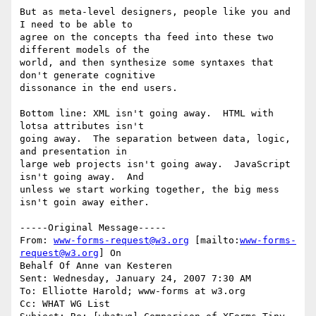
But as meta-level designers, people like you and 
I need to be able to

agree on the concepts tha feed into these two 
different models of the

world, and then synthesize some syntaxes that 
don't generate cognitive

dissonance in the end users.

Bottom line: XML isn't going away.  HTML with 
lotsa attributes isn't

going away.  The separation between data, logic, 
and presentation in

large web projects isn't going away.  JavaScript 
isn't going away.  And

unless we start working together, the big mess 
isn't goin away either.

-----Original Message-----

From: 
www-forms-request@w3.org
 [mailto:
www-forms-
request@w3.org
] On

Behalf Of Anne van Kesteren

Sent: Wednesday, January 24, 2007 7:30 AM

To: Elliotte Harold; www-forms at w3.org

Cc: WHAT WG List
