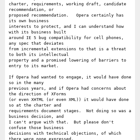
charter, requirements, working draft, candidate 
recommendation, or

proposed recommendation.   Opera certainly has 
its own business

interests to protect, and I can understand how 
with its business built

around IE 5 bug compatibility for cell phones, 
any spec that deviates

from incremental extensions to that is a threat 
to both its intellectual

property and a promised lowering of barriers to 
entry to its market.  

If Opera had wanted to engage, it would have done 
so in the many

previous years, and if Opera had concerns about 
the direction of XForms

(or even XHTML (or even XML)) it would have done 
so at the charter and

requirements document stages.  Not doing so was a 
business decision, and

I can't argue with that.  But please don't 
confuse those business

decisions with technical objections, of which 
there were none expressed.
